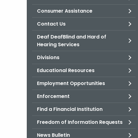
Consumer Assistance
Contact Us
Deaf DeafBlind and Hard of
Hearing Services
Divisions
Educational Resources
Employment Opportunities
Enforcement
Find a Financial Institution
Freedom of Information Requests
News Bulletin