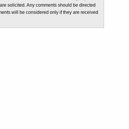
are solicited. Any comments should be directed
nts will be considered only if they are received