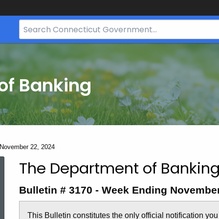
Search
Bar
for
CT.gov
of Banking
- November 22, 2024
The Department of Banking
Bulletin
Bulletin # 3170 - Week Ending November
3170
This Bulletin constitutes the only official notification yo