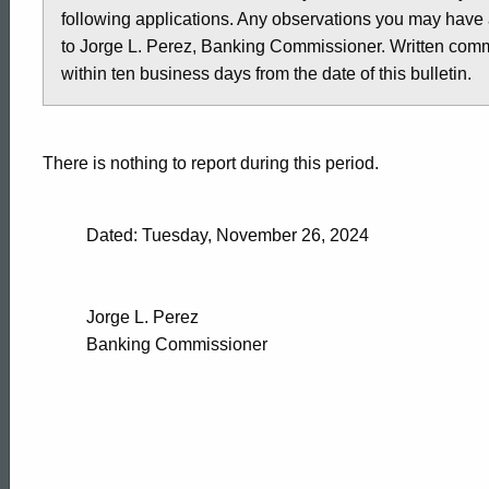
following applications. Any observations you may have 
-
to Jorge L. Perez, Banking Commissioner. Written comme
within ten business days from the date of this bulletin.
November
There is nothing to report during this period.
22,
Dated: Tuesday, November 26, 2024
2024
Jorge L. Perez
Banking Commissioner