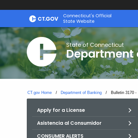
Skip
Skip
Connecticut's Official
to
to
State Website
Content
Chat
State of Connecticut
Department 
CT.gov Home
Department of Banking
Current:
Bulletin 3170 
Apply for a License
Asistencia al Consumidor
CONSUMER ALERTS