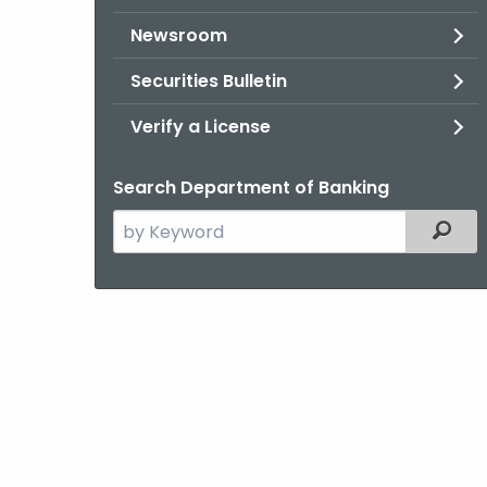
Newsroom
Securities Bulletin
Verify a License
Search Department of Banking
Search
Filter
the
current
Agency
with
a
Keyword