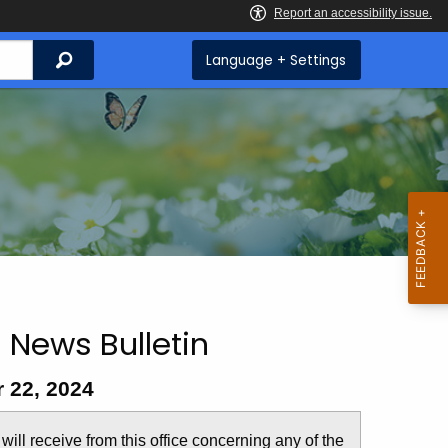
Search
Language + Settings
 News Bulletin
 22, 2024
u will receive from this office concerning any of the