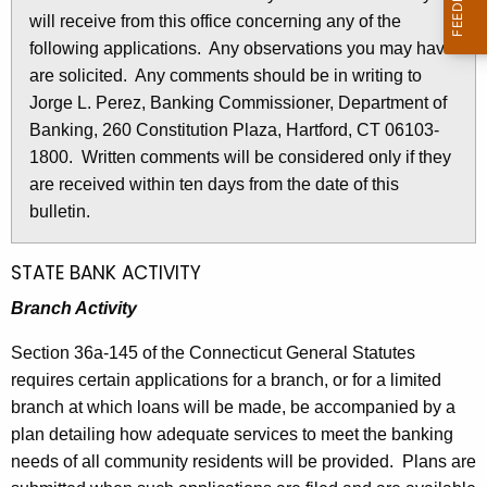
l
will receive from this office concerning any of the
e
e
following applications. Any observations you may have
c
are solicited. Any comments should be in writing to
u
t
Jorge L. Perez, Banking Commissioner, Department of
r
i
Banking, 260 Constitution Plaza, Hartford, CT 06103-
r
n
1800. Written comments will be considered only if they
e
are received within ten days from the date of this
n
2
bulletin.
t
6
A
9
g
STATE BANK ACTIVITY
e
2
Branch Activity
n
-
c
Section 36a-145 of the Connecticut General Statutes
S
y
requires certain applications for a branch, or for a limited
w
e
branch at which loans will be made, be accompanied by a
i
plan detailing how adequate services to meet the banking
p
t
needs of all community residents will be provided. Plans are
t