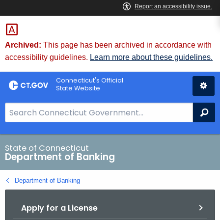
Skip
Skip
to
to
Content
Chat
Archived:
This page has been archived in accordance with
accessibility guidelines.
Learn more about these guidelines.
Connecticut's Official
State Website
S
Se
e
a
r
State of Connecticut
Department of Banking
c
h
Department of Banking
B
a
Apply for a License
r
f