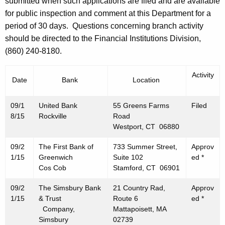
h
submitted when such applications are filed and are available
e
a
for public inspection and comment at this Department for a
K
period of 30 days. Questions concerning branch activity
m
e
should be directed to the Financial Institutions Division,
b
y
(860) 240-8180.
e
w
o
Activity
r
Date
Bank
Location
r
2
d
09/1
United Bank
55 Greens Farms
Filed
5
8/15
Rockville
Road
Westport, CT 06880
,
2
09/2
The First Bank of
733 Summer Street,
Approv
1/15
Greenwich
Suite 102
ed *
0
Cos Cob
Stamford, CT 06901
1
09/2
The Simsbury Bank
21 Country Rad,
Approv
5
1/15
& Trust
Route 6
ed *
Company,
Mattapoisett, MA
Simsbury
02739