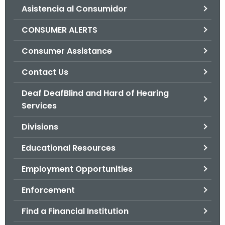
Asistencia al Consumidor
o
r
CONSUMER ALERTS
C
T
Consumer Assistance
.
Contact Us
g
o
Deaf DeafBlind and Hard of Hearing
v
Services
Divisions
Educational Resources
Employment Opportunities
Enforcement
Find a Financial Institution