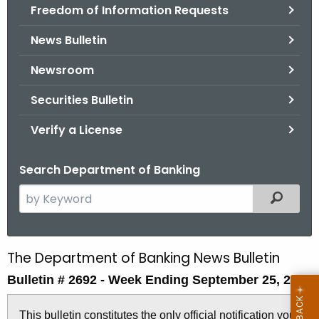
Freedom of Information Requests
News Bulletin
Newsroom
Securities Bulletin
Verify a License
Search Department of Banking
S
Filtered
e
a
r
The Department of Banking News Bulletin
B
c
Bulletin # 2692 -
Week Ending September 25, 2015
u
h
t
l
This bulletin constitutes the only official notification you
h