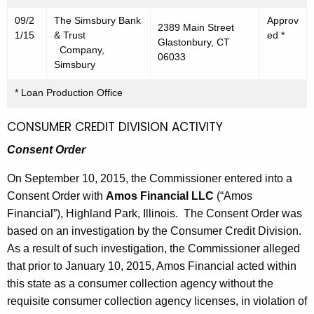
09/2
The Simsbury Bank
Approv
2389 Main Street
1/15
& Trust
ed *
Glastonbury, CT
Company,
06033
Simsbury
* Loan Production Office
CONSUMER CREDIT DIVISION ACTIVITY
Consent Order
On September 10, 2015, the Commissioner entered into a
Consent Order with
Amos Financial LLC
(“Amos
Financial”), Highland Park, Illinois. The Consent Order was
based on an investigation by the Consumer Credit Division.
As a result of such investigation, the Commissioner alleged
that prior to January 10, 2015, Amos Financial acted within
this state as a consumer collection agency without the
requisite consumer collection agency licenses, in violation of