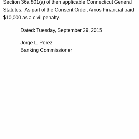
Section 36a 801(a) of then applicable Connecticut General
Statutes. As part of the Consent Order, Amos Financial paid
$10,000 as a civil penalty.
Dated: Tuesday, September 29, 2015
Jorge L. Perez
Banking Commissioner