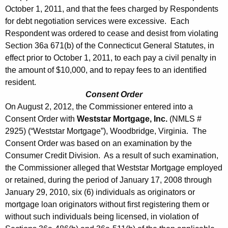
October 1, 2011, and that the fees charged by Respondents
for debt negotiation services were excessive. Each
Respondent was ordered to cease and desist from violating
Section 36a 671(b) of the Connecticut General Statutes, in
effect prior to October 1, 2011, to each pay a civil penalty in
the amount of $10,000, and to repay fees to an identified
resident.
Consent Order
On August 2, 2012, the Commissioner entered into a
Consent Order with
Weststar Mortgage, Inc.
(NMLS #
2925) (“Weststar Mortgage”), Woodbridge, Virginia. The
Consent Order was based on an examination by the
Consumer Credit Division. As a result of such examination,
the Commissioner alleged that Weststar Mortgage employed
or retained, during the period of January 17, 2008 through
January 29, 2010, six (6) individuals as originators or
mortgage loan originators without first registering them or
without such individuals being licensed, in violation of