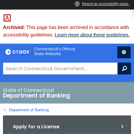
Skip
Skip
to
to
Content
Chat
Archived:
This page has been archived in accordance with
accessibility guidelines.
Learn more about these guidelines.
Connecticut's Official
State Website
S
Se
e
a
r
State of Connecticut
Department of Banking
c
h
Department of Banking
B
a
Apply for a License
r
f