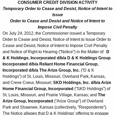
CONSUMER CREDIT DIVISION ACTIVITY
Temporary Order to Cease and Desist, Notice of Intent to
Issue
Order to Cease and Desist and Notice of Intent to
Impose Civil Penalty
On July 24, 2012, the Commissioner issued a Temporary
Order to Cease and Desist, Notice of Intent to Issue Order to
Cease and Desist, Notice of Intent to Impose Civil Penalty
and Notice of Right to Hearing (“Notice”) in the Matter of:
D
& K Holdings, Incorporated d/b/a D & K Holdings Group
Incorporated d/b/a Reliant Home Financial Group,
Incorporated d/b/a The Arize Group, Inc.
(“D & K
Holdings”) of St. Louis, Missouri, Overland Park, Kansas,
and Creve Coeur, Missouri;
SKD Holdings, Inc. d/b/a Arize
Home Financial Group, Incorporated
(“SKD Holdings”) of
St. Louis, Missouri, and Prairie Village, Kansas; and
The
Arize Group, Incorporated
(“Arize Group”) of Overland
Park and Shawnee, Kansas (collectively, “Respondents”).
The Notice alleges that D & K Holdings’ offering to engage