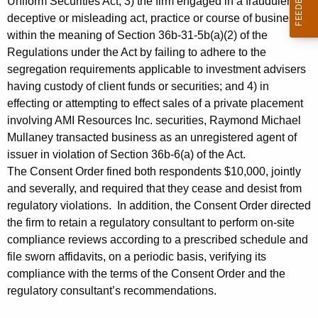
Uniform Securities Act; 3) the firm engaged in a fraudulent,
deceptive or misleading act, practice or course of business
within the meaning of Section 36b-31-5b(a)(2) of the
Regulations under the Act by failing to adhere to the
segregation requirements applicable to investment advisers
having custody of client funds or securities; and 4) in
effecting or attempting to effect sales of a private placement
involving AMI Resources Inc. securities, Raymond Michael
Mullaney transacted business as an unregistered agent of
issuer in violation of Section 36b-6(a) of the Act.
The Consent Order fined both respondents $10,000, jointly
and severally, and required that they cease and desist from
regulatory violations. In addition, the Consent Order directed
the firm to retain a regulatory consultant to perform on-site
compliance reviews according to a prescribed schedule and
file sworn affidavits, on a periodic basis, verifying its
compliance with the terms of the Consent Order and the
regulatory consultant’s recommendations.