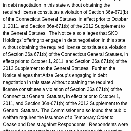
in debt negotiation in this state without obtaining the
required license constitutes a violation of Section 36a-671(b)
of the Connecticut General Statutes, in effect prior to October
1, 2011, and Section 36a-671(b) of the 2012 Supplement to
the General Statutes. The Notice also alleges that SKD
Holdings’ offering to engage in debt negotiation in this state
without obtaining the required license constitutes a violation
of Section 36a 671(b) of the Connecticut General Statutes, in
effect prior to October 1, 2011, and Section 36a 671(b) of the
2012 Supplement to the General Statutes. Further, the
Notice alleges that Arize Group’s engaging in debt
negotiation in this state without obtaining the required
license constitutes a violation of Section 36a 671(b) of the
Connecticut General Statutes, in effect prior to October 1,
2011, and Section 36a-671(b) of the 2012 Supplement to the
General Statutes. The Commissioner also found that public
welfare requires the issuance of a Temporary Order to
Cease and Desist against Respondents. Respondents were