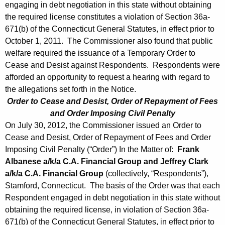
engaging in debt negotiation in this state without obtaining
the required license constitutes a violation of Section 36a-
671(b) of the Connecticut General Statutes, in effect prior to
October 1, 2011. The Commissioner also found that public
welfare required the issuance of a Temporary Order to
Cease and Desist against Respondents. Respondents were
afforded an opportunity to request a hearing with regard to
the allegations set forth in the Notice.
Order to Cease and Desist, Order of Repayment of Fees
and Order Imposing Civil Penalty
On July 30, 2012, the Commissioner issued an Order to
Cease and Desist, Order of Repayment of Fees and Order
Imposing Civil Penalty (“Order”) In the Matter of:
Frank
Albanese a/k/a C.A. Financial Group and Jeffrey Clark
a/k/a C.A. Financial Group
(collectively, “Respondents”),
Stamford, Connecticut. The basis of the Order was that each
Respondent engaged in debt negotiation in this state without
obtaining the required license, in violation of Section 36a-
671(b) of the Connecticut General Statutes, in effect prior to