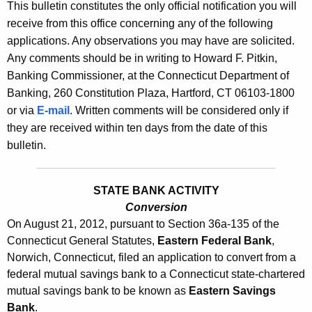
l
This bulletin constitutes the only official notification you will
e
receive from this office concerning any of the following
e
c
applications. Any observations you may have are solicited.
u
t
Any comments should be in writing to Howard F. Pitkin,
r
i
Banking Commissioner, at the Connecticut Department of
r
Banking, 260 Constitution Plaza, Hartford, CT 06103-1800
n
e
or via
E-mail
. Written comments will be considered only if
n
2
they are received within ten days from the date of this
t
5
bulletin.
A
3
g
1
e
STATE BANK ACTIVITY
n
Conversion
-
On August 21, 2012, pursuant to Section 36a-135 of the
c
A
Connecticut General Statutes,
Eastern Federal Bank
,
y
Norwich, Connecticut, filed an application to convert from a
u
w
federal mutual savings bank to a Connecticut state-chartered
i
g
mutual savings bank to be known as
Eastern Savings
t
u
Bank
.