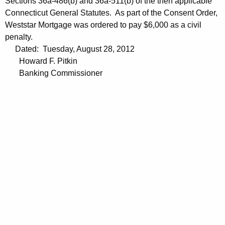
Sections 36a-486(b) and 36a-511(b) of the then applicable
Connecticut General Statutes. As part of the Consent Order,
Weststar Mortgage was ordered to pay $6,000 as a civil
penalty.
Dated: Tuesday, August 28, 2012
Howard F. Pitkin
Banking Commissioner