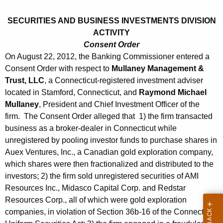
h
s
a
SECURITIES AND BUSINESS INVESTMENTS DIVISION
K
t
ACTIVITY
e
2
Consent Order
y
On August 22, 2012, the Banking Commissioner entered a
4
w
Consent Order with respect to
Mullaney Management &
o
,
Trust, LLC
, a Connecticut-registered investment adviser
r
located in Stamford, Connecticut, and
Raymond Michael
2
d
Mullaney
, President and Chief Investment Officer of the
0
firm. The Consent Order alleged that 1) the firm transacted
1
business as a broker-dealer in Connecticut while
unregistered by pooling investor funds to purchase shares in
2
Auex Ventures, Inc., a Canadian gold exploration company,
which shares were then fractionalized and distributed to the
investors; 2) the firm sold unregistered securities of AMI
Resources Inc., Midasco Capital Corp. and Redstar
Resources Corp., all of which were gold exploration
companies, in violation of Section 36b-16 of the Connecticut