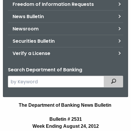
Freedom of Information Requests
News Bulletin
Newsroom
Securities Bulletin
Verify a License
Search Department of Banking
S
Filtered
e
a
r
B
The Department of Banking News Bulletin
c
u
h
Bulletin # 2531
t
l
Week Ending August 24, 2012
h