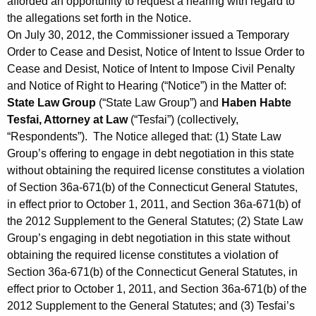
afforded an opportunity to request a hearing with regard to
the allegations set forth in the Notice.
On July 30, 2012, the Commissioner issued a Temporary
Order to Cease and Desist, Notice of Intent to Issue Order to
Cease and Desist, Notice of Intent to Impose Civil Penalty
and Notice of Right to Hearing (“Notice”) in the Matter of:
State Law Group
(“State Law Group”) and
Haben Habte
Tesfai, Attorney at Law
(“Tesfai”) (collectively,
“Respondents”). The Notice alleged that: (1) State Law
Group’s offering to engage in debt negotiation in this state
without obtaining the required license constitutes a violation
of Section 36a-671(b) of the Connecticut General Statutes,
in effect prior to October 1, 2011, and Section 36a-671(b) of
the 2012 Supplement to the General Statutes; (2) State Law
Group’s engaging in debt negotiation in this state without
obtaining the required license constitutes a violation of
Section 36a-671(b) of the Connecticut General Statutes, in
effect prior to October 1, 2011, and Section 36a-671(b) of the
2012 Supplement to the General Statutes; and (3) Tesfai’s