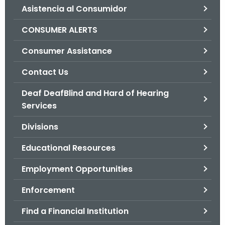
Asistencia al Consumidor
o
r
CONSUMER ALERTS
C
T
Consumer Assistance
.
Contact Us
g
o
Deaf DeafBlind and Hard of Hearing
v
Services
Divisions
Educational Resources
Employment Opportunities
Enforcement
Find a Financial Institution