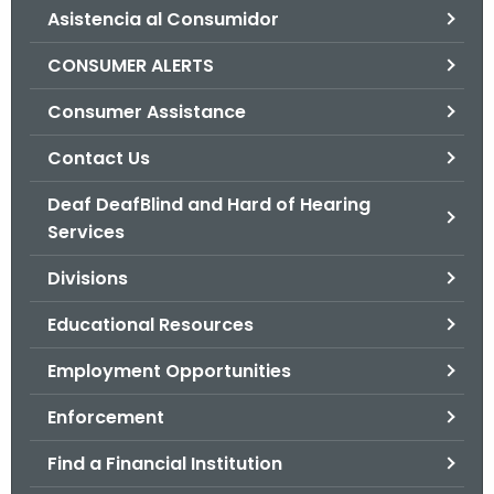
Asistencia al Consumidor
o
r
CONSUMER ALERTS
C
T
Consumer Assistance
.
Contact Us
g
o
Deaf DeafBlind and Hard of Hearing
v
Services
Divisions
Educational Resources
Employment Opportunities
Enforcement
Find a Financial Institution