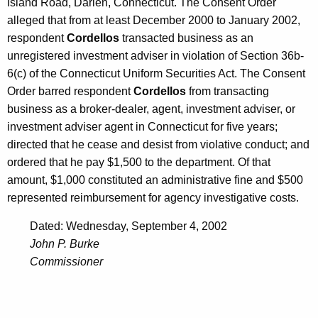
h
Island Road, Darien, Connecticut. The Consent Order
A
a
alleged that from at least December 2000 to January 2002,
K
respondent
Cordellos
transacted business as an
u
e
unregistered investment adviser in violation of Section 36b-
g
y
6(c) of the Connecticut Uniform Securities Act. The Consent
u
w
Order barred respondent
Cordellos
from transacting
o
s
business as a broker-dealer, agent, investment adviser, or
r
investment adviser agent in Connecticut for five years;
t
d
directed that he cease and desist from violative conduct; and
3
ordered that he pay $1,500 to the department. Of that
0
amount, $1,000 constituted an administrative fine and $500
represented reimbursement for agency investigative costs.
,
2
Dated: Wednesday, September 4, 2002
John P. Burke
0
Commissioner
0
2