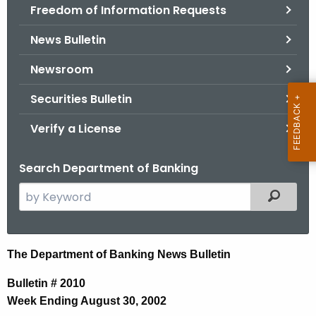
Freedom of Information Requests
News Bulletin
Newsroom
Securities Bulletin
Verify a License
Search Department of Banking
S
Filtered
e
a
r
N
The Department of Banking News Bulletin
c
e
h
Bulletin # 2010
t
w
Week Ending August 30, 2002
h