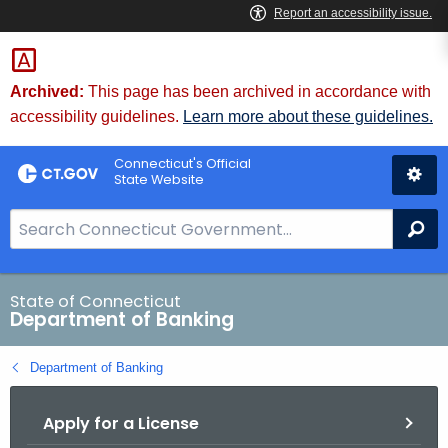
Skip
Skip
to
to
Content
Chat
Archived:
This page has been archived in accordance with
accessibility guidelines.
Learn more about these guidelines.
Connecticut's Official
State Website
S
Se
e
a
r
State of Connecticut
Department of Banking
c
h
Department of Banking
B
a
Apply for a License
r
f