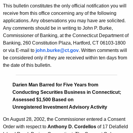
s
This bulletin constitutes the only official notification you will
e
B
receive from this office concerning any of the following
c
applications. Any observations you may have are solicited.
u
u
Any comments should be in writing to John P. Burke,
r
l
Commissioner of Banking, at the Connecticut Department of
r
l
Banking, 260 Constitution Plaza, Hartford, CT 06103-1800
e
or via E-mail to
john.burke@ct.gov
. Written comments will
n
e
be considered only if they are received within ten days from
t
t
the date of this bulletin.
A
i
g
n
e
Darien Man Barred for Five Years from
n
2
Conducting Securities Business in Connecticut;
c
Assessed $1,500 Based on
0
y
Unregistered Investment Advisory Activity
1
w
i
On August 28, 2002, the Commissioner entered a Consent
0
t
Order with respect to
Anthony D. Cordellos
of 17 Delafield
-