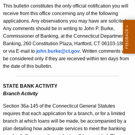
s
This bulletin constitutes the only official notification you will
e
B
receive from this office concerning any of the following
c
applications. Any observations you may have are solicited.
u
u
Any comments should be in writing to John P. Burke,
r
l
Commissioner of Banking, at the Connecticut Department of
r
l
Banking, 260 Constitution Plaza, Hartford, CT 06103-1800
e
or via E-mail to
john.burke@ct.gov
. Written comments will
n
e
be considered only if they are received within ten days from
t
t
the date of this bulletin.
A
i
g
n
e
STATE BANK ACTIVITY
n
1
Branch Activity
c
9
y
Section 36a-145 of the Connecticut General Statutes
7
w
requires that each application for a branch, or for a limited
i
branch at which loans will be made, be accompanied by a
0
t
plan detailing how adequate services to meet the banking
-