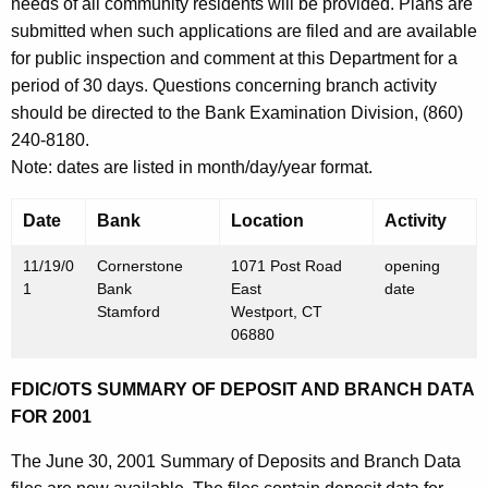
h
needs of all community residents will be provided. Plans are
N
a
submitted when such applications are filed and are available
K
for public inspection and comment at this Department for a
o
e
period of 30 days. Questions concerning branch activity
v
y
should be directed to the Bank Examination Division, (860)
e
w
240-8180.
o
m
Note: dates are listed in month/day/year format.
r
b
d
Date
Bank
Location
Activity
e
11/19/0
Cornerstone
1071 Post Road
opening
r
1
Bank
East
date
2
Stamford
Westport, CT
06880
3
,
FDIC/OTS SUMMARY OF DEPOSIT AND BRANCH DATA
FOR 2001
2
0
The June 30, 2001 Summary of Deposits and Branch Data