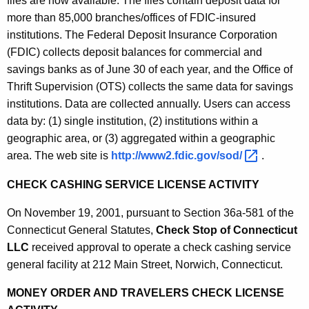
files are now available. The files contain deposit data for
0
more than 85,000 branches/offices of FDIC-insured
1
institutions. The Federal Deposit Insurance Corporation
(FDIC) collects deposit balances for commercial and
savings banks as of June 30 of each year, and the Office of
Thrift Supervision (OTS) collects the same data for savings
institutions. Data are collected annually. Users can access
data by: (1) single institution, (2) institutions within a
geographic area, or (3) aggregated within a geographic
area. The web site is
http://www2.fdic.gov/sod/ 
.
CHECK CASHING SERVICE LICENSE ACTIVITY
On November 19, 2001, pursuant to Section 36a-581 of the
Connecticut General Statutes,
Check Stop of Connecticut
LLC
received approval to operate a check cashing service
general facility at 212 Main Street, Norwich, Connecticut.
MONEY ORDER AND TRAVELERS CHECK LICENSE