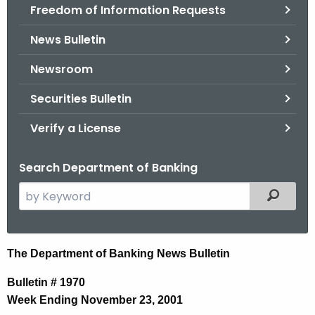
Freedom of Information Requests
News Bulletin
Newsroom
Securities Bulletin
Verify a License
Search Department of Banking
S
Filtered
e
a
r
N
The Department of Banking News Bulletin
c
e
h
Bulletin # 1970
t
w
Week Ending November 23, 2001
h