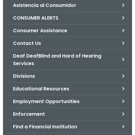
Asistencia al Consumidor
o
r
CONSUMER ALERTS
C
T
Consumer Assistance
.
Contact Us
g
o
Deaf DeafBlind and Hard of Hearing
v
Services
Divisions
Educational Resources
Employment Opportunities
Enforcement
Find a Financial Institution