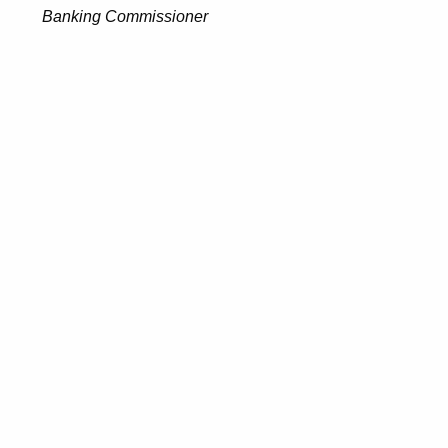
Banking Commissioner