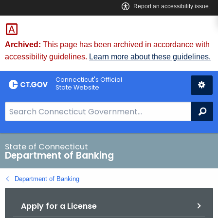
Skip
Skip
to
to
Content
Chat
Archived:
This page has been archived in accordance with
accessibility guidelines.
Learn more about these guidelines.
Connecticut's Official
State Website
S
Se
e
a
r
State of Connecticut
Department of Banking
c
h
Department of Banking
B
a
Apply for a License
r
f