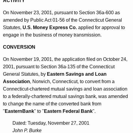
ACTIVITY
On November 23, 2001, pursuant to Section 36a-600 as
amended by Public Act 01-56 of the Connecticut General
Statutes,
U.S. Money Express Co.
applied for approval to
engage in the business of money transmission.
CONVERSION
On November 19, 2001, the application filed on October 24,
2001, pursuant to Section 36a-135 of the Connecticut
General Statutes, by
Eastern Savings and Loan
Association
, Norwich, Connecticut, to convert from a
Connecticut-chartered mutual savings and loan association
to a federally-chartered mutual savings bank, was amended
to change the name of the converted bank from
"
EasternBank
" to "
Eastern Federal Bank
".
Dated: Tuesday, November 27, 2001
John P. Burke