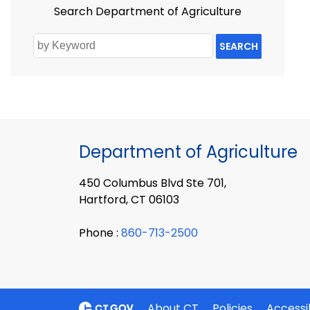
Search Department of Agriculture
SEARCH
Department of Agriculture
450 Columbus Blvd Ste 701,
Hartford, CT 06103
Phone :
860-713-2500
About CT
Policies
Accessib