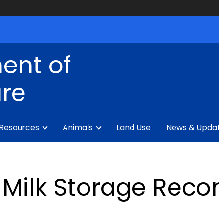
ent of
ure
 Resources
Animals
Land Use
News & Upda
Milk Storage Rec