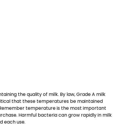
taining the quality of milk. By law, Grade A milk
 critical that these temperatures be maintained
e. Remember temperature is the most important
urchase. Harmful bacteria can grow rapidly in milk
nd each use.