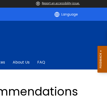
Report an accessibility issue.
Language
tes
About Us
FAQ
ommendations