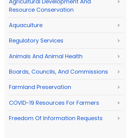
Agricultural Development And
>
Resource Conservation
Aquaculture
>
Regulatory Services
>
Animals And Animal Health
>
Boards, Councils, And Commissions
>
Farmland Preservation
>
COVID-19 Resources For Farmers
>
Freedom Of Information Requests
>