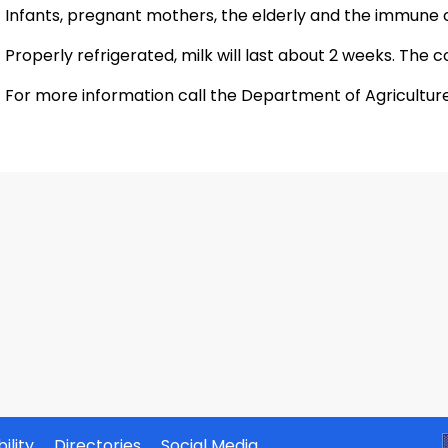
Infants, pregnant mothers, the elderly and the immune 
Properly refrigerated, milk will last about 2 weeks. The col
For more information call the Department of Agriculture'
ility
Directories
Social Media