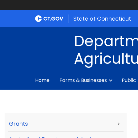
State of Connecticut
Departm
Agricult
Home
Farms & Businesses
Public
Grants
>