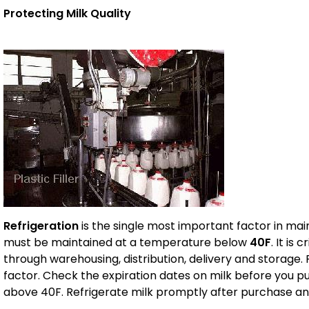
Protecting Milk Quality
Refrigeration
is the single most important factor in main
must be maintained at a temperature below
40F
. It is
through warehousing, distribution, delivery and storag
factor. Check the expiration dates on milk before you p
above 40F. Refrigerate milk promptly after purchase a