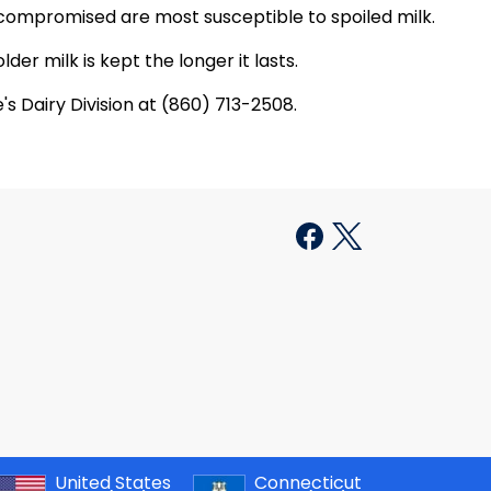
compromised are most susceptible to spoiled milk.
der milk is kept the longer it lasts.
s Dairy Division at (860) 713-2508.
United States
Connecticut