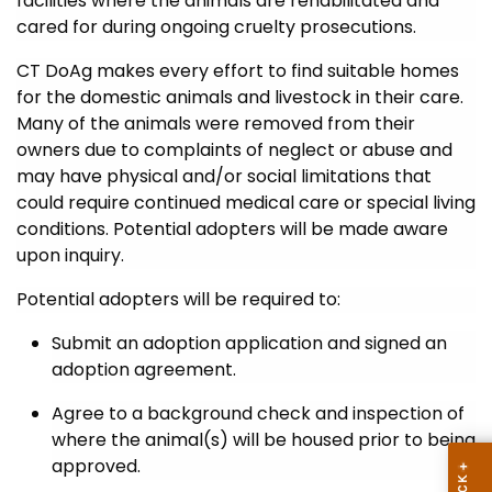
facilities where the animals are rehabilitated and
cared for during ongoing cruelty prosecutions.
CT DoAg makes every effort to find suitable homes
for the domestic animals and livestock in their care.
Many of the animals were removed from their
owners due to complaints of neglect or abuse and
may have physical and/or social limitations that
could require continued medical care or special living
conditions. Potential adopters will be made aware
upon inquiry.
Potential adopters will be required to:
Submit an adoption application and signed an
adoption agreement.
Agree to a background check and inspection of
where the animal(s) will be housed prior to being
approved.