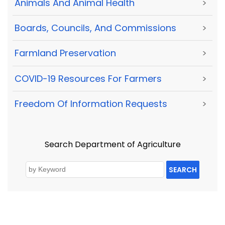
Animals And Animal Health
>
Boards, Councils, And Commissions
>
Farmland Preservation
>
COVID-19 Resources For Farmers
>
Freedom Of Information Requests
>
Search Department of Agriculture
SEARCH