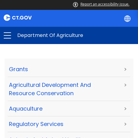
Report an accessibility issue.
Department Of Agriculture
Grants
>
Agricultural Development And
>
Resource Conservation
Aquaculture
>
Regulatory Services
>