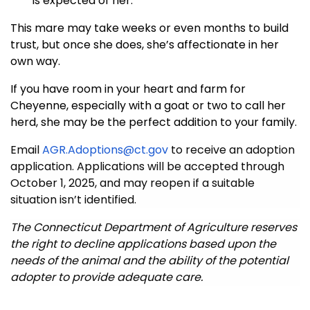
is expected of her.
This mare may take weeks or even months to build
trust, but once she does, she’s affectionate in her
own way.
If you have room in your heart and farm for
Cheyenne, especially with a goat or two to call her
herd, she may be the perfect addition to your family.
Email
AGR.Adoptions@ct.gov
to receive an adoption
application. Applications will be accepted through
October 1, 2025, and may reopen if a suitable
situation isn’t identified.
The Connecticut Department of Agriculture reserves
the right to decline applications based upon the
needs of the animal and the ability of the potential
adopter to provide adequate care.