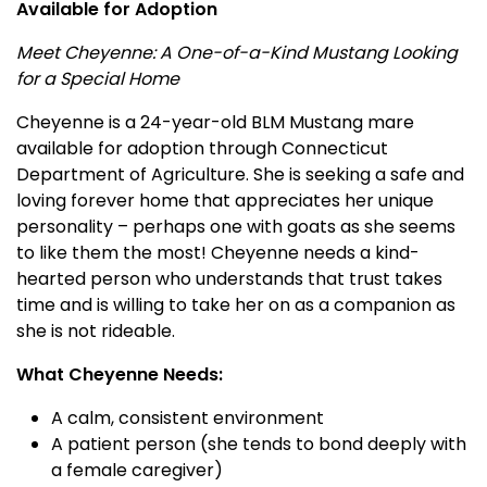
Available for Adoption
Meet Cheyenne: A One-of-a-Kind Mustang Looking
for a Special Home
Cheyenne is a 24-year-old BLM Mustang mare
available for adoption through Connecticut
Department of Agriculture. She is seeking a safe and
loving forever home that appreciates her unique
personality – perhaps one with goats as she seems
to like them the most! Cheyenne needs a kind-
hearted person who understands that trust takes
time and is willing to take her on as a companion as
she is not rideable.
What Cheyenne Needs:
A calm, consistent environment
A patient person (she tends to bond deeply with
a female caregiver)