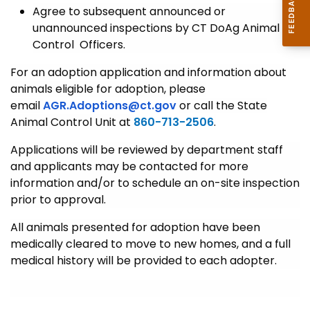
Agree to subsequent announced or
unannounced inspections by CT DoAg Animal
Control Officers.
For an adoption application and information about
animals eligible for adoption, please
email
AGR.Adoptions@ct.gov
or call the State
Animal Control Unit at
860-713-2506
.
Applications will be reviewed by department staff
and applicants may be contacted for more
information and/or to schedule an on-site inspection
prior to approval.
All animals presented for adoption have been
medically cleared to move to new homes, and a full
medical history will be provided to each adopter.