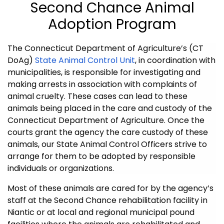
Second Chance Animal
Adoption Program
The Connecticut Department of Agriculture’s (CT
DoAg)
State Animal Control Unit
, in coordination with
municipalities, is responsible for investigating and
making arrests in association with complaints of
animal cruelty. These cases can lead to these
animals being placed in the care and custody of the
Connecticut Department of Agriculture. Once the
courts grant the agency the care custody of these
animals, our State Animal Control Officers strive to
arrange for them to be adopted by responsible
individuals or organizations.
Most of these animals are cared for by the agency’s
staff at the Second Chance rehabilitation facility in
Niantic or at local and regional municipal pound