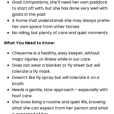
Goat companions, she’ll need her own paddock
to start off with, but she has done very well with
goats in the past
A home that understands she may always prefer
her own space from other horses
No riding, but plenty of care and quiet moments
What You Need to Know:
Cheyenne is a healthy, easy keeper, without
major injuries or illness while in our care.
Does not wear a blanket or fly sheet but will
tolerate a fly mask.
Doesn’t like fly spray but will tolerate it on a
brush.
Needs a gentle, slow approach – especially with
hoof care.
She loves living a routine and quiet life, knowing
what she can expect from her person and what