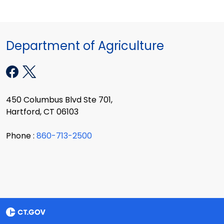
Department of Agriculture
450 Columbus Blvd Ste 701,
Hartford, CT 06103
Phone :
860-713-2500