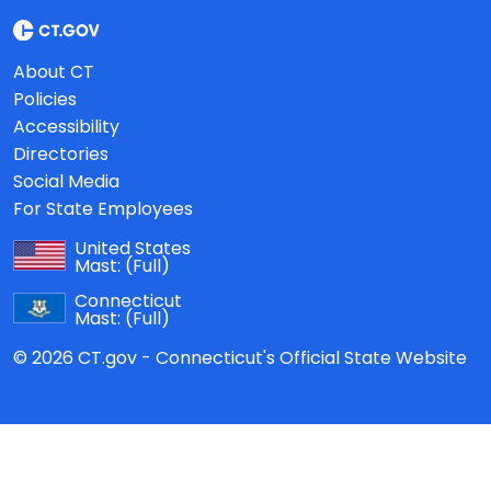
About CT
Policies
Accessibility
Directories
Social Media
For State Employees
United States
Mast:
(Full)
Connecticut
Mast:
(Full)
© 2026 CT.gov - Connecticut's Official State Website