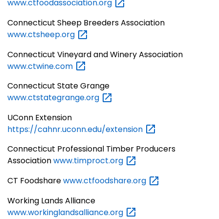
www.ctfoodassociation.org
Connecticut Sheep Breeders Association
www.ctsheep.org
Connecticut Vineyard and Winery Association
www.ctwine.com
Connecticut State Grange
www.ctstategrange.org
UConn Extension
https://cahnr.uconn.edu/extension
Connecticut Professional Timber Producers
Association
www.timproct.org
CT Foodshare
www.ctfoodshare.org
Working Lands Alliance
www.workinglandsalliance.org