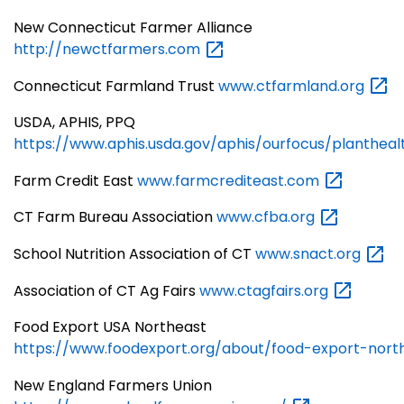
New Connecticut Farmer Alliance
http://newctfarmers.com
Connecticut Farmland Trust
www.ctfarmland.org
USDA, APHIS, PPQ
https://www.aphis.usda.gov/aphis/ourfocus/planthea
Farm Credit East
www.farmcrediteast.com
CT Farm Bureau Association
www.cfba.org
School Nutrition Association of CT
www.snact.org
Association of CT Ag Fairs
www.ctagfairs.org
Food Export USA Northeast
https://www.foodexport.org/about/food-export-nort
New England Farmers Union