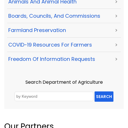
Animals And Animal Health
>
Boards, Councils, And Commissions
>
Farmland Preservation
>
COVID-19 Resources For Farmers
>
Freedom Of Information Requests
>
Search Department of Agriculture
SEARCH
Our Partners