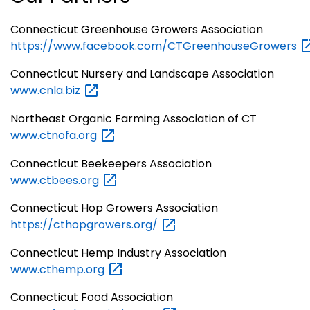
Connecticut Greenhouse Growers Association
https://www.facebook.com/CTGreenhouseGrowers
Connecticut Nursery and Landscape Association
www.cnla.biz
Northeast Organic Farming Association of CT
www.ctnofa.org
Connecticut Beekeepers Association
www.ctbees.org
Connecticut Hop Growers Association
https://cthopgrowers.org/
Connecticut Hemp Industry Association
www.cthemp.org
Connecticut Food Association