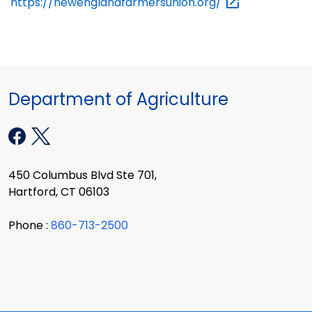
https://newenglandfarmersunion.org/
Department of Agriculture
450 Columbus Blvd Ste 701,
Hartford, CT 06103
Phone :
860-713-2500