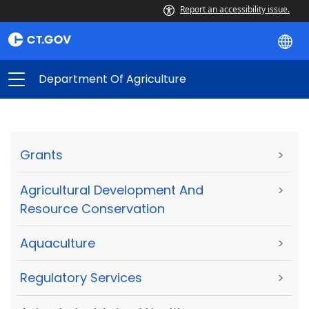
Report an accessibility issue.
Department Of Agriculture
Grants
>
Agricultural Development And
>
Resource Conservation
Aquaculture
>
Regulatory Services
>