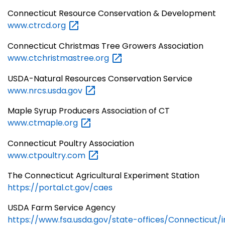
Connecticut Resource Conservation & Development
www.ctrcd.org
Connecticut Christmas Tree Growers Association
www.ctchristmastree.org
USDA-Natural Resources Conservation Service
www.nrcs.usda.gov
Maple Syrup Producers Association of CT
www.ctmaple.org
Connecticut Poultry Association
www.ctpoultry.com
The Connecticut Agricultural Experiment Station
https://portal.ct.gov/caes
USDA Farm Service Agency
https://www.fsa.usda.gov/state-offices/Connecticut/