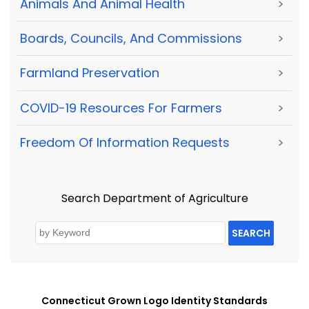
Animals And Animal Health
>
Boards, Councils, And Commissions
>
Farmland Preservation
>
COVID-19 Resources For Farmers
>
Freedom Of Information Requests
>
Search Department of Agriculture
SEARCH
Connecticut Grown Logo Identity Standards