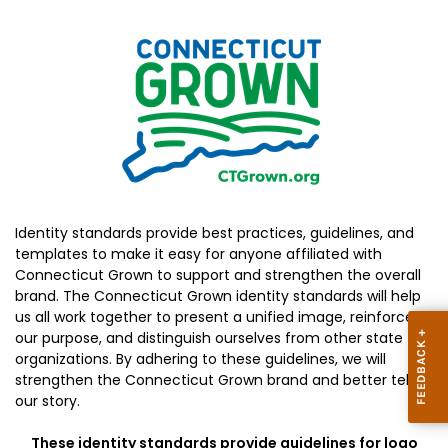
Identity standards provide best practices, guidelines, and
templates to make it easy for anyone affiliated with
Connecticut Grown to support and strengthen the overall
brand. The Connecticut Grown identity standards will help
us all work together to present a unified image, reinforce
our purpose, and distinguish ourselves from other state
organizations. By adhering to these guidelines, we will
strengthen the Connecticut Grown brand and better tell
our story.
These identity standards provide guidelines for logo