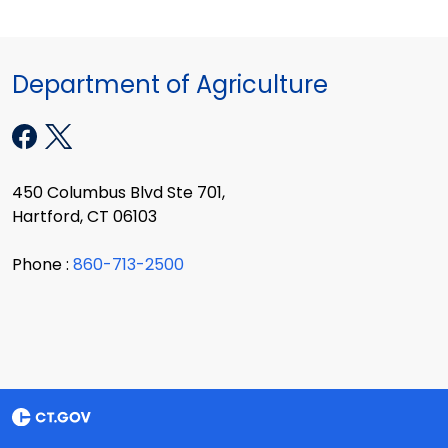
Department of Agriculture
450 Columbus Blvd Ste 701,
Hartford, CT 06103
Phone :
860-713-2500