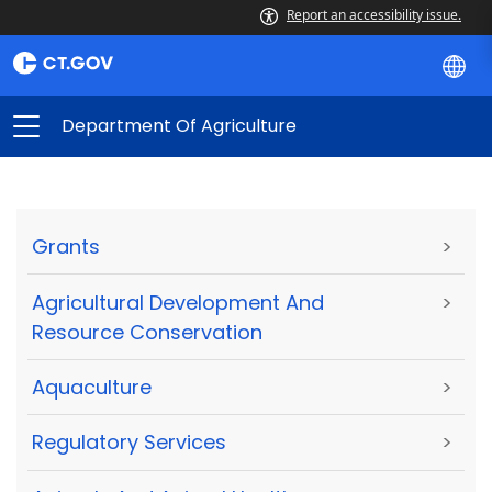
Report an accessibility issue.
Department Of Agriculture
Grants
>
Agricultural Development And
>
Resource Conservation
Aquaculture
>
Regulatory Services
>