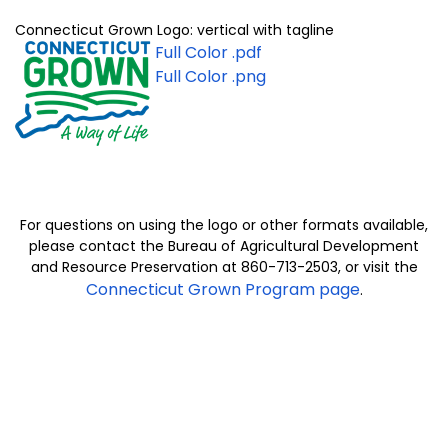
Connecticut Grown Logo: vertical with tagline
Full
Color .
pdf
Full Color .png
For questions on using the logo or other formats available,
please contact the Bureau of Agricultural Development
and Resource Preservation at 860-713-2503, or visit the
Connecticut Grown Program page
.