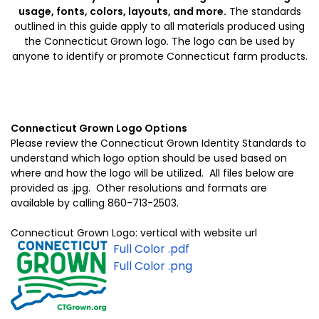
usage, fonts, colors, layouts, and more.
The standards
outlined in this guide apply to all materials produced using
the Connecticut Grown logo. The logo can be used by
anyone to identify or promote Connecticut farm products.
Connecticut Grown Logo Options
Please review the Connecticut Grown Identity Standards to
understand which logo option should be used based on
where and how the logo will be utilized. All files below are
provided as .jpg. Other resolutions and formats are
available by calling 860-713-2503.
Connecticut Grown Logo: vertical with website url
Full Color .pdf
Full Color .png