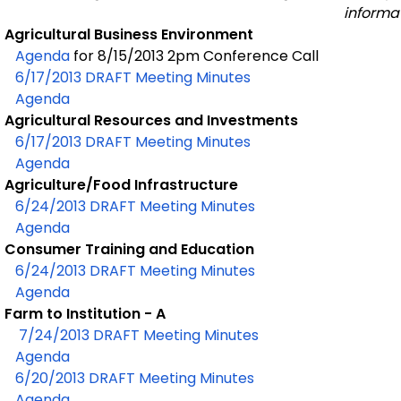
informat
Agricultural Business Environment
Agenda
for 8/15/2013 2pm Conference Call
6/17/2013 DRAFT Meeting Minutes
Agenda
Agricultural Resources and Investments
6/17/2013 DRAFT Meeting Minutes
Agenda
Agriculture/Food Infrastructure
6/24/2013 DRAFT Meeting Minutes
Agenda
Consumer Training and Education
6/24/2013 DRAFT Meeting Minutes
Agenda
Farm to Institution - A
7/24/2013 DRAFT Meeting Minutes
Agenda
6/20/2013 DRAFT Meeting Minutes
Agenda