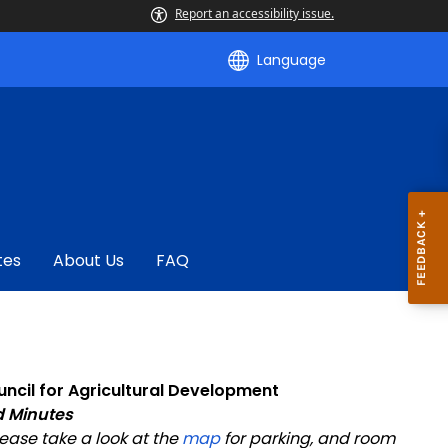
Report an accessibility issue.
Language
tes
About Us
FAQ
ncil for Agricultural Development
 Minutes
lease take a look at the
map
for parking, and room