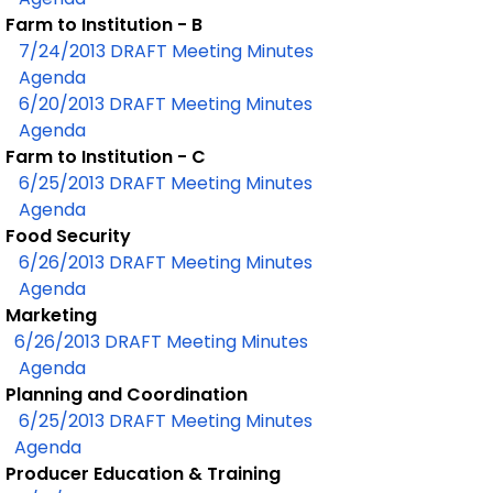
Farm to Institution - B
7/24/2013 DRAFT Meeting Minutes
Agenda
6/20/2013 DRAFT Meeting Minutes
Agenda
Farm to Institution - C
6/25/2013 DRAFT Meeting Minutes
Agenda
Food Security
6/26/2013 DRAFT Meeting Minutes
Agenda
Marketing
6/26/2013 DRAFT Meeting Minutes
Agenda
Planning and Coordination
6/25/2013 DRAFT Meeting Minutes
Agenda
Producer Education & Training