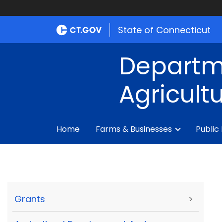
State of Connecticut
Departm
Agricult
Home
Farms & Businesses
Public
Grants
>