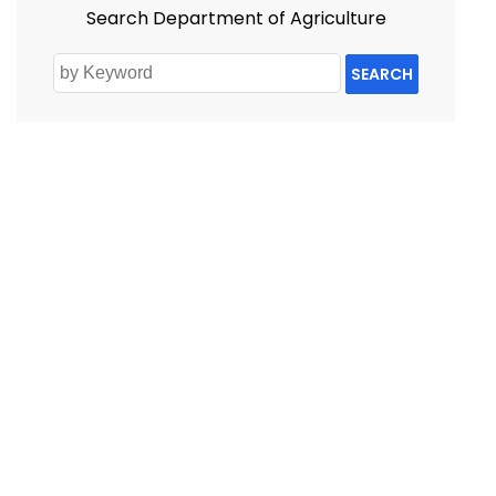
Search Department of Agriculture
SEARCH