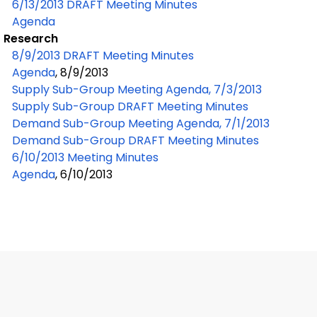
6/13/2013 DRAFT Meeting Minutes
Agenda
Research
8/9/2013 DRAFT Meeting Minutes
Agenda
, 8/9/2013
Supply Sub-Group Meeting Agenda, 7/3/2013
Supply Sub-Group DRAFT Meeting Minutes
Demand Sub-Group Meeting Agenda, 7/1/2013
Demand Sub-Group DRAFT Meeting Minutes
6/10/2013 Meeting Minutes
Agenda
, 6/10/2013