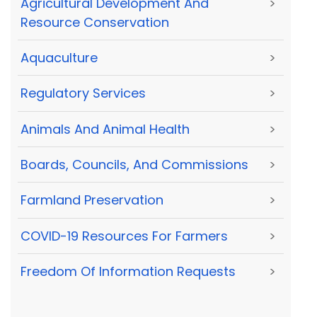
Agricultural Development And
>
Resource Conservation
Aquaculture
>
Regulatory Services
>
Animals And Animal Health
>
Boards, Councils, And Commissions
>
Farmland Preservation
>
COVID-19 Resources For Farmers
>
Freedom Of Information Requests
>