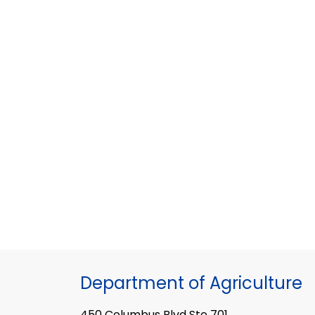
Department of Agriculture
450 Columbus Blvd Ste 701,