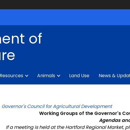
ent of
ure
 Resources
Animals
Land Use
News & Upda
Governor's Council for Agricultural Development
Working Groups of the Governor's Cou
Agendas and
If a meeting is held at the
Hartford Regional Market
, p