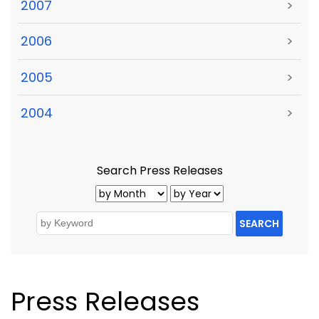
2007
>
2006
>
2005
>
2004
>
Search Press Releases
SEARCH
Press Releases