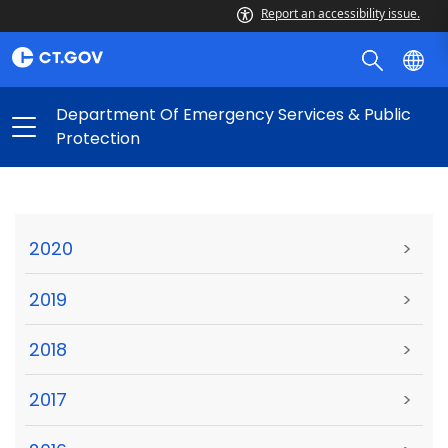
Report an accessibility issue.
Department Of Emergency Services & Public
Protection
2020
>
2019
>
2018
>
2017
>