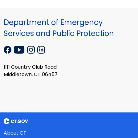
Department of Emergency
Services and Public Protection
1111 Country Club Road
Middletown, CT 06457
About CT