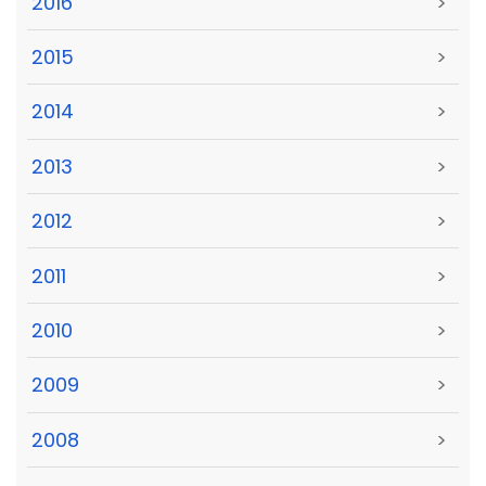
2016
>
2015
>
2014
>
2013
>
2012
>
2011
>
2010
>
2009
>
2008
>