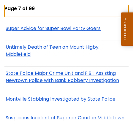
Page 7 of 99
Super Advice for Super Bowl Party Goers
Untimely Death of Teen on Mount Higby,
Middlefield
State Police Major Crime Unit and F.B.I. Assisting
Newtown Police with Bank Robbery Investigation
Montville Stabbing Investigated by State Police
Suspicious Incident at Superior Court in Middletown