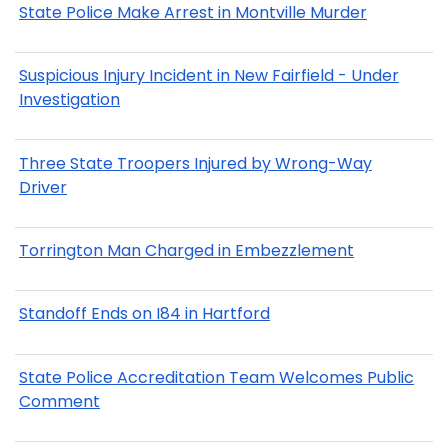
State Police Make Arrest in Montville Murder
Suspicious Injury Incident in New Fairfield - Under
Investigation
Three State Troopers Injured by Wrong-Way
Driver
Torrington Man Charged in Embezzlement
Standoff Ends on I84 in Hartford
State Police Accreditation Team Welcomes Public
Comment