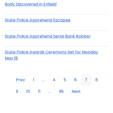
Body Discovered in Enfield
State Police Apprehend Escapee
State Police Apprehend Serial Bank Robber
State Police Awards Ceremony Set for Monday,
May 18
Prev
1
...
4
5
6
7
8
9
10
11
...
99
Next