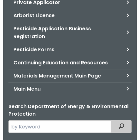
Private Applicator
.
g
Arborist License
o
v
Pesticide Application Business
Registration
Pesticide Forms
Continuing Education and Resources
Materials Management Main Page
Main Menu
Search Department of Energy & Environmental
Protection
S
Filtered
e
a