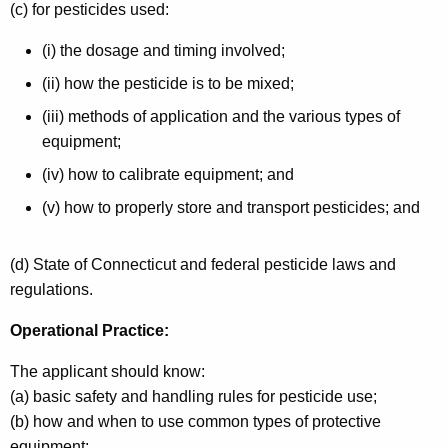
(c) for pesticides used:
(i) the dosage and timing involved;
(ii) how the pesticide is to be mixed;
(iii) methods of application and the various types of
equipment;
(iv) how to calibrate equipment; and
(v) how to properly store and transport pesticides; and
(d) State of Connecticut and federal pesticide laws and
regulations.
Operational Practice:
The applicant should know:
(a) basic safety and handling rules for pesticide use;
(b) how and when to use common types of protective
equipment;