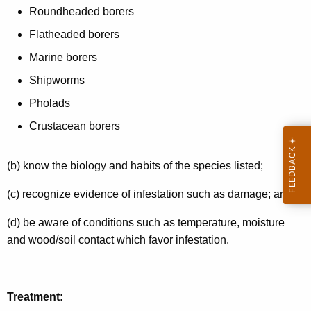
Roundheaded borers
Flatheaded borers
Marine borers
Shipworms
Pholads
Crustacean borers
(b) know the biology and habits of the species listed;
(c) recognize evidence of infestation such as damage; and
(d) be aware of conditions such as temperature, moisture
and wood/soil contact which favor infestation.
Treatment: