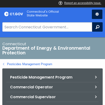
Skip
Connecticut's Official
to
State Website
Content
S
Se
e
a
r
Connecticut
Department of Energy & Environmental
c
Protection
h
B
Pesticides Management Program
a
r
Pesticide Management Program
f
o
Commercial Operator
r
C
Commercial Supervisor
T