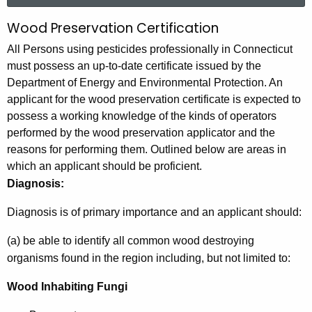
r
Wood Preservation Certification
W
c
o
All Persons using pesticides professionally in Connecticut
h
must possess an up-to-date certificate issued by the
t
o
Department of Energy and Environmental Protection. An
h
d
applicant for the wood preservation certificate is expected to
e
possess a working knowledge of the kinds of operators
P
c
performed by the wood preservation applicator and the
u
r
reasons for performing them. Outlined below are areas in
r
e
which an applicant should be proficient.
r
Diagnosis:
s
e
n
e
Diagnosis is of primary importance and an applicant should:
t
r
(a) be able to identify all common wood destroying
A
v
organisms found in the region including, but not limited to:
g
e
a
Wood Inhabiting Fungi
n
t