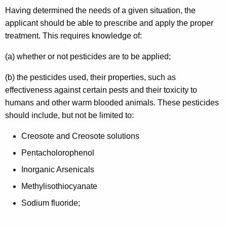
Having determined the needs of a given situation, the
applicant should be able to prescribe and apply the proper
treatment. This requires knowledge of:
(a) whether or not pesticides are to be applied;
(b) the pesticides used, their properties, such as
effectiveness against certain pests and their toxicity to
humans and other warm blooded animals. These pesticides
should include, but not be limited to:
Creosote and Creosote solutions
Pentacholorophenol
Inorganic Arsenicals
Methylisothiocyanate
Sodium fluoride;