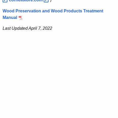
Wood Preservation and Wood Products Treatment
Manual
Last Updated April 7, 2022