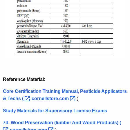
Reference Material:
Core Certification Training Manual, Pesticide Applicators
& Techs
( 
cornellstore.com 
)
Study Materials for Supervisory License Exams
7d. Wood Preservation (lumber And Wood Products)
( 
cornellstore.com 
)