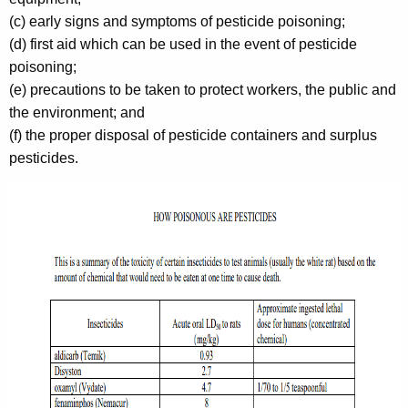
(c) early signs and symptoms of pesticide poisoning;
(d) first aid which can be used in the event of pesticide
poisoning;
(e) precautions to be taken to protect workers, the public and
the environment; and
(f) the proper disposal of pesticide containers and surplus
pesticides.