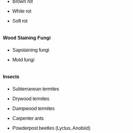
c
Brown rot
i
y
White rot
w
o
Soft rot
i
n
t
h
Wood Staining Fungi
a
Sapstaining fungi
K
e
Mold fungi
y
w
Insects
o
Subterranean termites
r
d
Drywood termites
Dampwood termites
Carpenter ants
Powderpost beetles (Lyctus, Anobiid)