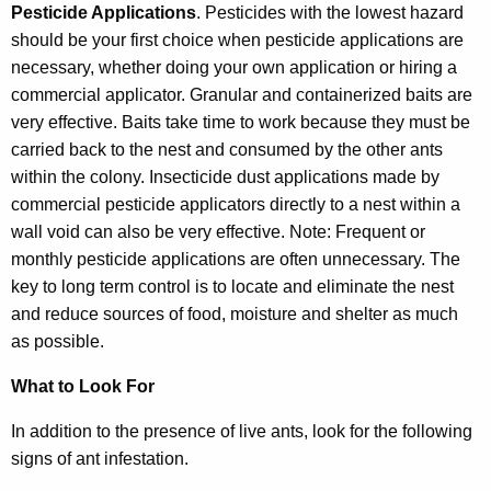
Pesticide Applications
. Pesticides with the lowest hazard
should be your first choice when pesticide applications are
necessary, whether doing your own application or hiring a
commercial applicator. Granular and containerized baits are
very effective. Baits take time to work because they must be
carried back to the nest and consumed by the other ants
within the colony. Insecticide dust applications made by
commercial pesticide applicators directly to a nest within a
wall void can also be very effective. Note: Frequent or
monthly pesticide applications are often unnecessary. The
key to long term control is to locate and eliminate the nest
and reduce sources of food, moisture and shelter as much
as possible.
What to Look For
In addition to the presence of live ants, look for the following
signs of ant infestation.