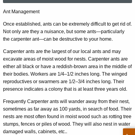
r
A
Ant Management
c
n
h
Once established, ants can be extremely difficult to get rid of.
t
t
Not only are they a nuisance, but some ants—particularly
h
the carpenter ant—can be destructive to your home.
M
e
a
Carpenter ants are the largest of our local ants and may
c
excavate areas of moist wood for nests. Carpenter ants are
u
n
either all black or have a reddish-brown area in the middle of
r
a
their bodies. Workers are 1/4–1/2 inches long. The winged
r
g
reproductives or swarmers are 1/2–3/4 inches long. Their
e
presence indicates a colony that is at least three years old.
n
e
t
m
Frequently Carpenter ants will wander away from their nest,
A
sometimes as far away as 100 yards, in search of food. Their
e
g
nests are most often found in moist wood such as rotting tree
n
e
stumps, fences or piles of wood. They will also nest in water
n
t
damaged walls, cabinets, etc..