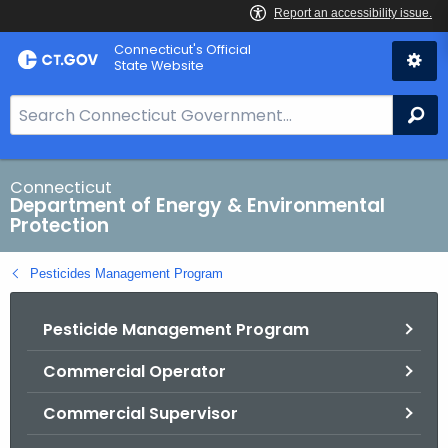
Skip
Connecticut's Official
to
State Website
Content
S
Se
e
a
r
Connecticut
Department of Energy & Environmental
c
Protection
h
B
Pesticides Management Program
a
r
Pesticide Management Program
f
o
Commercial Operator
r
C
Commercial Supervisor
T