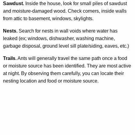
Sawdust.
Inside the house, look for small piles of sawdust
and moisture-damaged wood. Check corners, inside walls
from attic to basement, windows, skylights.
Nests.
Search for nests in wall voids where water has
leaked (ex; windows, dishwasher, washing machine,
garbage disposal, ground level sill plate/siding, eaves, etc.)
Trails.
Ants will generally travel the same path once a food
or moisture source has been identified. They are most active
at night. By observing them carefully, you can locate their
nesting location and food or moisture source.