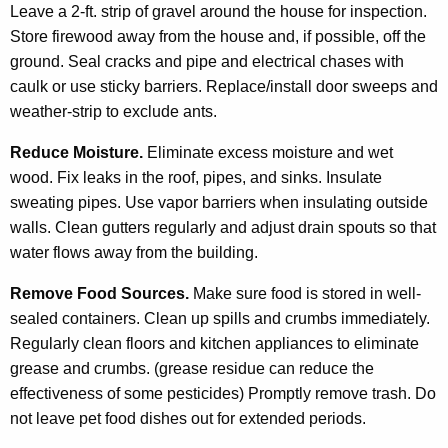
Leave a 2-ft. strip of gravel around the house for inspection.
Store firewood away from the house and, if possible, off the
ground. Seal cracks and pipe and electrical chases with
caulk or use sticky barriers. Replace/install door sweeps and
weather-strip to exclude ants.
Reduce Moisture.
Eliminate excess moisture and wet
wood. Fix leaks in the roof, pipes, and sinks. Insulate
sweating pipes. Use vapor barriers when insulating outside
walls. Clean gutters regularly and adjust drain spouts so that
water flows away from the building.
Remove Food Sources.
Make sure food is stored in well-
sealed containers. Clean up spills and crumbs immediately.
Regularly clean floors and kitchen appliances to eliminate
grease and crumbs. (grease residue can reduce the
effectiveness of some pesticides) Promptly remove trash. Do
not leave pet food dishes out for extended periods.