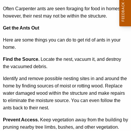
c
y
Often Carpenter ants are seen foraging for food in homes,
w
however, their nest may not be within the structure.
i
Get the Ants Out
t
h
Here are some things you can do to get rid of ants in your
a
home.
K
e
Find the Source.
Locate the nest, vacuum it, and destroy
y
the vacuumed debris.
w
Identify and remove possible nesting sites in and around the
o
home by finding sources of moist or rotting wood. Replace
r
water damaged wood within the structure and make repairs
d
to eliminate the moisture source. You can even follow the
ants back to their nest.
Prevent Access.
Keep vegetation away from the building by
pruning nearby tree limbs, bushes, and other vegetation.