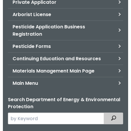
Private Applicator
.
g
Arborist License
o
v
Pesticide Application Business
Registration
Pesticide Forms
Continuing Education and Resources
Materials Management Main Page
Main Menu
Search Department of Energy & Environmental
Protection
S
Filtered
e
a