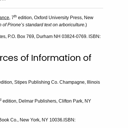
th
nance
, 7
edition, Oxford University Press, New
 of Pirone’s standard text on arboriculture
.)
ates, P.O. Box 769, Durham NH 03824-0769. ISBN:
rces of Information of
 edition, Stipes Publishing Co. Champagne, Illinois
d
edition, Delmar Publishers, Clifton Park, NY
 Book Co., New York, NY 10036.ISBN: