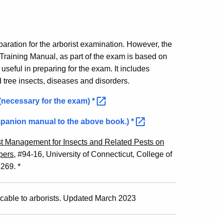
paration for the arborist examination. However, the
 Training Manual, as part of the exam is based on
e useful in preparing for the exam. It includes
d tree insects, diseases and disorders.
 (necessary for the exam)
*
mpanion manual to the above book.)
*
st Management for Insects and Related Pests on
pers
, #94-16, University of Connecticut, College of
269. *
cable to arborists. Updated March 2023