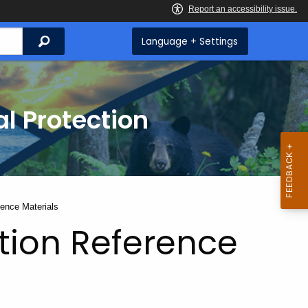
Search
Language + Settings
l Protection
rence Materials
tion Reference