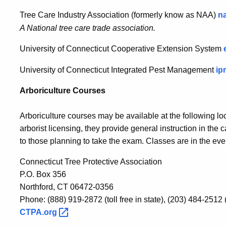
Tree Care Industry Association (formerly know as NAA)
n
A National tree care trade association.
University of Connecticut Cooperative Extension System
University of Connecticut Integrated Pest Management
ip
Arboriculture Courses
Arboriculture courses may be available at the following loc
arborist licensing, they provide general instruction in th
to those planning to take the exam. Classes are in the eve
Connecticut Tree Protective Association
P.O. Box 356
Northford, CT 06472-0356
Phone: (888) 919-2872 (toll free in state), (203) 484-2512 
CTPA.org