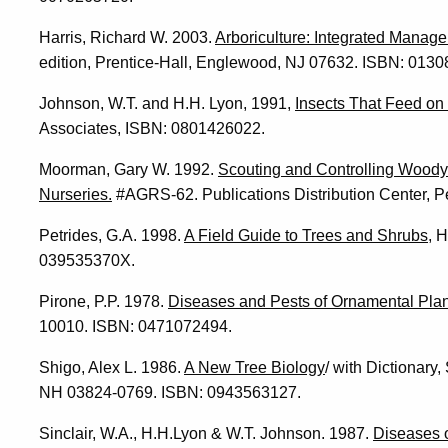
Harris, Richard W. 2003.
Arboriculture: Integrated Manag
edition, Prentice-Hall, Englewood, NJ 07632. ISBN: 013
Johnson, W.T. and H.H. Lyon, 1991,
Insects That Feed on
Associates, ISBN: 0801426022.
Moorman, Gary W. 1992.
Scouting and Controlling Wood
Nurseries.
#AGRS-62. Publications Distribution Center, Pe
Petrides, G.A. 1998.
A Field Guide to Trees and Shrubs
, 
039535370X.
Pirone, P.P. 1978.
Diseases and Pests of Ornamental Plan
10010. ISBN: 0471072494.
Shigo, Alex L. 1986.
A New Tree Biology
/ with Dictionar
NH 03824-0769. ISBN: 0943563127.
Sinclair, W.A., H.H.Lyon & W.T. Johnson. 1987.
Diseases 