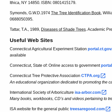
Ithica, NY 14850. ISBN: 0801415179.
Symonds, G.W.D.1974
The Tree Identification Book
, Wil
0688050395.
Tattar, T.A., 1989,
Diseases of Shade Trees
. Academic Pr
Useful Web Sites
Connecticut Agricultural Experiment Station
portal.ct.go
available
Connecticut, State of: Online access to government
portal
Connecticut Tree Protective Association
CTPA.org
An educational organization dedicated to promoting the ca
International Society of Arboriculture
isa-arbor.com
Many books, workbooks, CD’s and videos pertaining to tre
ISA website for the general public
treesaregood.com