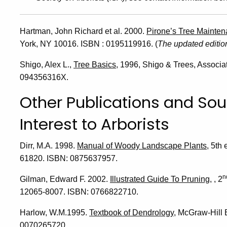
Hartman, John Richard et al. 2000.
Pirone’s Tree Mainte
York, NY 10016. ISBN : 0195119916. (
The updated edition
Shigo, Alex L.,
Tree Basics
, 1996, Shigo & Trees, Associ
094356316X.
Other Publications and Sou
Interest to Arborists
Dirr, M.A. 1998.
Manual of Woody Landscape Plants
, 5th
61820. ISBN: 0875637957.
n
Gilman, Edward F. 2002.
Illustrated Guide To Pruning
, , 2
12065-8007. ISBN: 0766822710.
Harlow, W.M.1995.
Textbook of Dendrology
, McGraw-Hill
0070265720.