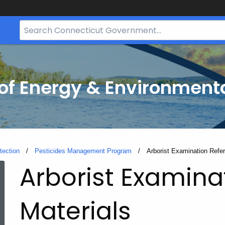
Search
Bar
for
CT.gov
f Energy & Environmenta
tection
Pesticides Management Program
Current:
Arborist Examination Refe
Arborist Examina
Materials