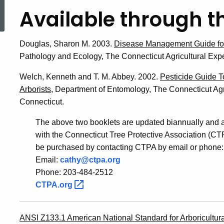
ed Topic Search
Available through t
Douglas, Sharon M. 2003.
Disease Management Guide for
Pathology and Ecology, The Connecticut Agricultural Exp
Welch, Kenneth and T. M. Abbey. 2002.
Pesticide Guide T
Arborists,
Department of Entomology, The Connecticut Agr
Connecticut.
The above two booklets are updated biannually and a
with the Connecticut Tree Protective Association (C
be purchased by contacting CTPA by email or phone:
Email:
cathy@ctpa.org
Phone: 203-484-2512
CTPA.org
ANSI Z133.1 American National Standard for Arboricultura