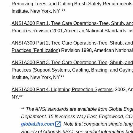
Removing Trees, and Cutting Brush-Safety Requirements
Institute, New York, NY. **
ANSI A300 Part 1, Tree Care Operations- Tree, Shrub, a
Practices
Revision 2001,American National Standards Inst
ANSI A300 Part 2, Tree Care Operations-Tree, Shrub, a
Practices (Fertilization)
Revision 1998, American National 
ANSI A300 Part 3, Tree Care Operations-Tree, Shrub, a
Practices (Support Systems, Cabling, Bracing, and Guying
Institute, New York, NY.**
ANSI A300 Part 4, Lightning Protection Systems
, 2002, A
NY.**
**
The ANSI standards are available from Global En
Department, 15 Inverness Way East, Englewood, CO 
global.ihs.com
Note that companion simple langu
Society of Arborists (ISA); see contact information be