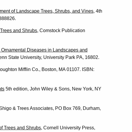
ement of Landscape Trees, Shrubs, and Vines
, 4th
0888826.
 Trees and Shrubs
, Comstock Publication
y Ornamental Diseases in Landscapes and
nn State University, University Park PA, 16802.
Houghton Mifflin Co., Boston, MA 01107. ISBN:
ts
5th edition, John Wiley & Sons, New York, NY
y, Shigo & Trees Associates, PO Box 769, Durham,
of Trees and Shrubs,
Cornell University Press,