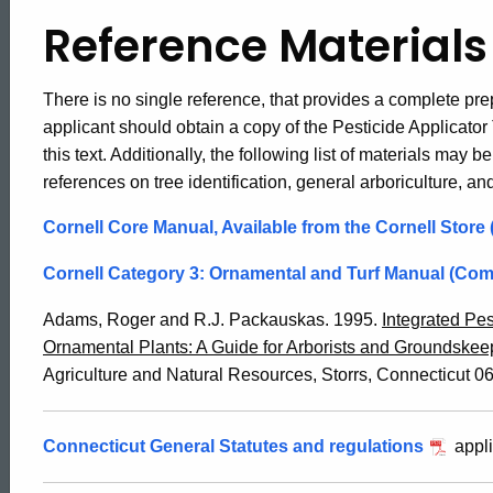
Reference Materials
There is no single reference, that provides a complete pre
applicant should obtain a copy of the Pesticide Applicator
this text. Additionally, the following list of materials may b
references on tree identification, general arboriculture, an
Cornell Core Manual, Available from the Cornell Store
Cornell Category 3: Ornamental and Turf Manual (Co
Adams, Roger and R.J. Packauskas. 1995.
Integrated Pe
Ornamental Plants: A Guide for Arborists and Groundskee
Agriculture and Natural Resources, Storrs, Connecticut 06
Connecticut General Statutes and regulations
appli