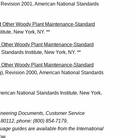
Revision 2001, American National Standards
nd Other Woody Plant Maintenance-Standard
itute, New York, NY. **
nd Other Woody Plant Maintenance-Standard
Standards Institute, New York, NY. **
nd Other Woody Plant Maintenance-Standard
),
Revision 2000, American National Standards
merican National Standards Institute, New York,
gineering Documents, Customer Service
80112, phone: (800) 854-7179,
age guides are available from the International
low.