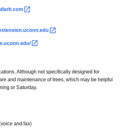
atlarb.com
extension.uconn.edu
m.uconn.edu/
ations. Although not specifically designed for
e care and maintenance of trees, which may be helpful
ning or Saturday.
(voice and fax)