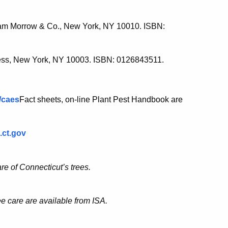
liam Morrow & Co., New York, NY 10010. ISBN:
ess, New York, NY 10003. ISBN: 0126843511.
v/caes
Fact sheets, on-line Plant Pest Handbook are
.ct.gov
re of Connecticut’s trees.
e care are available from ISA.