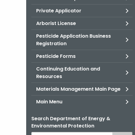
Private Applicator
Arborist License
Pesticide Application Business
Registration
Pesticide Forms
Continuing Education and
Resources
Materials Management Main Page
Main Menu
Search Department of Energy &
Environmental Protection