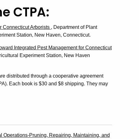
he CTPA:
 Connecticut Arborists
, Department of Plant
eriment Station, New Haven, Connecticut.
oward Integrated Pest Management for Connecticut
icultural Experiment Station, New Haven
re distributed through a cooperative agreement
TPA). Each book is $30 and $8 shipping. They may
l Operations-Pruning, Repairing, Maintaining, and