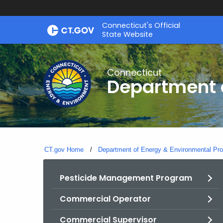
Skip
Connecticut's Official
to
State Website
Content
Connecticut
Department o
CT.gov Home
Department of Energy & Environmental Pro
Pesticide Management Program
Commercial Operator
Commercial Supervisor