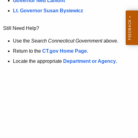
a
Governor Ned Lamont
.
t
g
Lt. Governor Susan Bysiewicz
o
p
v
Still Need Help?
a
g
Use the
Search Connecticut Government
above.
e
Return to the
CT.gov Home Page
.
i
Locate the appropriate
Department or Agency
.
s
n
o
l
o
n
g