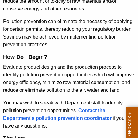
reduce the amount or toxicity of raw materials and/or
t
P
conserve energy and other resources.
A
r
g
Pollution prevention can eliminate the necessity of applying
e
e
for certain permits, thereby reducing your regulatory burden.
n
Savings may be achieved by implementing pollution
v
c
prevention practices.
e
y
How Do I Begin?
n
w
i
Evaluate product design and the production process to
t
t
identify pollution prevention opportunities which will improve
i
h
energy efficiency, minimize raw material consumption, and
o
a
reduce or eliminate pollution to the air, water and land.
K
n
You may wish to speak with Department staff to identify
e
F
pollution prevention opportunities.
Contact the
y
Department's pollution prevention coordinator
if you
a
w
have any questions.
o
c
r