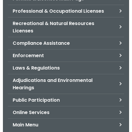
o
Professional & Occupational Licenses
r
C
Recreational & Natural Resources
T
Licenses
.
Compliance Assistance
g
o
Enforcement
v
Laws & Regulations
Adjudications and Environmental
Hearings
Public Participation
Online Services
Main Menu