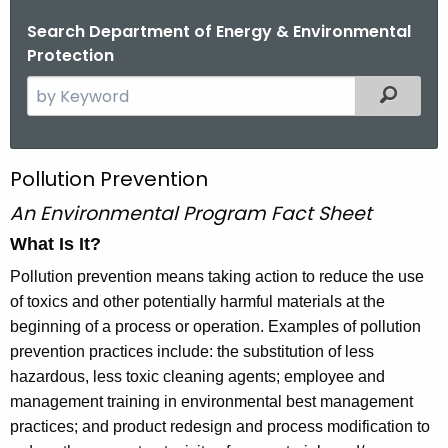
Search Department of Energy & Environmental
Protection
S
Filtered
e
a
r
P
Pollution Prevention
c
o
An Environmental Program Fact Sheet
h
t
l
What Is It?
h
l
Pollution prevention means taking action to reduce the use
e
of toxics and other potentially harmful materials at the
u
c
beginning of a process or operation. Examples of pollution
u
t
prevention practices include: the substitution of less
r
i
hazardous, less toxic cleaning agents; employee and
r
management training in environmental best management
o
e
practices; and product redesign and process modification to
n
n