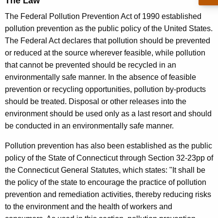
The Law
t
d
The Federal Pollution Prevention Act of 1990 established
S
pollution prevention as the public policy of the United States.
h
The Federal Act declares that pollution should be prevented
e
or reduced at the source wherever feasible, while pollution
that cannot be prevented should be recycled in an
e
environmentally safe manner. In the absence of feasible
t
prevention or recycling opportunities, pollution by-products
should be treated. Disposal or other releases into the
environment should be used only as a last resort and should
be conducted in an environmentally safe manner.
Pollution prevention has also been established as the public
policy of the State of Connecticut through Section 32-23pp of
the Connecticut General Statutes, which states: "It shall be
the policy of the state to encourage the practice of pollution
prevention and remediation activities, thereby reducing risks
to the environment and the health of workers and