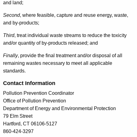
and land;
Second
, where feasible, capture and reuse energy, waste,
and by-products;
Third
, treat individual waste streams to reduce the toxicity
and/or quantity of by-products released; and
Finally
, provide the final treatment and/or disposal of all
remaining wastes necessary to meet all applicable
standards.
Contact Information
Pollution Prevention Coordinator
Office of Pollution Prevention
Department of Energy and Environmental Protection
79 Elm Street
Hartford, CT 06106-5127
860-424-3297