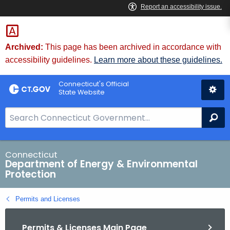
Skip
to
Content
Archived:
This page has been archived in accordance with
accessibility guidelines.
Learn more about these guidelines.
Connecticut's Official
State Website
S
Se
e
a
r
Connecticut
Department of Energy & Environmental
c
Protection
h
B
Permits and Licenses
a
r
Permits & Licenses Main Page
f