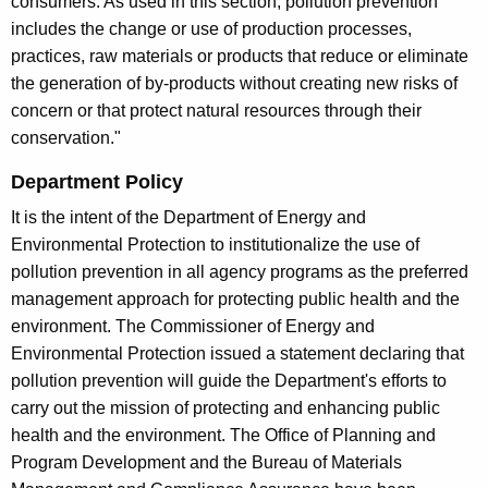
consumers. As used in this section, pollution prevention
includes the change or use of production processes,
practices, raw materials or products that reduce or eliminate
the generation of by-products without creating new risks of
concern or that protect natural resources through their
conservation."
Department Policy
It is the intent of the Department of Energy and
Environmental Protection to institutionalize the use of
pollution prevention in all agency programs as the preferred
management approach for protecting public health and the
environment. The Commissioner of Energy and
Environmental Protection issued a statement declaring that
pollution prevention will guide the Department's efforts to
carry out the mission of protecting and enhancing public
health and the environment. The Office of Planning and
Program Development and the Bureau of Materials