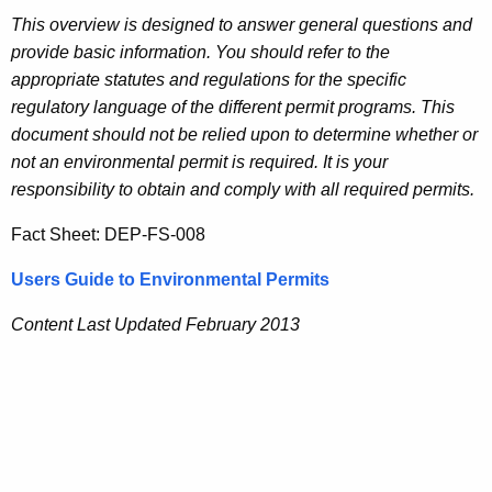
This overview is designed to answer general questions and
provide basic information. You should refer to the
appropriate statutes and regulations for the specific
regulatory language of the different permit programs. This
document should not be relied upon to determine whether or
not an environmental permit is required. It is your
responsibility to obtain and comply with all required permits.
Fact Sheet: DEP-FS-008
Users Guide to Environmental Permits
Content Last Updated February 2013