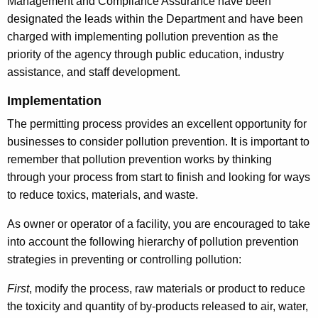
Management and Compliance Assurance have been
designated the leads within the Department and have been
charged with implementing pollution prevention as the
priority of the agency through public education, industry
assistance, and staff development.
Implementation
The permitting process provides an excellent opportunity for
businesses to consider pollution prevention. It is important to
remember that pollution prevention works by thinking
through your process from start to finish and looking for ways
to reduce toxics, materials, and waste.
As owner or operator of a facility, you are encouraged to take
into account the following hierarchy of pollution prevention
strategies in preventing or controlling pollution:
First
, modify the process, raw materials or product to reduce
the toxicity and quantity of by-products released to air, water,