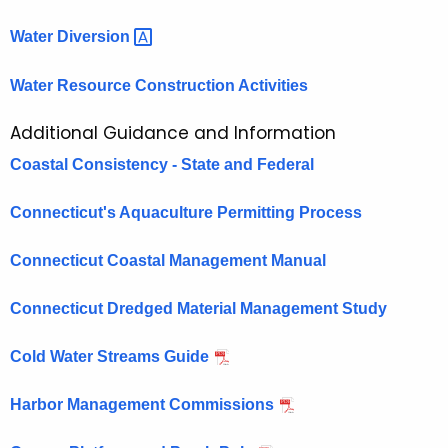
Water
Diversion 
Water Resource Construction Activities
Additional Guidance and Information
Coastal Consistency - State and Federal
Connecticut's Aquaculture Permitting Process
Connecticut Coastal Management Manual
Connecticut Dredged Material Management Study
Cold Water Streams Guide
Harbor Management Commissions