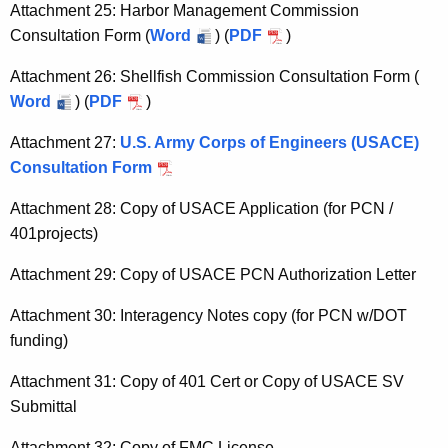
Attachment 25: Harbor Management Commission
Consultation Form (
Word
) (
PDF
)
Attachment 26: Shellfish Commission Consultation Form (
Word
) (
PDF
)
Attachment 27:
U.S. Army Corps of Engineers (USACE)
Consultation Form
Attachment 28: Copy of USACE Application (for PCN /
401projects)
Attachment 29: Copy of USACE PCN Authorization Letter
Attachment 30: Interagency Notes copy (for PCN w/DOT
funding)
Attachment 31: Copy of 401 Cert or Copy of USACE SV
Submittal
Attachment 32: Copy of FMC License