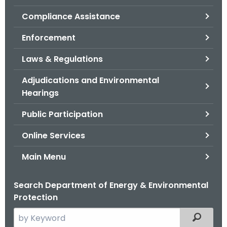
.
Compliance Assistance
g
o
Enforcement
v
Laws & Regulations
Adjudications and Environmental
Hearings
Public Participation
Online Services
Main Menu
Search Department of Energy & Environmental
Protection
S
Filtered
e