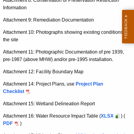
Attachment 8: Conservation or Preservation Restriction
Information
Attachment 9: Remediation Documentation
Attachment 10: Photographs showing existing conditions of
the site
Attachment 11: Photographic Documentation of pre 1939,
pre-1987 (above MHW) and/or pre-1995 installation.
Attachment 12: Facility Boundary Map
Attachment 14: Project Plans, use
Project Plan
Checklist
Attachment 15: Wetland Delineation Report
Attachment 16: Water Resource Impact Table (
XLSX
) (
PDF
)