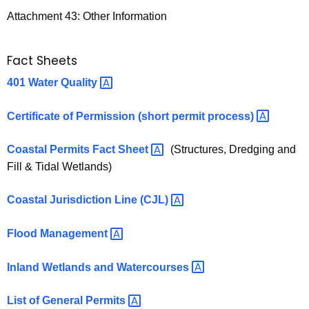
Attachment 43: Other Information
Fact Sheets
401 Water
Quality 
Certificate of Permission (short permit
process) 
Coastal Permits Fact
Sheet 
(Structures, Dredging and
Fill & Tidal Wetlands)
Coastal Jurisdiction Line
(CJL) 
Flood
Management 
Inland Wetlands and
Watercourses 
List of General
Permits 