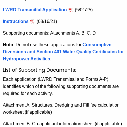
n
I
c
LWRD Transmittal Application
(5/01/25)
n
y
w
Instructions
(08/16/21)
s
i
t
Supporting documents: Attachments A, B, C, D
t
r
h
Note:
Do not use these applications for
Consumptive
u
a
Diversions and Section 401 Water Quality Certificates for
K
Hydropower Activities
.
c
e
t
List of Supporting Documents:
y
i
w
Each application (LWRD Transmittal and Forms A-P)
o
identifies which of the following supporting documents are
o
r
required for each activity.
n
d
Attachment A: Structures, Dredging and Fill fee calculation
s
worksheet (if applicable)
Attachment B: Co-applicant information sheet (if applicable)