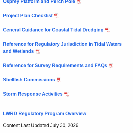
Osprey Platform and Perch Pole
Project Plan Checklist
General Guidance for Coastal Tidal Dredging
Reference for Regulatory Jurisdiction in Tidal Waters
and Wetlands
Reference for Survey Requirements and FAQs
Shellfish Commissions
Storm Response Activities
LWRD Regulatory Program Overview
Content Last Updated July 30, 2026