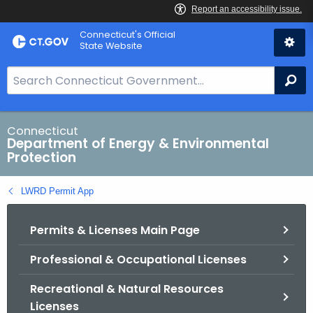
Skip
Connecticut's Official
to
State Website
Content
S
Se
e
a
r
Connecticut
Department of Energy & Environmental
c
Protection
h
B
LWRD Permit App
a
r
Permits & Licenses Main Page
f
o
Professional & Occupational Licenses
r
C
Recreational & Natural Resources
T
Licenses