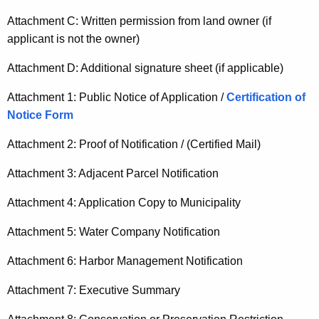
Attachment C: Written permission from land owner (if
applicant is not the owner)
Attachment D: Additional signature sheet (if applicable)
Attachment 1: Public Notice of Application /
Certification of
Notice Form
Attachment 2: Proof of Notification / (Certified Mail)
Attachment 3: Adjacent Parcel Notification
Attachment 4: Application Copy to Municipality
Attachment 5: Water Company Notification
Attachment 6: Harbor Management Notification
Attachment 7: Executive Summary