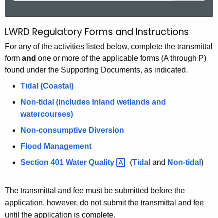
a
r
LWRD Regulatory Forms and Instructions
L
c
W
For any of the activities listed below, complete the transmittal
h
form
and
one or more of the applicable forms (A through P)
t
R
found under the Supporting Documents, as indicated.
h
D
e
Tidal (Coastal)
F
c
Non-tidal (includes Inland wetlands and
u
o
watercourses)
r
r
Non-consumptive Diversion
r
m
e
Flood Management
n
s
Section 401 Water
Quality 
(
Tidal
and
Non-tidal
)
t
a
A
The transmittal and fee must be submitted before the
n
g
application, however, do not submit the transmittal and fee
e
d
until the application is complete.