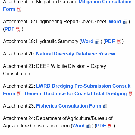
Attachment 17: Mitigation Plan and
Mitigation Consultation
Form
Attachment 18: Engineering Report Cover Sheet (
Word
)
(
PDF
)
Attachment 19: Hydraulic Summary (
Word
) (
PDF
)
Attachment 20:
Natural Diversity Database Review
Attachment 21: DEEP Wildlife Division – Osprey
Consultation
Attachment 22:
LWRD Dredging Pre-Submission Consult
Form
,
General Guidance for Coastal Tidal Dredging
Attachment 23:
Fisheries Consultation Form
Attachment 24: Department of Agriculture/Bureau of
Aquaculture Consultation Form (
Word
) (
PDF
)