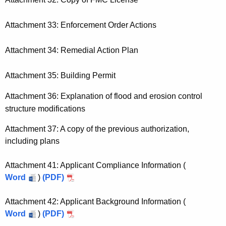
Attachment 33: Enforcement Order Actions
Attachment 34: Remedial Action Plan
Attachment 35: Building Permit
Attachment 36: Explanation of flood and erosion control
structure modifications
Attachment 37: A copy of the previous authorization,
including plans
Attachment 41: Applicant Compliance Information (
Word
)
(PDF)
Attachment 42: Applicant Background Information (
Word
)
(PDF)