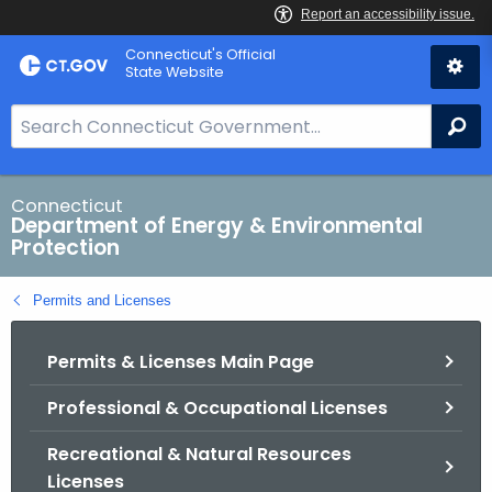
Skip
Connecticut's Official
to
State Website
Content
S
Se
e
a
r
Connecticut
Department of Energy & Environmental
c
Protection
h
B
Permits and Licenses
a
r
Permits & Licenses Main Page
f
o
Professional & Occupational Licenses
r
C
Recreational & Natural Resources
T
Licenses