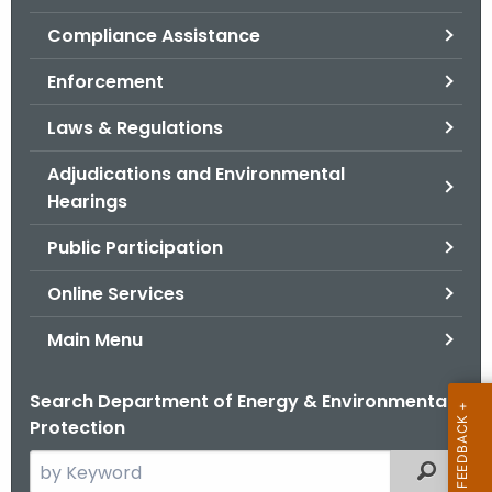
.
Compliance Assistance
g
o
Enforcement
v
Laws & Regulations
Adjudications and Environmental
Hearings
Public Participation
Online Services
Main Menu
Search Department of Energy & Environmental
Protection
S
Filtered
e