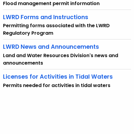
n
Flood management permit information
c
y
LWRD Forms and Instructions
w
Permitting forms associated with the LWRD
i
Regulatory Program
t
h
LWRD News and Announcements
a
Land and Water Resources Division's news and
K
announcements
e
y
Licenses for Activities in Tidal Waters
w
Permits needed for activities in tidal waters
o
r
d