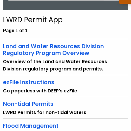
a
r
LWRD Permit App
c
h
Page 1 of 1
t
h
Land and Water Resources Division
e
Regulatory Program Overview
c
Overview of the Land and Water Resources
u
Division regulatory program and permits.
r
r
ezFile Instructions
e
Go paperless with DEEP's ezFile
n
t
Non-tidal Permits
A
LWRD Permits for non-tidal waters
g
e
Flood Management