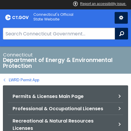
Skip
Connecticut's Official
to
State Website
Content
S
Se
e
a
r
Connecticut
Department of Energy & Environmental
c
Protection
h
B
LWRD Permit App
a
r
Permits & Licenses Main Page
f
o
Professional & Occupational Licenses
r
C
Recreational & Natural Resources
T
Licenses