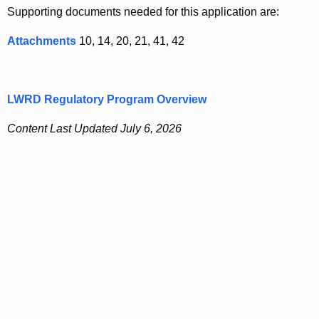
Supporting documents needed for this application are:
Attachments
10, 14, 20, 21, 41, 42
LWRD Regulatory Program Overview
Content Last Updated July 6, 2026