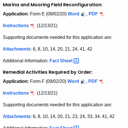
Marina and Mooring Field Reconfiguration:
Application
: Form E (09/02/20)
Word
,
PDF
Instructions
(12/13/21)
Supporting documents needed for this application are:
Attachments
: 6, 8, 10, 14, 20, 21, 24, 41, 42
Additional Information:
Fact
Sheet 
Remedial Activities Required by Order:
Application
: Form F (09/02/20)
Word
,
PDF
Instructions
(12/13/21)
Supporting documents needed for this application are:
Attachments
: 6, 8, 10, 14, 20, 21, 23, 24, 33, 34, 41, 42