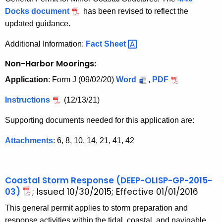
Docks document
has been revised to reflect the
updated guidance.
Additional Information:
Fact
Sheet 
Non-Harbor Moorings:
Application
: Form J (09/02/20)
Word
,
PDF
Instructions
(12/13/21)
Supporting documents needed for this application are:
Attachments
: 6, 8, 10, 14, 21, 41, 42
Coastal Storm Response (DEEP-OLISP-GP-2015-
03)
; Issued 10/30/2015; Effective 01/01/2016
This general permit applies to storm preparation and
response activities within the tidal, coastal, and navigable