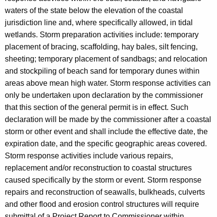
waters of the state below the elevation of the coastal
jurisdiction line and, where specifically allowed, in tidal
wetlands. Storm preparation activities include: temporary
placement of bracing, scaffolding, hay bales, silt fencing,
sheeting; temporary placement of sandbags; and relocation
and stockpiling of beach sand for temporary dunes within
areas above mean high water. Storm response activities can
only be undertaken upon declaration by the commissioner
that this section of the general permit is in effect. Such
declaration will be made by the commissioner after a coastal
storm or other event and shall include the effective date, the
expiration date, and the specific geographic areas covered.
Storm response activities include various repairs,
replacement and/or reconstruction to coastal structures
caused specifically by the storm or event. Storm response
repairs and reconstruction of seawalls, bulkheads, culverts
and other flood and erosion control structures will require
submittal of a Project Report to Commissioner within