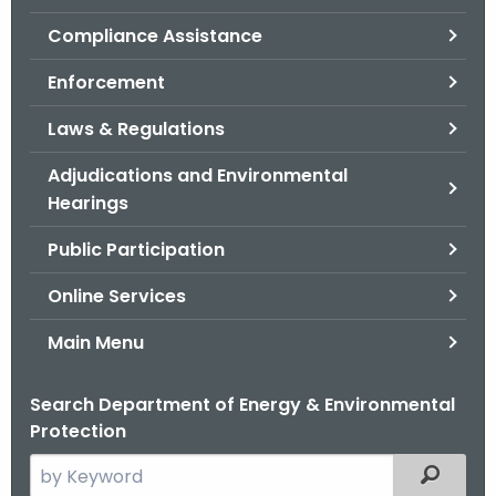
.
Compliance Assistance
g
o
Enforcement
v
Laws & Regulations
Adjudications and Environmental
Hearings
Public Participation
Online Services
Main Menu
Search Department of Energy & Environmental
Protection
S
Filtered
e