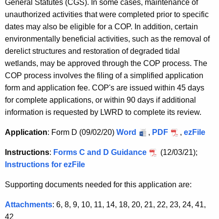
General Statutes (CGS). In some cases, maintenance of
unauthorized activities that were completed prior to specific
dates may also be eligible for a COP. In addition, certain
environmentally beneficial activities, such as the removal of
derelict structures and restoration of degraded tidal
wetlands, may be approved through the COP process. The
COP process involves the filing of a simplified application
form and application fee. COP's are issued within 45 days
for complete applications, or within 90 days if additional
information is requested by LWRD to complete its review.
Application
: Form D (09/02/20)
Word
,
PDF
,
ezFile
Instructions
:
Forms C and D Guidance
(12/03/21);
Instructions for ezFile
Supporting documents needed for this application are:
Attachments
: 6, 8, 9, 10, 11, 14, 18, 20, 21, 22, 23, 24, 41,
42