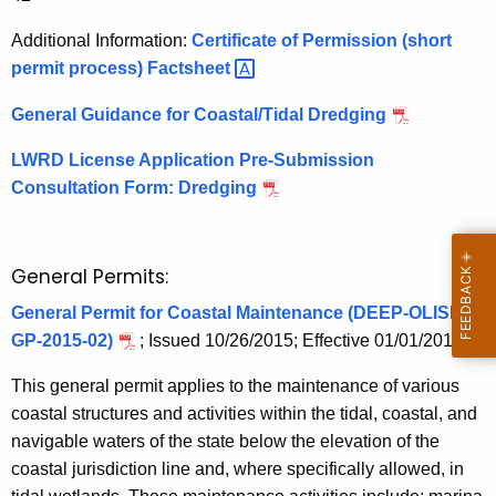
Additional Information:
Certificate of Permission (short
permit process)
Factsheet 
General Guidance for Coastal/Tidal Dredging
LWRD License Application Pre-Submission
Consultation Form: Dredging
General Permits:
General Permit for Coastal Maintenance (DEEP-OLISP-
GP-2015-02)
; Issued 10/26/2015; Effective 01/01/2016
This general permit applies to the maintenance of various
coastal structures and activities within the tidal, coastal, and
navigable waters of the state below the elevation of the
coastal jurisdiction line and, where specifically allowed, in