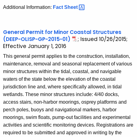
Additional Information:
Fact
Sheet 
General Permit for Minor Coastal Structures
(DEEP-OLISP-GP-2015-01)
; Issued 10/26/2015;
Effective January 1, 2016
This general permit applies to the construction, installation,
maintenance, removal and seasonal replacement of various
minor structures within the tidal, coastal, and navigable
waters of the state below the elevation of the coastal
jurisdiction line and, where specifically allowed, in tidal
wetlands. These minor structures include: 4/40 docks,
access stairs, non-harbor moorings, osprey platforms and
perch poles, buoys and navigational markers, harbor
moorings, swim floats, pump-out facilities and experimental
activities and scientific monitoring devices. Registrations are
required to be submitted and approved in writing by the