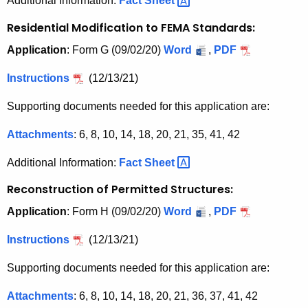
Additional Information:
Fact
Sheet 
Residential Modification to FEMA Standards:
Application
: Form G (09/02/20)
Word
,
PDF
Instructions
(12/13/21)
Supporting documents needed for this application are:
Attachments
: 6, 8, 10, 14, 18, 20, 21, 35, 41, 42
Additional Information:
Fact
Sheet 
Reconstruction of Permitted Structures:
Application
: Form H (09/02/20)
Word
,
PDF
Instructions
(12/13/21)
Supporting documents needed for this application are:
Attachments
: 6, 8, 10, 14, 18, 20, 21, 36, 37, 41, 42