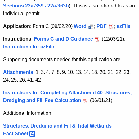
n
c
Sections 22a-359 - 22a-363h
). This is also referred to as an
c
t
individual permit.
y
w
i
Application
: Form C (09/02/20)
Word
;
PDF
;
ezFile
i
v
t
Instructions
:
Forms C and D Guidance
(12/03/21);
i
h
Instructions for ezFile
t
a
Supporting documents needed for this application are:
K
i
e
Attachments
: 1, 3, 4, 7, 8, 9, 10, 13, 14, 18, 20, 21, 22, 23,
e
y
24, 25, 26, 41, 42
s
w
Instructions for Completing Attachment 40: Structures,
o
i
Dredging and Fill Fee Calculation
(06/01/21)
r
n
d
Additional Information:
T
Structures, Dredging and Fill & Tidal Wetlands
i
Fact
Sheet 
d