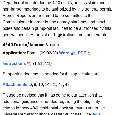
Department in order for the 4/40 docks, access stairs and
non-harbor moorings to be authorized by this general permit.
Project Reports are required to be submitted to the
Commissioner in order for the osprey platforms and perch
poles and certain pump-out facilities to be authorized by this
general permit. Approval of Registrations are transferrable.
4/40 Docks/Access Stairs:
Application
: Form I (09/02/20)
Word
,
PDF
Instructions
(12/13/21)
Supporting documents needed for this application are:
Attachments
: 6, 8, 10, 14, 21, 41, 42
Please be advised that it has come to our attention that
additional guidance is needed regarding the eligibility
criteria for new 4/40 residential dock structures under the
General Permit for Minor Coastal Structures. The
4/40