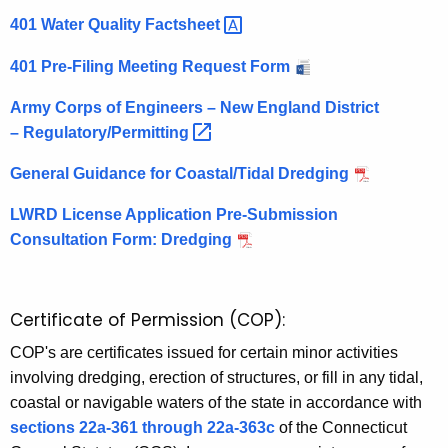
a
401 Water Quality
Factsheet 
l
401 Pre-Filing Meeting Request Form
W
Army Corps of Engineers – New England District
a
–
Regulatory/Permitting 
t
General Guidance for Coastal/Tidal Dredging
e
LWRD License Application Pre-Submission
r
Consultation Form: Dredging
s
Certificate of Permission (COP):
COP's are certificates issued for certain minor activities
involving dredging, erection of structures, or fill in any tidal,
coastal or navigable waters of the state in accordance with
sections 22a-361 through 22a-363c
of the Connecticut