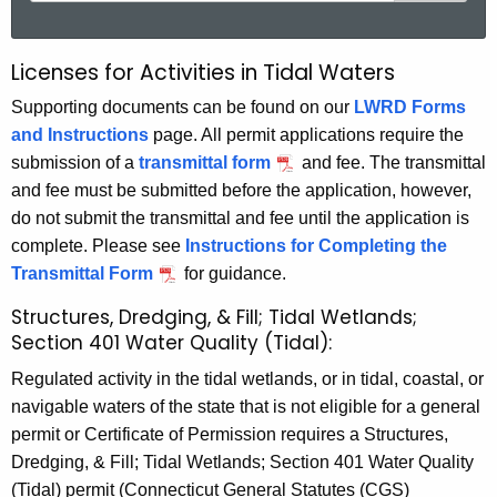
a
r
Licenses for Activities in Tidal Waters
L
c
i
Supporting documents can be found on our
LWRD Forms
h
and Instructions
page. All permit applications require the
t
c
submission of a
transmittal form
and fee. The transmittal
h
e
and fee must be submitted before the application, however,
e
n
do not submit the transmittal and fee until the application is
c
complete. Please see
Instructions for Completing the
u
s
Transmittal Form
for guidance.
r
e
r
Structures, Dredging, & Fill; Tidal Wetlands;
s
e
Section 401 Water Quality (Tidal):
n
f
Regulated activity in the tidal wetlands, or in tidal, coastal, or
t
o
navigable waters of the state that is not eligible for a general
A
permit or Certificate of Permission requires a Structures,
r
g
Dredging, & Fill; Tidal Wetlands; Section 401 Water Quality
e
A
(Tidal) permit (Connecticut General Statutes (CGS)