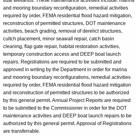
tidal wetlands. These maintenance activities include: marina
and mooring boundary reconfiguration, remedial activities
required by order, FEMA residential flood hazard mitigation,
reconstruction of permitted structures, DOT maintenance
activities, beach grading, removal of derelict structures,
cultch placement, minor seawall repair, catch basin
cleaning, flap gate repair, habitat restoration activities,
temporary construction access and DEEP boat launch
repairs. Registrations are required to be submitted and
approved in writing by the Department in order for marina
and mooring boundary reconfigurations, remedial activities
required by order, FEMA residential flood hazard mitigation
and reconstruction of permitted structures to be authorized
by this general permit. Annual Project Reports are required
to be submitted to the Commissioner in order for the DOT
maintenance activities and DEEP boat launch repairs to be
authorized by this general permit. Approval of Registrations
are transferrable.