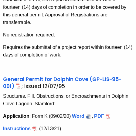
fourteen (14) days of completion in order to be covered by
this general permit. Approval of Registrations are
transferrable.
No registration required.
Requires the submittal of a project report within fourteen (14)
days of completion of work.
General Permit for Dolphin Cove (GP-LIS-95-
001)
; Issued 12/07/95
Structures, Fill, Obstructions, or Encroachments in Dolphin
Cove Lagoon, Stamford:
Application
: Form K (09/02/20)
Word
,
PDF
Instructions
(12/13/21)