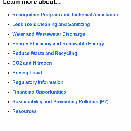
Learn more about...
r
S
Recognition Program and Technical Assistance
u
s
Less Toxic Cleaning and Sanitizing
t
Water and Wastewater Discharge
a
i
Energy Efficiency and Renewable Energy
n
Reduce Waste and Recycling
a
b
CO2 and Nitrogen
l
Buying Local
e
C
Regulatory Information
r
Financing Opportunities
a
f
Sustainability and Preventing Pollution (P2)
t
Resources
B
e
v