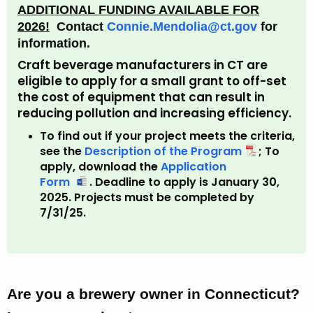
ADDITIONAL FUNDING AVAILABLE FOR
2026!
Contact
Connie.Mendolia@ct.gov
for
information.
Craft beverage manufacturers in CT are
eligible to apply for a small grant to off-set
the cost of equipment that can result in
reducing pollution and increasing efficiency.
To find out if your project meets the criteria,
see the
Description of the Program
; To
apply, download the
Application
Form
F
.
Deadline to apply is January 30,
2025. Projects must be completed by
u
7/31/25.
n
d
i
n
g
f
Are you a brewery owner in Connecticut?
o