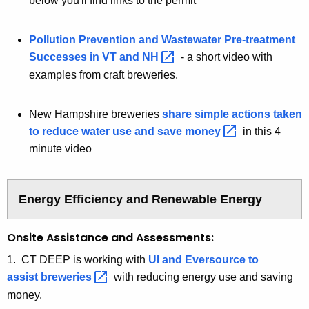
below you'll find links to the permit
Pollution Prevention and Wastewater Pre-treatment
Successes in VT and
NH 
- a short video with
examples from craft breweries.
New Hampshire breweries
share simple actions taken
to reduce water use and save
money 
in this 4
minute video
Energy Efficiency and Renewable Energy
Onsite Assistance and Assessments:
1. CT DEEP is working with
UI and Eversource to
assist
breweries 
with reducing energy use and saving
money.