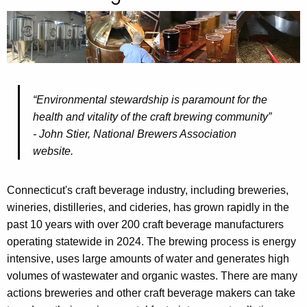
t
h
e
c
u
r
“
Environmental stewardship is
paramount for the
r
health and vitality of the craft brewing community”
e
- John Stier, National
Brewers Association
n
website
.
t
A
Connecticut's craft beverage industry, including breweries,
g
wineries, distilleries, and cideries, has grown rapidly in the
e
past 10 years with over 200 craft beverage manufacturers
n
operating statewide in 2024. The brewing process is energy
c
intensive, uses large amounts of water and generates high
y
volumes of wastewater and organic wastes. There are many
w
actions breweries and other craft beverage makers can take
i