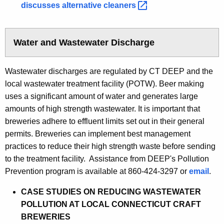
discusses alternative
cleaners 
Water and Wastewater Discharge
Wastewater discharges are regulated by CT DEEP and the
local wastewater treatment facility (POTW). Beer making
uses a significant amount of water and generates large
amounts of high strength wastewater. It is important that
breweries adhere to effluent limits set out in their general
permits. Breweries can implement best management
practices to reduce their high strength waste before sending
to the treatment facility. Assistance from DEEP's Pollution
Prevention program is available at 860-424-3297 or
email
.
CASE STUDIES ON REDUCING WASTEWATER
POLLUTION AT LOCAL CONNECTICUT CRAFT
BREWERIES