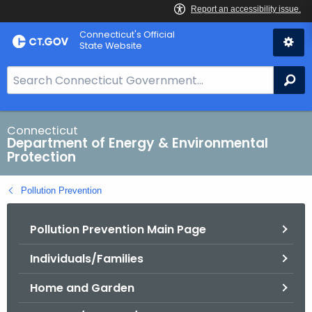
Skip
Connecticut's Official
to
State Website
Content
S
Se
e
a
r
Connecticut
Department of Energy & Environmental
c
Protection
h
B
Pollution Prevention
a
r
Pollution Prevention Main Page
f
o
Individuals/Families
r
C
Home and Garden
T