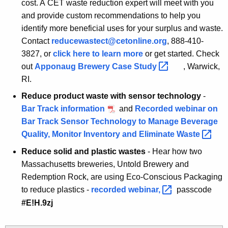
cost. A CET waste reduction expert will meet with you
and provide custom recommendations to help you
identify more beneficial uses for your surplus and waste.
Contact
reducewastect@cetonline.org
, 888-410-
3827, or
click here to learn more
R
or get started. Check
out
Apponaug Brewery Case
Study 
e
, Warwick,
d
RI.
u
Reduce product waste with sensor technology
-
c
Bar Track information
and
Recorded webinar on
e
Bar Track Sensor Technology to Manage Beverage
W
Quality, Monitor Inventory and Eliminate
Waste 
a
Reduce solid and plastic wastes
- Hear how two
s
Massachusetts breweries, Untold Brewery and
t
Redemption Rock, are using Eco-Conscious Packaging
e
to reduce plastics -
recorded
webinar, 
passcode
d
#E!H.9zj
F
o