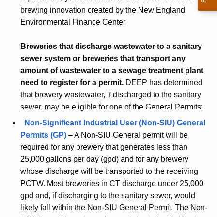
brewing innovation created by the New England
Environmental Finance Center
Breweries that discharge wastewater to a sanitary
sewer system or breweries that transport any
amount of wastewater to a sewage treatment plant
need to register for a permit.
DEEP has determined
that brewery wastewater, if discharged to the sanitary
sewer, may be eligible for one of the General Permits:
Non-Significant Industrial User (Non-SIU) General
Permits (GP)
– A Non-SIU General permit will be
required for any brewery that generates less than
25,000 gallons per day (gpd) and for any brewery
whose discharge will be transported to the receiving
POTW. Most breweries in CT discharge under 25,000
gpd and, if discharging to the sanitary sewer, would
likely fall within the Non-SIU General Permit. The Non-