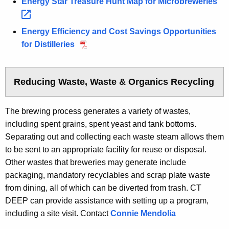
Energy Star Treasure Hunt Map for
Microbreweries 
Energy Efficiency and Cost Savings Opportunities
for Distilleries
Reducing Waste, Waste & Organics Recycling
The brewing process generates a variety of wastes,
including spent grains, spent yeast and tank bottoms.
Separating out and collecting each waste steam allows them
to be sent to an appropriate facility for reuse or disposal.
Other wastes that breweries may generate include
packaging, mandatory recyclables and scrap plate waste
from dining, all of which can be diverted from trash. CT
DEEP can provide assistance with setting up a program,
including a site visit. Contact
Connie Mendolia