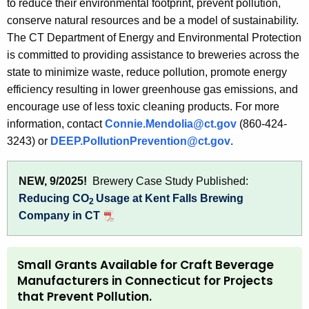
to reduce their environmental footprint, prevent pollution,
t
conserve natural resources and be a model of sustainability.
h
The CT Department of Energy and Environmental Protection
a
is committed to providing assistance to breweries across the
K
state to minimize waste, reduce pollution, promote energy
e
efficiency resulting in lower greenhouse gas emissions, and
y
encourage use of less toxic cleaning products. For more
w
information, contact
Connie.Mendolia@ct.gov
(860-424-
o
3243) or
DEEP.PollutionPrevention@ct.gov
.
r
d
NEW, 9/2025!
Brewery Case Study Published:
Reducing CO
Usage at Kent Falls Brewing
2
Company in CT
Small Grants Available for Craft Beverage
Manufacturers in Connecticut for Projects
that Prevent Pollution.