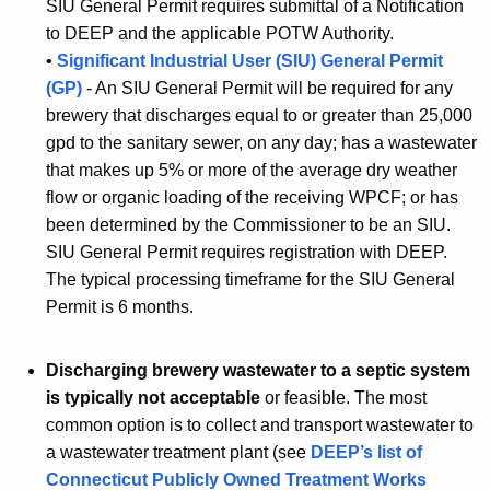
SIU General Permit requires submittal of a Notification
to DEEP and the applicable POTW Authority.
•
Significant Industrial User (SIU) General Permit
(GP)
- An SIU General Permit will be required for any
brewery that discharges equal to or greater than 25,000
gpd to the sanitary sewer, on any day; has a wastewater
that makes up 5% or more of the average dry weather
flow or organic loading of the receiving WPCF; or has
been determined by the Commissioner to be an SIU.
SIU General Permit requires registration with DEEP.
The typical processing timeframe for the SIU General
Permit is 6 months.
Discharging brewery wastewater to a septic system
is typically not acceptable
or feasible. The most
common option is to collect and transport wastewater to
a wastewater treatment plant (see
DEEP’s list of
Connecticut Publicly Owned Treatment Works