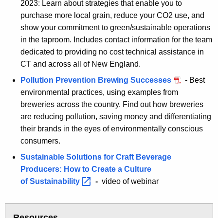
2023: Learn about strategies that enable you to
purchase more local grain, reduce your CO2 use, and
show your commitment to green/sustainable operations
in the taproom. Includes contact information for the team
dedicated to providing no cost technical assistance in
CT and across all of New England.
Pollution Prevention Brewing Successes
- Best
environmental practices, using examples from
breweries across the country. Find out how breweries
are reducing pollution, saving money and differentiating
their brands in the eyes of environmentally conscious
consumers.
Sustainable Solutions for Craft Beverage
Producers: How to Create a Culture
of
Sustainability 
-
video of webinar
Resources