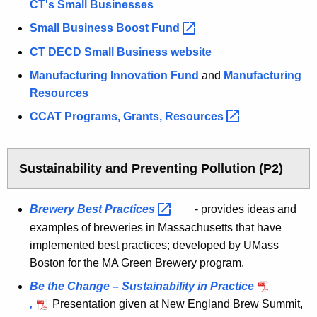
CT's Small Businesses
Small Business Boost
Fund 
CT DECD Small Business website
Manufacturing Innovation Fund
and
Manufacturing
Resources
CCAT Programs, Grants,
Resources 
Sustainability and Preventing Pollution (P2)
Brewery Best
Practices 
- provides ideas and
examples of breweries in Massachusetts that have
implemented best practices; developed by UMass
Boston for the MA Green Brewery program.
Be the Change – Sustainability in Practice
,
Presentation given at New England Brew Summit,