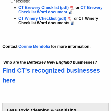
Checklists:
CT Brewery Checklist (pdf)
or
CT Brewery
Checklist Word document
.
CT Winery Checklist (pdf)
or
CT Winery
Checklist Word documents
Contact
Connie Mendolia
for more information.
Who are the
BetterBev New England
businesses?
Find CT's recognized businesses
here
Less Toxic Cleaning & Sanitizing