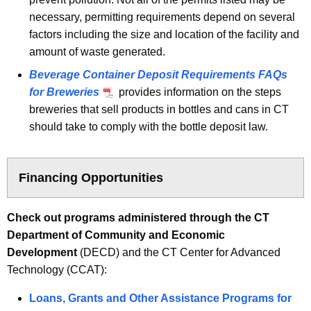
necessary, permitting requirements depend on several
factors including the size and location of the facility and
amount of waste generated.
Beverage Container Deposit Requirements FAQs
for Breweries
provides information on the steps
breweries that sell products in bottles and cans in CT
should take to comply with the bottle deposit law.
Financing Opportunities
Check out programs administered through the CT
Department of Community and Economic
Development
(DECD) and the CT Center for Advanced
Technology (CCAT):
Loans, Grants and Other Assistance Programs for