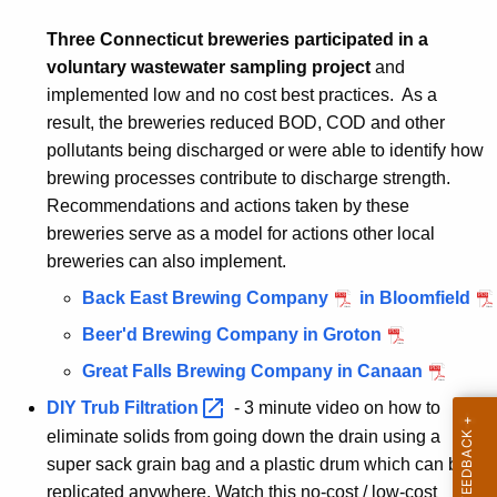
Three Connecticut breweries participated in a
voluntary wastewater sampling project
and
implemented low and no cost best practices. As a
result, the breweries reduced BOD, COD and other
pollutants being discharged or were able to identify how
brewing processes contribute to discharge strength.
Recommendations and actions taken by these
breweries serve as a model for actions other local
breweries can also implement.
Back East Brewing Company
in Bloomfield
Beer'd Brewing Company in Groton
Great Falls Brewing Company in Canaan
DIY Trub
Filtration 
- 3 minute video on how to
eliminate solids from going down the drain using a
super sack grain bag and a plastic drum which can be
replicated anywhere. Watch this no-cost / low-cost