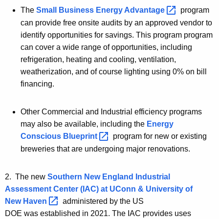
The
Small Business Energy
Advantage 
program
can provide free onsite audits by an approved vendor to
identify opportunities for savings. This program program
can cover a wide range of opportunities, including
refrigeration, heating and cooling, ventilation,
weatherization, and of course lighting using 0% on bill
financing.
Other Commercial and Industrial efficiency programs
may also be available, including
the
Energy
Conscious
Blueprint 
program for new or
existing
breweries that are undergoing major renovations.
2. The new
Southern New England Industrial
Assessment Center (IAC) at UConn & University of
New
Haven 
administered by the US
DOE was established in 2021. The IAC provides uses