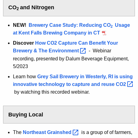
o
CO
and Nitrogen
2
d
NEW!
Brewery Case Study: Reducing CO
Usage
2
at Kent Falls Brewing Company in CT
Discover
How CO2 Capture Can Benefit Your
Brewery & The
Environment 
- Webinar
recording, presented by Dalum Beverage Equipment,
5/2023
Learn how
Grey Sail Brewery in Westerly, RI is using
innovative technology to capture and reuse
CO2 
by watching this recorded webinar.
Buying Local
The
Northeast
Grainshed 
is a group of of farmers,