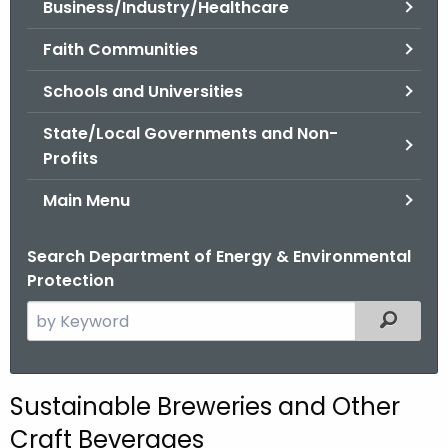
Business/Industry/Healthcare
.
g
Faith Communities
o
v
Schools and Universities
State/Local Governments and Non-
Profits
Main Menu
Search Department of Energy & Environmental
Protection
S
Filtered
e
a
r
Sustainable Breweries and Other
c
Craft Beverages
h