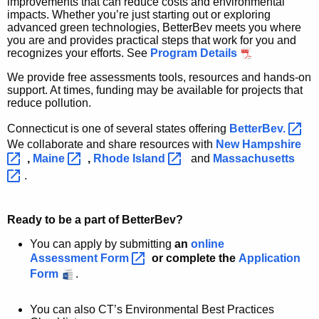
improvements that can reduce costs and environmental
impacts. Whether you’re just starting out or exploring
advanced green technologies, BetterBev meets you where
you are and provides practical steps that work for you and
recognizes your efforts. See
Program Details
We provide free assessments tools, resources and hands-on
support. At times, funding may be available for projects that
reduce pollution.
Connecticut is one of several states offering
BetterBev. 
We collaborate and share resources with
New
Hampshire 
,
Maine 
,
Rhode
Island 
and
Massachusetts 
.
Ready to be a part of BetterBev?
You can apply by submitting
an
online
Assessment
Form 
or complete the
Application
Form
.
You can also CT’s Environmental Best Practices