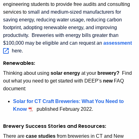
engineering students to provide free audits and consulting
services to
small and medium-sized manufacturers
for
saving energy, reducing water usage, reducing carbon
footprint, adopting renewable energy, and improving
productivity. Breweries with energy bills greater than
$100,000 may be eligible and can request an
assessment 
here.
Renewables:
Thinking about using
solar energy
at your
brewery?
Find
out what you need to get started with DEEP's
new
FAQ
document:
Solar for CT Craft Breweries: What You Need to
Know
published February 2022.
Brewery Success Stories and Resources:
There are
case studies
from breweries in CT and New