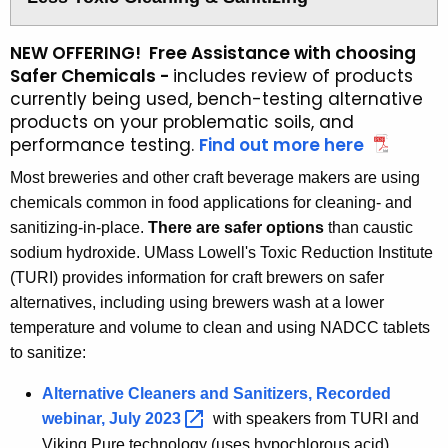
NEW OFFERING! Free Assistance with choosing
Safer Chemicals -
includes review of products
currently being used, bench-testing alternative
products on your problematic soils, and
performance testing.
Find out more here
a
b
Most breweries and other craft beverage makers are using
o
chemicals common in food applications for cleaning- and
u
sanitizing-in-place.
There are safer options
than caustic
t
sodium hydroxide. UMass Lowell's Toxic Reduction Institute
t
(TURI) provides information for craft brewers on safer
h
alternatives, including using brewers wash at a lower
e
a
temperature and volume to clean and using NADCC tablets
s
to sanitize:
s
Alternative Cleaners and Sanitizers, Recorded
e
s
webinar, July
2023 
with speakers from TURI and
s
Viking Pure technology (uses hypochlorous acid)