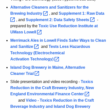
m
Alternative Cleaners and Sanitizers for the
e
Brewing
Industry 
, and
Supplement 1: Raw
Data 
n
, and
Supplement 2: Data Safety
Sheets 
-
t
prepared by the
Toxic Use Reduction Institute at
p
r
UMass
Lowell 
o
Merrimack Ales in Lowell Finds Safer Ways to Clean
g
and
Sanitize 
and
Tests Less Hazardous
r
Technology (Electrochemical
a
Activation
Technology) 
m
Island Dog Brewery in Maine, Alternative
Cleaner
Trial 
Slide presentation and video recording -
Toxics
Reduction in the Craft Brewery Industry, New
England Environmental Finance
Center 
and
Video - Toxics Reduction in the Craft
Beverage Industry and Island Dog Brewery