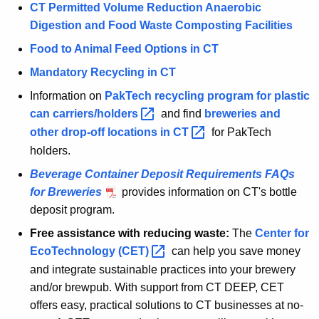
CT Permitted Volume Reduction Anaerobic
Digestion and Food Waste Composting Facilities
Food to Animal Feed Options in CT
Mandatory Recycling in CT
Information on
PakTech recycling program for plastic
can
carriers/holders 
and find
breweries and
other drop-off locations in
CT 
for PakTech
holders.
Beverage Container Deposit Requirements FAQs
for Breweries
provides information on CT's bottle
deposit program.
Free assistance with reducing waste:
The
Center for
EcoTechnology
(CET) 
can help you save money
and integrate sustainable practices into your brewery
and/or brewpub. With support from CT DEEP, CET
offers easy, practical solutions to CT businesses at no-