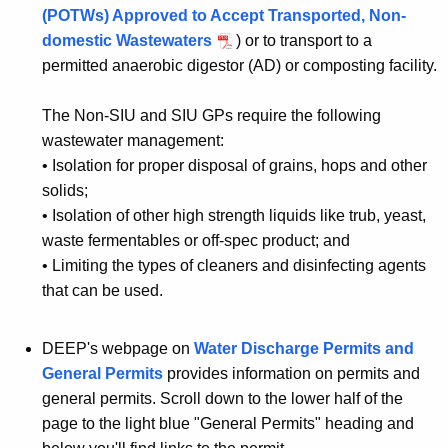
(POTWs) Approved to Accept Transported, Non-
domestic Wastewaters
) or to transport to a
permitted anaerobic digestor (AD) or composting facility.
The Non-SIU and SIU GPs require the following
wastewater management:
•
Isolation for proper disposal of grains, hops and other
solids;
•
Isolation of other high strength liquids like trub, yeast,
waste fermentables or off-spec product; and
•
Limiting the types of cleaners and disinfecting agents
that can be used.
DEEP's webpage on
Water Discharge Permits and
General Permits
provides information on permits and
general permits. Scroll down to the lower half of the
page to the light blue "General Permits" heading and