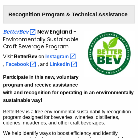
e
r
a
Recognition Program & Technical Assistance
g
e
BetterBev 
New England
-
P
Environmentally Sustainable
r
Craft Beverage Program
o
j
Visit
BetterBev
on
Instagram 
e
,
Facebook 
, and
LinkedIn 
c
t
Participate in this new, voluntary
s
program and receive assistance
with and recognition for operating in an
environmentally
sustainable way!
BetterBev is a free environmental sustainability recognition
program designed for breweries, wineries, distilleries,
cideries, meaderies, and other craft beverages.
We help identify ways to boost efficiency and identify