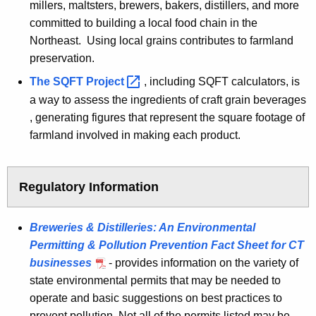
millers, maltsters, brewers, bakers, distillers, and more
committed to building a local food chain in the
Northeast. Using local grains contributes to farmland
preservation.
The SQFT
Project 
, including SQFT calculators, is
a way to assess the ingredients of craft grain beverages
, generating figures that represent the square footage of
farmland involved in making each product.
Regulatory Information
Breweries & Distilleries: An Environmental
Permitting & Pollution Prevention Fact Sheet for CT
businesses
- provides information on the variety of
state environmental permits that may be needed to
operate and basic suggestions on best practices to
prevent pollution. Not all of the permits listed may be