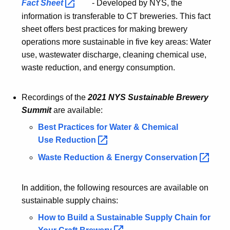
Fact
Sheet 
- Developed by NYS, the
information is transferable to CT breweries. This fact
sheet offers best practices for making brewery
operations more sustainable in five key areas: Water
use, wastewater discharge, cleaning chemical use,
waste reduction, and energy consumption.
Recordings of the
2021 NYS Sustainable Brewery
Summit
are available:
Best Practices for Water & Chemical
Use
Reduction 
Waste Reduction & Energy
Conservation 
In addition, the following resources are available on
sustainable supply chains:
How to Build a Sustainable Supply Chain for