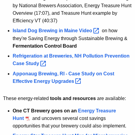
by National Brewers Association, Energy Treasure Hunt
Overview (17:07), and Treasure Hunt example by
Efficiency VT (40:37)
Island Dog Brewing in Maine
Video 
on how
they're Saving Energy through Sustainable Brewing &
Fermentation Control Board
Refrigeration at Breweries, NH Pollution Prevention
Case
Study 
Apponaug Brewing, RI - Case Study on Cost
Effective Energy
Upgrades 
These energy-related
tools and resources
are available:
One CT Brewery goes on an
Energy Treasure
Hunt
and uncovers several cost savings
opportunities that your brewery could also implement.