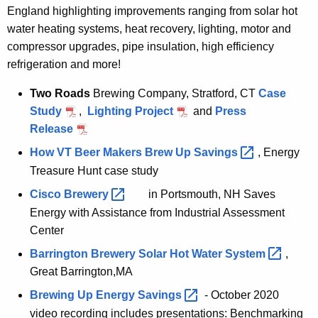
England highlighting improvements ranging from solar hot
water heating systems, heat recovery, lighting, motor and
compressor upgrades, pipe insulation, high efficiency
refrigeration and more!
Two Roads
Brewing Company, Stratford, CT
Case
Study
,
Lighting Project
and
Press
Release
How VT Beer Makers Brew Up
Savings 
, Energy
Treasure Hunt case study
Cisco
Brewery 
in Portsmouth, NH Saves
Energy with Assistance from Industrial Assessment
Center
Barrington Brewery Solar Hot Water
System 
,
Great Barrington,MA
Brewing Up Energy
Savings 
- October 2020
video recording includes presentations: Benchmarking