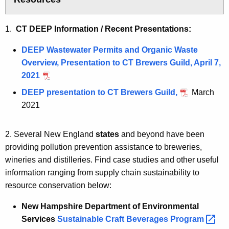
1.
CT DEEP Information / Recent Presentations:
DEEP Wastewater Permits and Organic Waste
Overview, Presentation to CT Brewers Guild, April 7,
2021
DEEP presentation to CT Brewers Guild,
March
2021
2. Several New England
states
and beyond have been
providing pollution prevention assistance to breweries,
wineries and distilleries. Find case studies and other useful
information ranging from supply chain sustainability to
resource conservation below:
New Hampshire Department of Environmental
Services
Sustainable Craft Beverages Progra
m 