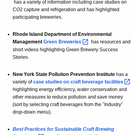
has a variety of information including case studies on
CO2 capture and refrigeration and has highlighted
participating breweries.
Rhode Island Department of Environmental
Management
Green
Breweries 
has resources and
short videos highlighting Green Brewery Success
Stories.
New York State Pollution Prevention Institute
has a
variety of
case studies on craft beverage
facilities 
highlighting energy efficiency, water conservation and
other measures to reduce pollution and save money
(sort by selecting craft beverages from the "Industry"
drop-down menu).
Best Practices for Sustainable Craft Brewing