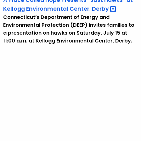
A Place Called Hope Presents “Just Hawks” at
Kellogg Environmental Center,
Derby 
Connecticut’s Department of Energy and
Environmental Protection (DEEP) invites families to
a presentation on hawks on Saturday, July 15 at
11:00 a.m. at Kellogg Environmental Center, Derby.