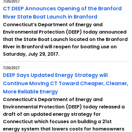
7/26/2017
e
CT DEEP Announces Opening of the Branford
c
River State Boat Launch in Branford
u
Connecticut’s Department of Energy and
r
Environmental Protection (DEEP) today announced
r
that the State Boat Launch located on the Branford
e
River in Branford will reopen for boating use on
n
Saturday, July 29, 2017.
t
A
7/26/2017
g
DEEP Says Updated Energy Strategy will
e
Continue Moving CT Toward Cheaper, Cleaner,
n
More Reliable Energy
c
Connecticut’s Department of Energy and
y
Environmental Protection (DEEP) today released a
w
draft of an updated energy strategy for
i
Connecticut which focuses on building a 21st
t
energy system that lowers costs for homeowners