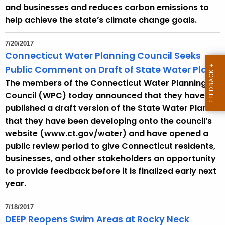
h
and businesses and reduces carbon emissions to
a
help achieve the state’s climate change goals.
K
e
7/20/2017
y
Connecticut Water Planning Council Seeks
w
Public Comment on Draft of State Water Plan
o
The members of the Connecticut Water Planning
r
Council (WPC) today announced that they have
d
published a draft version of the State Water Plan
that they have been developing onto the council’s
website (www.ct.gov/water) and have opened a
public review period to give Connecticut residents,
businesses, and other stakeholders an opportunity
to provide feedback before it is finalized early next
year.
7/18/2017
DEEP Reopens Swim Areas at Rocky Neck