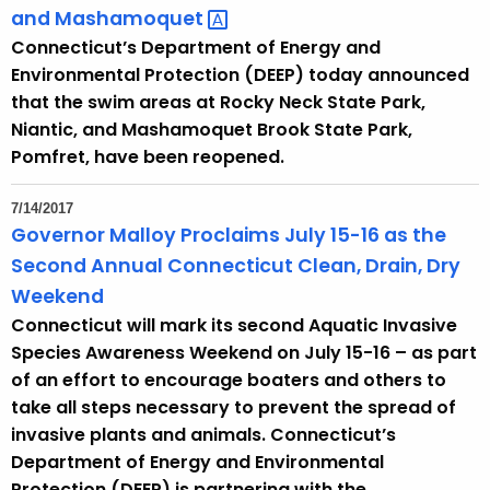
and
Mashamoquet 
Connecticut’s Department of Energy and
Environmental Protection (DEEP) today announced
that the swim areas at Rocky Neck State Park,
Niantic, and Mashamoquet Brook State Park,
Pomfret, have been reopened.
7/14/2017
Governor Malloy Proclaims July 15-16 as the
Second Annual Connecticut Clean, Drain, Dry
Weekend
Connecticut will mark its second Aquatic Invasive
Species Awareness Weekend on July 15-16 – as part
of an effort to encourage boaters and others to
take all steps necessary to prevent the spread of
invasive plants and animals. Connecticut’s
Department of Energy and Environmental
Protection (DEEP) is partnering with the