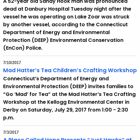
A 52-year old Sandy Hook man was pronounced
dead at Danbury Hospital Tuesday night after the
vessel he was operating on Lake Zoar was struck
by another vessel, according to the Connecticut
Department of Energy and Environmental
Protection (DEEP) Environmental Conservation
(EnCon) Police.
7/10/2017
Mad Hatter’s Tea Children’s Crafting Workshop
Connecticut’s Department of Energy and
Environmental Protection (DEEP) invites families to
“Go ‘Mad’ for Tea” at the Mad Hatter’s Tea Crafting
Workshop at the Kellogg Environmental Center in
Derby on Saturday, July 29, 2017 from 1:00 - 2:30
p.m.
7/3/2017