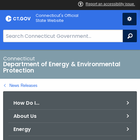
Skip
Connecticut's Official
to
State Website
Content
S
Se
e
a
r
Connecticut
Department of Energy & Environmental
c
Protection
h
B
News Releases
a
r
How Do I...
f
o
About Us
r
C
Energy
T