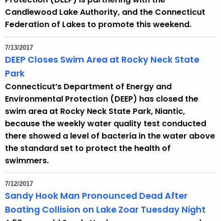
Candlewood Lake Authority, and the Connecticut
Federation of Lakes to promote this weekend.
7/13/2017
DEEP Closes Swim Area at Rocky Neck State
Park
Connecticut’s Department of Energy and
Environmental Protection (DEEP) has closed the
swim area at Rocky Neck State Park, Niantic,
because the weekly water quality test conducted
there showed a level of bacteria in the water above
the standard set to protect the health of
swimmers.
7/12/2017
Sandy Hook Man Pronounced Dead After
Boating Collision on Lake Zoar Tuesday Night