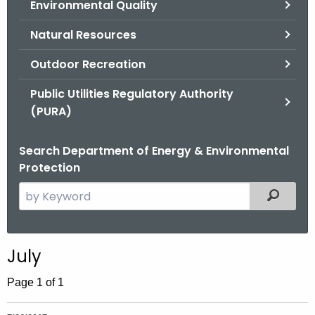
Environmental Quality
.
g
Natural Resources
o
v
Outdoor Recreation
Public Utilities Regulatory Authority
(PURA)
Search Department of Energy & Environmental
Protection
S
Filtered
e
a
r
July
c
h
Page 1 of 1
t
h