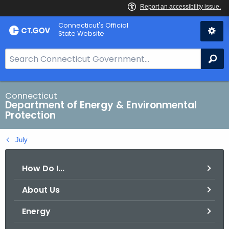
Skip
Connecticut's Official
to
State Website
Content
S
Se
e
a
r
Connecticut
Department of Energy & Environmental
c
Protection
h
B
July
a
r
How Do I...
f
o
About Us
r
C
Energy
T