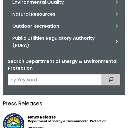
Environmental Quality
.
g
Natural Resources
o
v
Outdoor Recreation
Public Utilities Regulatory Authority
(PURA)
Search Department of Energy & Environmental
Protection
S
Filtered
e
a
r
Press Releases
c
h
t
h