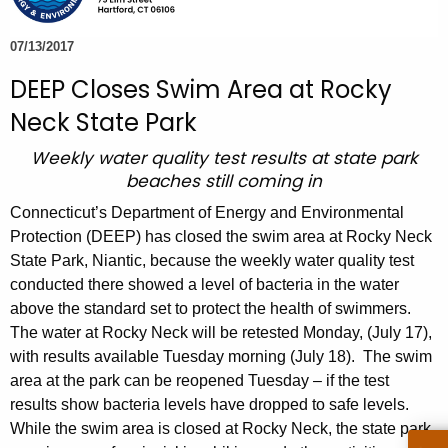
e
c
07/13/2017
u
DEEP Closes Swim Area at Rocky
r
Neck State Park
r
e
Weekly water quality test results at state park
n
beaches still coming in
t
Connecticut’s Department of Energy and Environmental
A
Protection (DEEP) has closed the swim area at Rocky Neck
g
State Park, Niantic, because the weekly water quality test
e
conducted there showed a level of bacteria in the water
n
above the standard set to protect the health of swimmers.
c
The water at Rocky Neck will be retested Monday, (July 17),
y
with results available Tuesday morning (July 18). The swim
w
area at the park can be reopened Tuesday – if the test
i
results show bacteria levels have dropped to safe levels.
t
While the swim area is closed at Rocky Neck, the state park