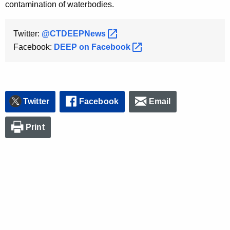
contamination of waterbodies.
Twitter:
@CTDEEPNews 
Facebook:
DEEP on
Facebook 
Twitter
Facebook
Email
Print