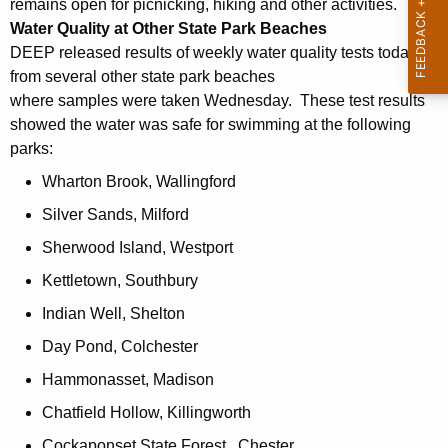
h
remains open for picnicking, hiking and other activities.
a
Water Quality at Other State Park Beaches
K
DEEP released results of weekly water quality tests today
e
from several other state park beaches
y
where samples were taken Wednesday. These test results
w
showed the water was safe for swimming at the following
parks:
o
r
Wharton Brook, Wallingford
d
Silver Sands, Milford
Sherwood Island, Westport
Kettletown, Southbury
Indian Well, Shelton
Day Pond, Colchester
Hammonasset, Madison
Chatfield Hollow, Killingworth
Cockaponset State Forest , Chester