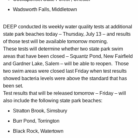
Wadsworth Falls, Middletown
DEEP conducted its weekly water quality tests at additional
state park beaches today – Thursday, July 13 – and results
of those test will be available tomorrow morning.
These tests will determine whether two state park swim
areas that have been closed – Squantz Pond, New Fairfield
and Gardner Lake, Salem – will be able to reopen. Those
two swim areas were closed last Friday when test results
showed bacteria levels were above the standard that has
been set.
Test results that will be released tomorrow – Friday – will
also include the following state park beaches:
Stratton Brook, Simsbury
Burr Pond, Torrington
Black Rock, Watertown