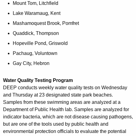
Mount Tom, Litchfield
Lake Waramaug, Kent
Mashamoquest Brook, Pomfret
Quaddick, Thompson
Hopeville Pond, Griswold
Pachaug, Voluntown
Gay City, Hebron
Water Quality Testing Program
DEEP conducts weekly water quality tests on Wednesday
and Thursday at 23 designated state park beaches.
Samples from these swimming areas are analyzed at a
Department of Public Health lab. Samples are analyzed for
indicator bacteria, which are not disease causing pathogens,
but are one of the tools used by public health and
environmental protection officials to evaluate the potential