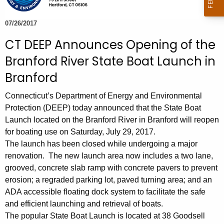
e
c
07/26/2017
u
CT DEEP Announces Opening of the
r
Branford River State Boat Launch in
r
e
Branford
n
Connecticut’s Department of Energy and Environmental
t
Protection (DEEP) today announced that the State Boat
A
Launch located on the Branford River in Branford will reopen
g
for boating use on Saturday, July 29, 2017.
e
The launch has been closed while undergoing a major
n
renovation. The new launch area now includes a two lane,
c
grooved, concrete slab ramp with concrete pavers to prevent
y
erosion; a regraded parking lot, paved turning area; and an
w
ADA accessible floating dock system to facilitate the safe
i
and efficient launching and retrieval of boats.
t
The popular State Boat Launch is located at 38 Goodsell