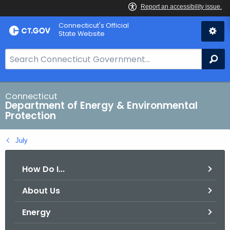
Skip
Connecticut's Official
to
State Website
Content
S
Se
e
a
r
Connecticut
Department of Energy & Environmental
c
Protection
h
B
July
a
r
How Do I...
f
o
About Us
r
C
Energy
T