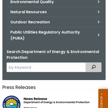
Environmental Quality
.
g
Natural Resources
o
v
Outdoor Recreation
Public Utilities Regulatory Authority
(PURA)
Search Department of Energy & Environmental
Protection
S
Filtered
e
a
r
Press Releases
c
h
t
h