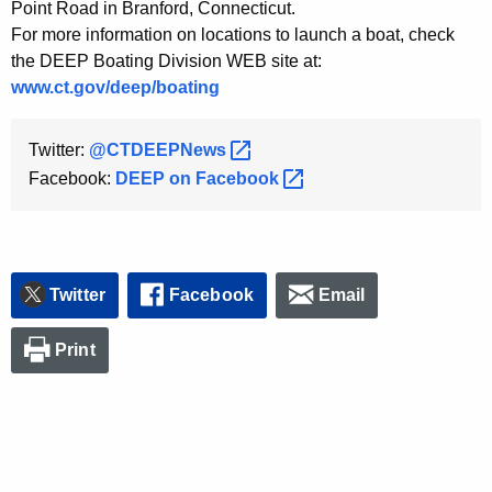
h
Point Road in Branford, Connecticut.
a
For more information on locations to launch a boat, check
K
the DEEP Boating Division WEB site at:
e
www.ct.gov/deep/boating
y
w
Twitter:
@CTDEEPNews 
o
Facebook:
DEEP on
Facebook 
r
d
Twitter
Facebook
Email
Print