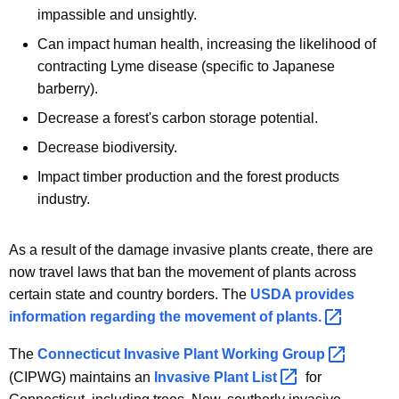
impassible and unsightly.
Can impact human health, increasing the likelihood of
contracting Lyme disease (specific to Japanese
barberry).
Decrease a forest's carbon storage potential.
Decrease biodiversity.
Impact timber production and the forest products
industry.
As a result of the damage invasive plants create, there are
now travel laws that ban the movement of plants across
certain state and country borders. The
USDA provides
information regarding the movement of
plants. 
The
Connecticut Invasive Plant Working
Group 
(CIPWG) maintains an
Invasive Plant
List 
for