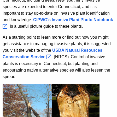
Connecticut, including trees. New, southerly invasive
species are expected to enter Connecticut, and it is
important to stay up-to-date on invasive plant identification
and knowledge.
CIPWG's Invasive Plant Photo
Notebook 
is a useful picture guide to these plants.
As a starting point to learn more or find out how you might
get assistance in managing invasive plants, it is suggested
you visit the website of the
USDA Natural Resources
Conservation
Service 
(NRCS). Control of invasive
plants is necessary in Connecticut, but planting and
encouraging native alternative species will also lessen the
spread.