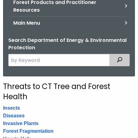
Forest Products and Practitioner
.
Resources
g
o
Main Menu
v
Search Department of Energy & Environmental
Protection
S
Filtered
e
a
r
Threats to CT Tree and Forest
c
Health
h
t
Insects
h
Diseases
e
Invasive Plants
c
Forest Fragmentation
u