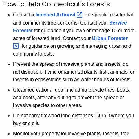
How to Help Connecticut's Forests
Contact a
licensed
Arborist 
for specific residential
and community tree concerns. Contact your
Service
Forester
for guidance if you own or manage 10 or more
acres of forested land. Contact your
Urban
Forester 
for guidance on growing and managing urban and
community forests.
Prevent the spread of invasive plants and insects: do
not dispose of living ornamental plants, fish, animals, or
insects in ecosystems such as water bodies or forests.
Clean recreational gear, including bicycle tires, boats,
and boots, after any outing to prevent the spread of
invasive species to other areas.
Do not carry firewood long distances. Burn it where you
buy or cut it.
Monitor your property for invasive plants, insects, tree