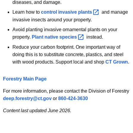
diseases, and damage.
Learn how to
control invasive
plants 
and manage
invasive insects around your property.
Avoid planting invasive ornamental plants on your
property.
Plant native
species 
instead.
Reduce your carbon footprint. One important way of
doing this is to substitute concrete, plastics, and steel
with wood products. Support local and shop
CT Grown
.
Forestry Main Page
For more information, please contact the Division of Forestry
deep.forestry@ct.gov
or
860-424-3630
Content last updated June 2026.