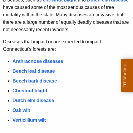
have caused some of the most serious causes of tree
mortality within the state. Many diseases are invasive, but
there are a large number of equally deadly diseases that are
not necessarily recent invaders.
Diseases that impact or are expected to impact
Connecticut's forests are:
Anthracnose diseases
Beech leaf disease
Beech bark disease
Chestnut blight
Dutch elm disease
Oak wilt
Verticillium wilt