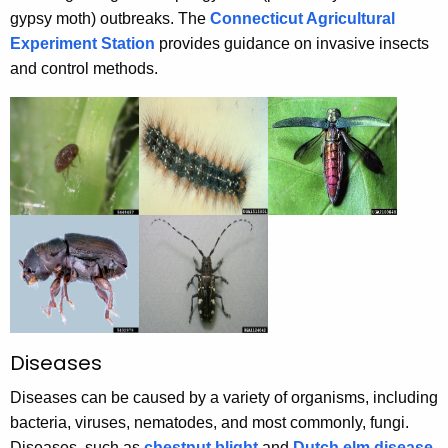
gypsy moth) outbreaks. The
Connecticut Agricultural
Experiment Station
provides guidance on invasive insects
and control methods.
Diseases
Diseases can be caused by a variety of organisms, including
bacteria, viruses, nematodes, and most commonly, fungi.
Diseases, such as
chestnut blight
and
Dutch elm disease