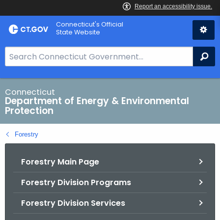
Skip
Connecticut's Official
to
State Website
Content
S
Se
e
a
r
Connecticut
Department of Energy & Environmental
c
Protection
h
B
Forestry
a
r
Forestry Main Page
f
o
Forestry Division Programs
r
C
Forestry Division Services
T