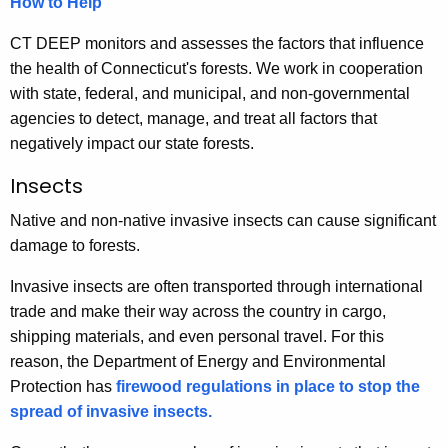
How to Help
r
r
CT DEEP monitors and assesses the factors that influence
e
the health of Connecticut's forests. We work in cooperation
n
with state, federal, and municipal, and non-governmental
t
agencies to detect, manage, and treat all factors that
A
negatively impact our state forests.
g
Insects
e
n
Native and non-native invasive insects can cause significant
c
damage to forests.
y
Invasive insects are often transported through international
w
trade and make their way across the country in cargo,
i
shipping materials, and even personal travel. For this
t
reason, the Department of Energy and Environmental
h
Protection has
firewood regulations in place to stop the
a
spread of invasive insects.
K
e