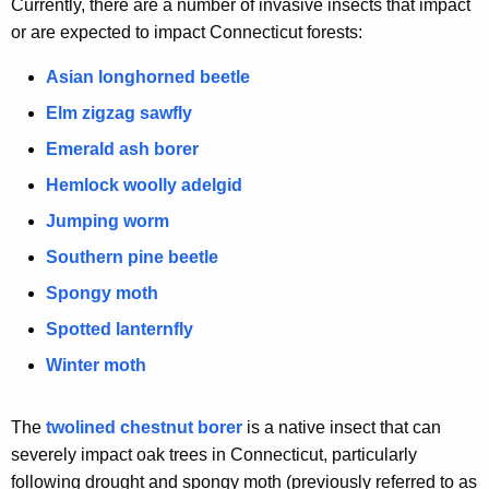
Currently, there are a number of invasive insects that impact
y
or are expected to impact Connecticut forests:
w
o
Asian longhorned beetle
r
Elm zigzag sawfly
d
Emerald ash borer
Hemlock woolly adelgid
Jumping worm
Southern pine beetle
Spongy moth
Spotted lanternfly
Winter moth
The
twolined chestnut borer
is a native insect that can
severely impact oak trees in Connecticut, particularly
following drought and spongy moth (previously referred to as