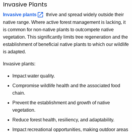
Invasive Plants
Invasive
plants 
thrive and spread widely outside their
native range. Where active forest management is lacking, it
is common for non-native plants to outcompete native
vegetation. This significantly limits tree regeneration and the
establishment of beneficial native plants to which our wildlife
is adapted.
Invasive plants:
Impact water quality.
Compromise wildlife health and the associated food
chain.
Prevent the establishment and growth of native
vegetation.
Reduce forest health, resiliency, and adaptability.
Impact recreational opportunities, making outdoor areas