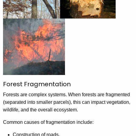
Forest Fragmentation
Forests are complex systems. When forests are fragmented
(separated into smaller parcels), this can impact vegetation,
wildlife, and the overall ecosystem.
Common causes of fragmentation include:
Construction of roads.