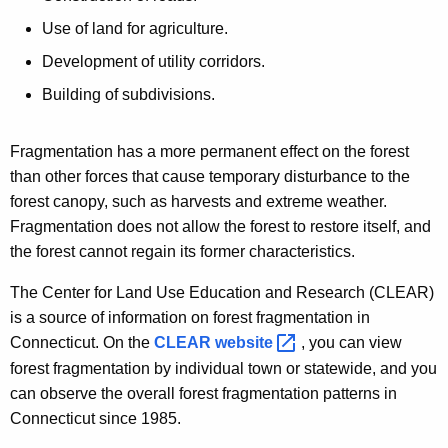
Use of land for agriculture.
Development of utility corridors.
Building of subdivisions.
Fragmentation has a more permanent effect on the forest
than other forces that cause temporary disturbance to the
forest canopy, such as harvests and extreme weather.
Fragmentation does not allow the forest to restore itself, and
the forest cannot regain its former characteristics.
The Center for Land Use Education and Research (CLEAR)
is a source of information on forest fragmentation in
Connecticut. On the
CLEAR
website 
, you can view
forest fragmentation by individual town or statewide, and you
can observe the overall forest fragmentation patterns in
Connecticut since 1985.