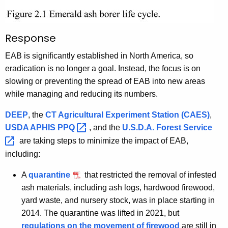
Response
EAB is significantly established in North America, so
eradication is no longer a goal. Instead, the focus is on
slowing or preventing the spread of EAB into new areas
while managing and reducing its numbers.
DEEP
, the
CT Agricultural Experiment Station (CAES)
,
USDA APHIS
PPQ 
, and the
U.S.D.A. Forest
Service 
are taking steps to minimize the impact of EAB,
including:
A
quarantine
that restricted the removal of infested
ash materials, including ash logs, hardwood firewood,
yard waste, and nursery stock, was in place starting in
2014. The quarantine was lifted in 2021, but
regulations on the movement of firewood
are still in