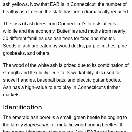
ash yellows. Now that EAB is in Connecticut, the number of
healthy ash trees in the state has been dramatically reduced.
The loss of ash trees from Connecticut’s forests affects
wildlife and the economy. Butterflies and moths from nearly
30 different families use ash trees for food and shelter.
Seeds of ash are eaten by wood ducks, purple finches, pine
grosbeaks, and others.
The wood of the white ash is prized due to its combination of
strength and flexibility. Due to its workability, it is used for
shovel handles, baseball bats, and electric guitar bodies.
Ash has a high-value role to play in Connecticut's timber
markets.
Identification
The emerald ash borer is a small, green beetle belonging to
the family
Buprestidae
, or metallic wood-boring beetles. It