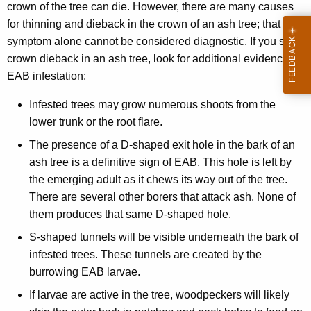
crown of the tree can die. However, there are many causes
for thinning and dieback in the crown of an ash tree; that
symptom alone cannot be considered diagnostic. If you see
crown dieback in an ash tree, look for additional evidence of
EAB infestation:
Infested trees may grow numerous shoots from the
lower trunk or the root flare.
The presence of a D-shaped exit hole in the bark of an
ash tree is a definitive sign of EAB. This hole is left by
the emerging adult as it chews its way out of the tree.
There are several other borers that attack ash. None of
them produces that same D-shaped hole.
S-shaped tunnels will be visible underneath the bark of
infested trees. These tunnels are created by the
burrowing EAB larvae.
If larvae are active in the tree, woodpeckers will likely