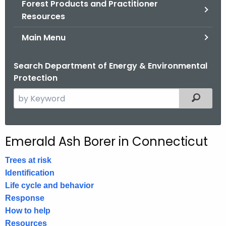
Forest Products and Practitioner
.
Resources
g
o
Main Menu
v
Search Department of Energy & Environmental
Protection
S
Filtered
e
a
r
Emerald Ash Borer in Connecticut
c
h
Trees at risk
t
Identification
h
Life cycle and behavior
e
Response
c
How to help
u
Resources