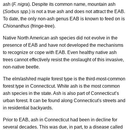
ash (
F. nigra
). Despite its common name, mountain ash
(
Sorbus spp.
) is not a true ash and does not attract the EAB.
To date, the only non-ash genus EAB is known to feed on is
Chionanthus
(fringe-tree).
Native North American ash species did not evolve in the
presence of EAB and have not developed the mechanisms
to recognize or cope with EAB. Even healthy native ash
trees cannot effectively resist the onslaught of this invasive,
non-native beetle.
The elm/ash/red maple forest type is the third-most-common
forest type in Connecticut. White ash is the most common
ash species in the state. Ash is also part of Connecticut’s
urban forest. It can be found along Connecticut's streets and
in residential backyards.
Prior to EAB, ash in Connecticut had been in decline for
several decades. This was due, in part, to a disease called