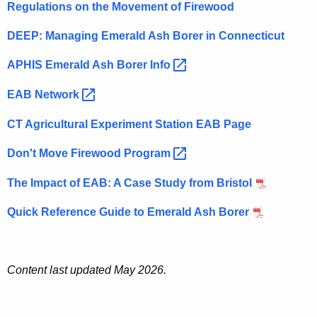
Regulations on the Movement of Firewood
DEEP: Managing Emerald Ash Borer in Connecticut
APHIS Emerald Ash Borer
Info 
EAB
Network 
CT Agricultural Experiment Station EAB Page
Don't Move Firewood
Program 
The Impact of EAB: A Case Study from Bristol
Quick Reference Guide to Emerald Ash Borer
Content last updated May 2026.