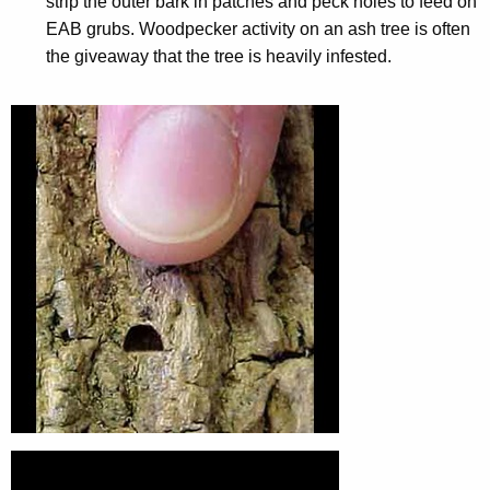
strip the outer bark in patches and peck holes to feed on
EAB grubs. Woodpecker activity on an ash tree is often
the giveaway that the tree is heavily infested.