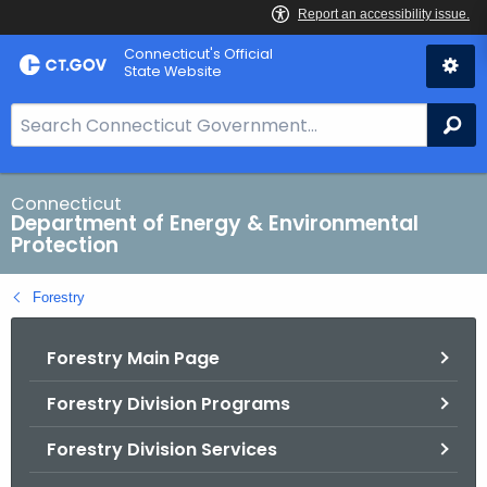
Skip
Connecticut's Official
to
State Website
Content
S
Se
e
a
r
Connecticut
Department of Energy & Environmental
c
Protection
h
B
Forestry
a
r
Forestry Main Page
f
o
Forestry Division Programs
r
C
Forestry Division Services
T