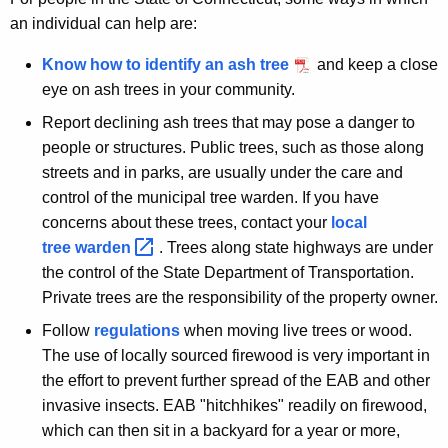
an individual can help are:
Know how to identify an ash tree
and keep a close
eye on ash trees in your community.
Report declining ash trees that may pose a danger to
people or structures. Public trees, such as those along
streets and in parks, are usually under the care and
control of the municipal tree warden. If you have
concerns about these trees, contact your
local
tree
warden 
. Trees along state highways are under
the control of the State Department of Transportation.
Private trees are the responsibility of the property owner.
Follow
regulations
when moving live trees or wood.
The use of locally sourced firewood is very important in
the effort to prevent further spread of the EAB and other
invasive insects. EAB "hitchhikes" readily on firewood,
which can then sit in a backyard for a year or more,