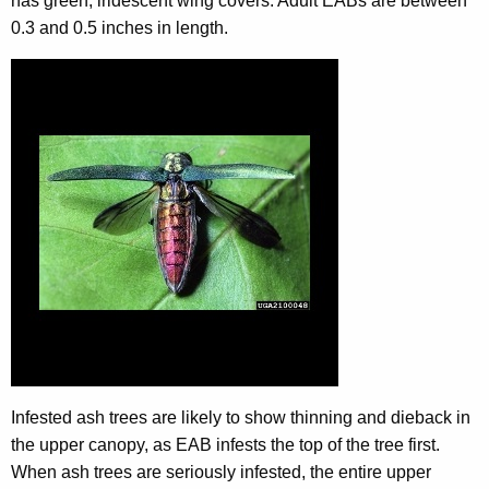
has green, iridescent wing covers. Adult EABs are between
0.3 and 0.5 inches in length.
Infested ash trees are likely to show thinning and dieback in
the upper canopy, as EAB infests the top of the tree first.
When ash trees are seriously infested, the entire upper