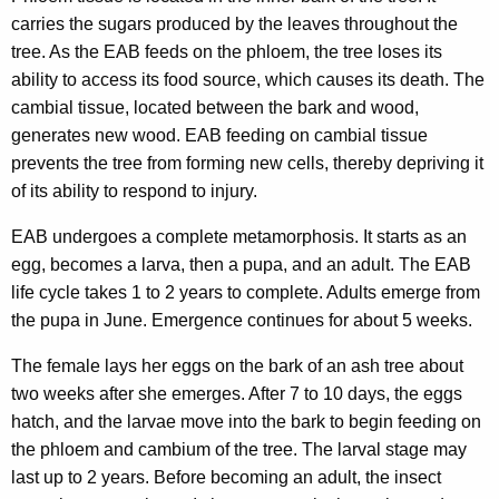
carries the sugars produced by the leaves throughout the
tree. As the EAB feeds on the phloem, the tree loses its
ability to access its food source, which causes its death. The
cambial tissue, located between the bark and wood,
generates new wood. EAB feeding on cambial tissue
prevents the tree from forming new cells, thereby depriving it
of its ability to respond to injury.
EAB undergoes a complete metamorphosis. It starts as an
egg, becomes a larva, then a pupa, and an adult. The EAB
life cycle takes 1 to 2 years to complete. Adults emerge from
the pupa in June. Emergence continues for about 5 weeks.
The female lays her eggs on the bark of an ash tree about
two weeks after she emerges. After 7 to 10 days, the eggs
hatch, and the larvae move into the bark to begin feeding on
the phloem and cambium of the tree. The larval stage may
last up to 2 years. Before becoming an adult, the insect