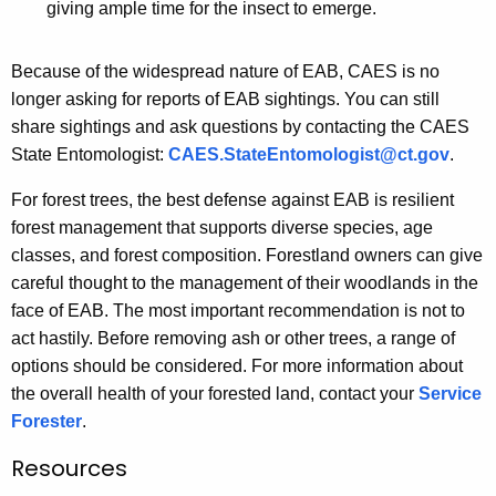
giving ample time for the insect to emerge.
Because of the widespread nature of EAB, CAES is no
longer asking for reports of EAB sightings. You can still
share sightings and ask questions by contacting the CAES
State Entomologist:
CAES.StateEntomologist@ct.gov
.
For forest trees, the best defense against EAB is resilient
forest management that supports diverse species, age
classes, and forest composition. Forestland owners can give
careful thought to the management of their woodlands in the
face of EAB. The most important recommendation is not to
act hastily. Before removing ash or other trees, a range of
options should be considered. For more information about
the overall health of your forested land, contact your
Service
Forester
.
Resources