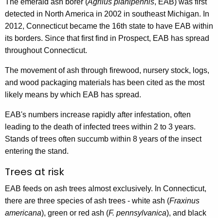
The emerald ash borer (
Agrilus planipennis
, EAB) was first
y
detected in North America in 2002 in southeast Michigan. In
w
2012, Connecticut became the 16th state to have EAB within
o
its borders. Since that first find in Prospect, EAB has spread
r
throughout Connecticut.
d
The movement of ash through firewood, nursery stock, logs,
and wood packaging materials has been cited as the most
likely means by which EAB has spread.
EAB's numbers increase rapidly after infestation, often
leading to the death of infected trees within 2 to 3 years.
Stands of trees often succumb within 8 years of the insect
entering the stand.
Trees at risk
EAB feeds on ash trees almost exclusively. In Connecticut,
there are three species of ash trees - white ash (
Fraxinus
americana
), green or red ash (
F. pennsylvanica
), and black