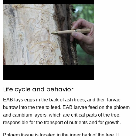
Life cycle and behavior
EAB lays eggs in the bark of ash trees, and their larvae
burrow into the tree to feed. EAB larvae feed on the phloem
and cambium layers, which are critical parts of the tree,
responsible for the transport of nutrients and for growth.
Phloem tissue is located in the inner bark of the tree. It