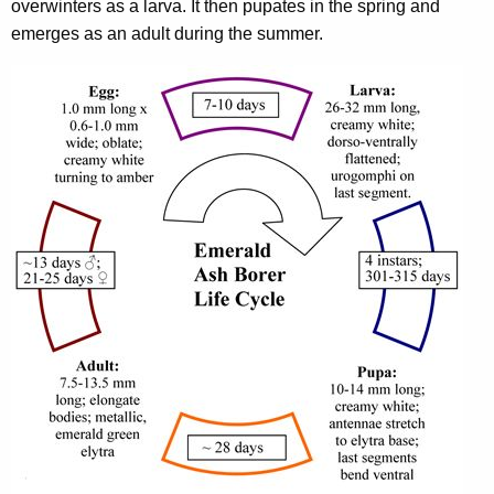
overwinters as a larva. It then pupates in the spring and
emerges as an adult during the summer.