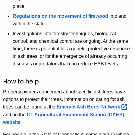
place.
Regulations on the movement of firewood
into and
within the state.
Investigations into forestry techniques, biological
control, and chemical control are ongoing. At the same
time, there is potential for a genetic protective response
in ash trees, or for the emergence of already occurring
diseases or predators that can reduce EAB levels.
How to help
Property owners concerned about specific ash trees have
options to protect their trees. Information on caring for ash
trees can be found at the
Emerald Ash Borer
Network 
and on the
CT Agricultural Experiment Station (CAES)
website
.
For people in the State of Connecticut, some ways in which