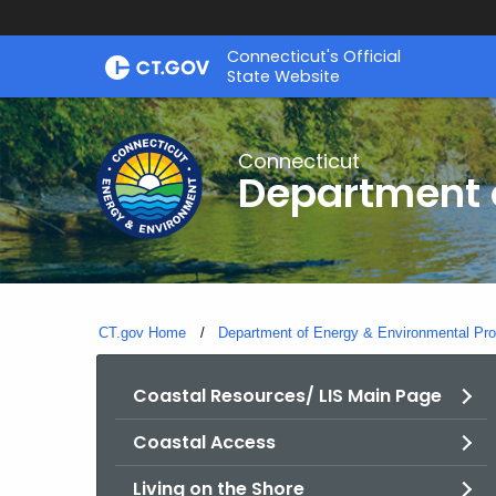
Skip
Connecticut's Official
to
State Website
Content
Connecticut
Department o
CT.gov Home
Department of Energy & Environmental Pro
Coastal Resources/ LIS Main Page
Coastal Access
Living on the Shore