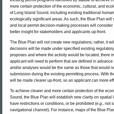
Policies
more certain protection of the economic, cultural, and eco
of Long Island Sound, including existing traditional huma
ecologically significant areas. As such, the Blue Plan will
and local permit decision-making processes will consider
better insight for stakeholders and applicants up-front.
The Blue Plan will not create new regulations; rather, it wi
decisions will be made under specified existing regulato
proposes and where the activity would be located, there m
applicant will need to perform that are defined in advance
and/or analyses would be the same as those that would n
submission during the existing permitting process. With th
will be made clearer up-front, so an applicant can more eff
To achieve clearer and more certain protection of the econ
Sound, the Blue Plan will establish new clarity on spatia
have restrictions or conditions, or be prohibited (
e.g.
, not 
navigational channel). For instance, maps of the Blue Pla