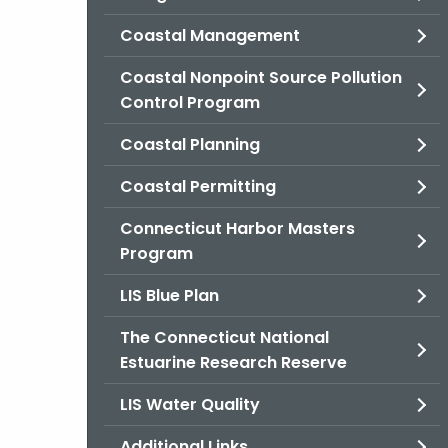
Coastal Management
Coastal Nonpoint Source Pollution
Control Program
Coastal Planning
Coastal Permitting
Connecticut Harbor Masters
Program
LIS Blue Plan
The Connecticut National
Estuarine Research Reserve
LIS Water Quality
Additional Links