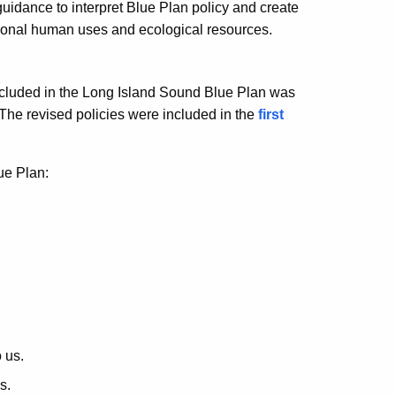
uidance to interpret Blue Plan policy and create
aditional human uses and ecological resources.
e included in the Long Island Sound Blue Plan was
he revised policies were included in the
first
ue Plan:
 us.
s.