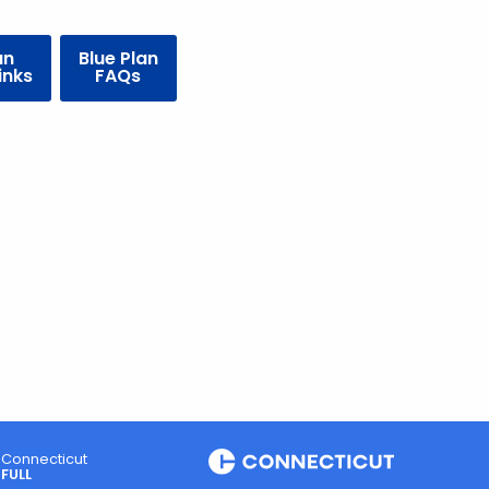
an
Blue Plan
inks
FAQs
Connecticut
FULL