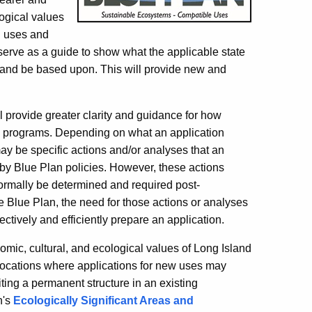
logical values
n uses and
 serve as a guide to show what the applicable state
 and be based upon. This will provide new and
ll provide greater clarity and guidance for how
ry programs. Depending on what an application
ay be specific actions and/or analyses that an
 by Blue Plan policies. However, these actions
ormally be determined and required post-
e Blue Plan, the need for those actions or analyses
ectively and efficiently prepare an application.
omic, cultural, and ecological values of Long Island
l locations where applications for new uses may
siting a permanent structure in an existing
n's
Ecologically Significant Areas and