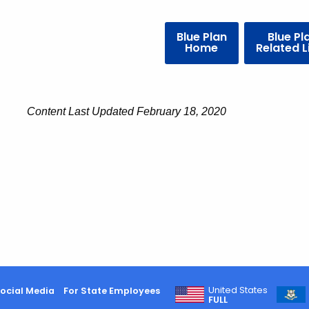
Blue Plan
Blue Pl
Home
Related L
Content Last Updated February 18, 2020
United States
ocial Media
For State Employees
FULL