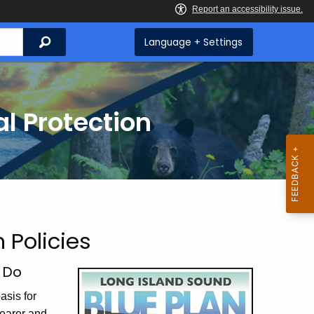
Search
Language + Settings
l Protection
 Policies
t Do
asis for
learer and