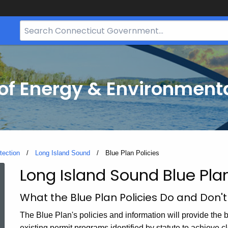
Search
Bar
for
CT.gov
f Energy & Environmenta
tection
Long Island Sound
Current:
Blue Plan Policies
Long Island Sound Blue Plan
Blue
What the Blue Plan Policies Do and Don'
Plan
The Blue Plan's policies and information will provide the b
existing permit programs identified by statute to achieve c