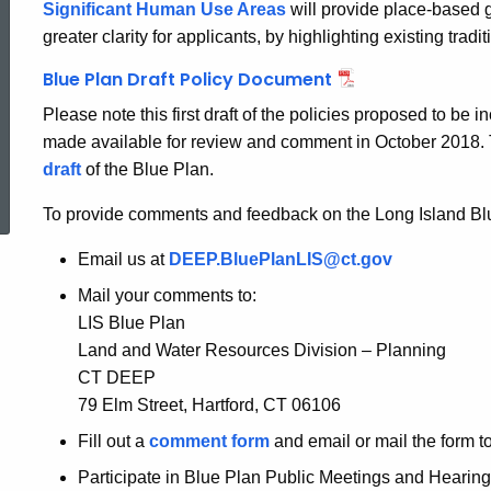
Significant Human Use Areas
will provide place-based g
greater clarity for applicants, by highlighting existing tr
Blue Plan Draft Policy Document
Please note this first draft of the policies proposed to b
made available for review and comment in October 2018. T
ed Topic Search
draft
of the Blue Plan.
To provide comments and feedback on the Long Island Bl
Email us at
DEEP.BluePlanLIS@ct.gov
Mail your comments to:
LIS Blue Plan
Land and Water Resources Division – Planning
CT DEEP
79 Elm Street, Hartford, CT 06106
Fill out a
comment form
and email or mail the form to
Participate in Blue Plan Public Meetings and Hearing