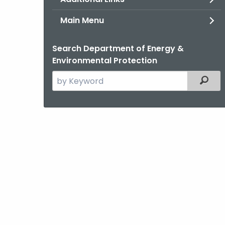
Main Menu
Search Department of Energy &
Environmental Protection
Search
Filter
the
current
Agency
with
a
Keyword