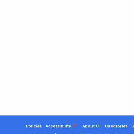
Policies
Accessibility
About CT
Directories
S