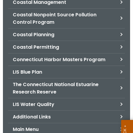
Coastal Management
.
g
Coastal Nonpoint Source Pollution
o
Control Program
v
Coastal Planning
Coastal Permitting
Connecticut Harbor Masters Program
LIS Blue Plan
The Connecticut National Estuarine
Research Reserve
LIS Water Quality
Additional Links
Main Menu