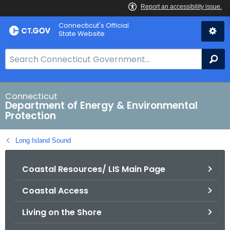
Skip
Connecticut's Official
to
State Website
Content
S
Se
e
a
r
Connecticut
Department of Energy & Environmental
c
Protection
h
B
Long Island Sound
a
r
Coastal Resources/ LIS Main Page
f
o
Coastal Access
r
C
Living on the Shore
T