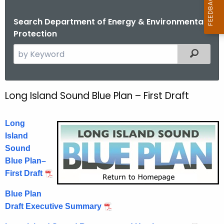
Search Department of Energy & Environmental
Protection
S
Filtered
e
a
r
Long Island Sound Blue Plan – First Draft
L
c
o
h
Long
t
n
Island
h
g
Sound
e
I
Blue Plan–
c
First Draft
u
s
r
l
Blue Plan
r
Draft Executive Summary
a
e