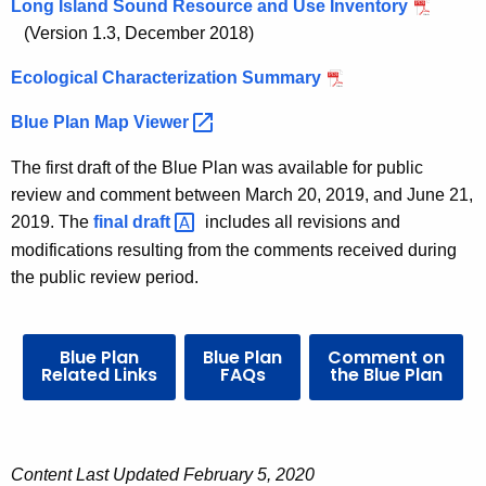
n
n
Long Island Sound Resource and Use Inventory
t
(Version 1.3, December 2018)
d
A
S
Ecological Characterization Summary
g
e
o
Blue Plan Map
Viewer 
n
u
c
The first draft of the Blue Plan was available for public
n
y
review and comment between March 20, 2019, and June 21,
w
d
2019. The
final
draft 
includes all revisions and
i
modifications resulting from the comments received during
B
t
the public review period.
l
h
u
a
K
Blue Plan
Blue Plan
Comment on
e
Related Links
FAQs
the Blue Plan
e
P
y
l
w
o
a
Content Last Updated February 5, 2020