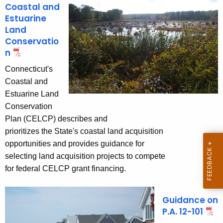
n
s
Coastal and
c
Estuarine
e
y
Land
w
P
Conservatio
i
n
l
t
Connecticut's
a
h
Coastal and
n
a
Estuarine Land
K
n
Conservation
e
Plan (CELCP) describes and
i
y
prioritizes the State's coastal land acquisition
n
w
opportunities and provides guidance for
o
g
selecting land acquisition projects to compete
r
for federal CELCP grant financing.
d
Guidance on
P.A. 12-101