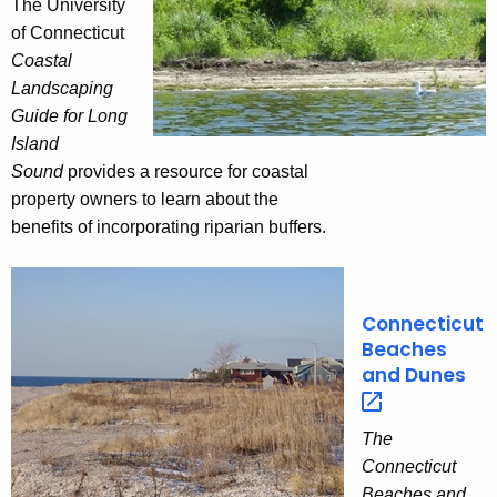
The University
of Connecticut
Coastal
Landscaping
Guide for Long
Island
Sound
provides a resource for coastal
property owners to learn about the
benefits of incorporating riparian buffers.
Connecticut
Beaches
and
Dunes 
The
Connecticut
Beaches and