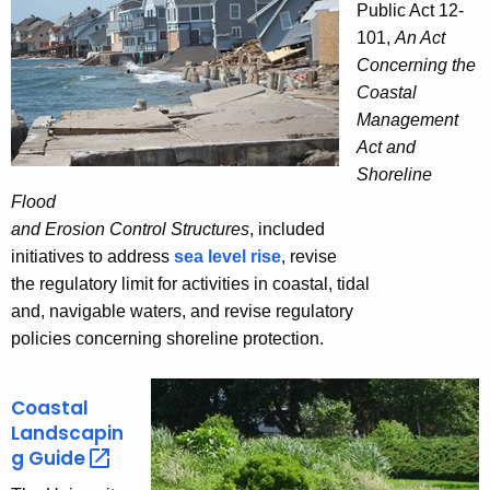
Public Act 12-
101,
An Act
Concerning the
Coastal
Management
Act and
Shoreline
Flood
and Erosion Control Structures
, included
initiatives to address
sea level rise
, revise
the regulatory limit for activities in coastal, tidal
and, navigable waters, and revise regulatory
policies concerning shoreline protection.
Coastal
Landscapin
g
Guide 