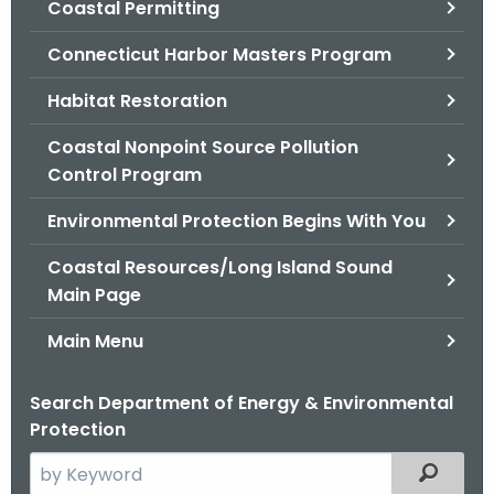
Coastal Permitting
.
g
Connecticut Harbor Masters Program
o
v
Habitat Restoration
Coastal Nonpoint Source Pollution
Control Program
Environmental Protection Begins With You
Coastal Resources/Long Island Sound
Main Page
Main Menu
Search Department of Energy & Environmental
Protection
S
Filtered
e