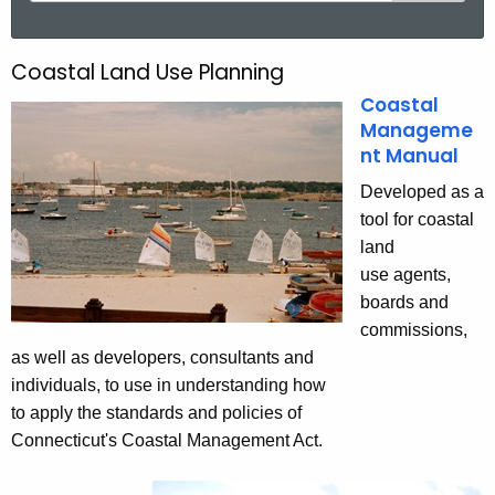
a
r
Coastal Land Use Planning
C
c
Coastal
o
h
Manageme
t
a
nt Manual
h
s
e
Developed as a
t
c
tool for coastal
u
land
a
r
use agents,
l
r
boards and
L
e
commissions,
n
as well as developers, consultants and
a
t
individuals, to use in understanding how
n
A
to apply the standards and policies of
d
g
Connecticut's Coastal Management Act.
e
U