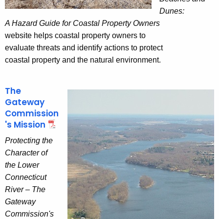
Dunes:
A Hazard Guide for Coastal Property Owners
website helps coastal property owners to
evaluate threats and identify actions to protect
coastal property and the natural environment.
The
Gateway
Commission
's Mission
Protecting the
Character of
the Lower
Connecticut
River – The
Gateway
Commission's