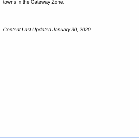
towns in the Gateway Zone.
Content Last Updated January 30, 2020