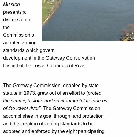
Mission
presents a
discussion of
the
Commission’s
adopted zoning
standards,which govern
development in the Gateway Conservation
District of the Lower Connecticut River.
The Gateway Commission, enabled by state
statute in 1973, grew out of an effort to
“protect
the scenic, historic
and environmental resources
of the lower river”
. The Gateway Commission
accomplishes this goal through land protection
and the creation of zoning standards to be
adopted and enforced by the eight participating