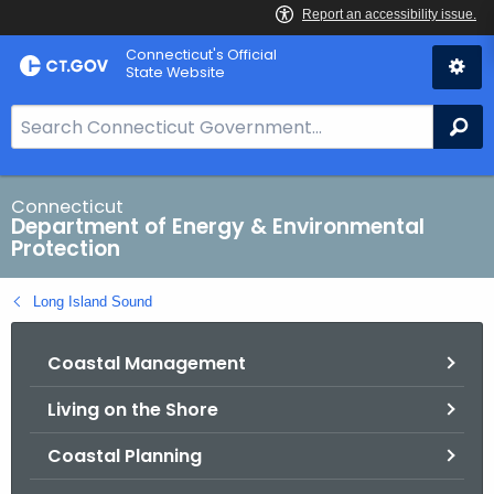
Skip
Connecticut's Official
to
State Website
Content
S
Se
e
a
r
Connecticut
Department of Energy & Environmental
c
Protection
h
B
Long Island Sound
a
r
Coastal Management
f
o
Living on the Shore
r
C
Coastal Planning
T