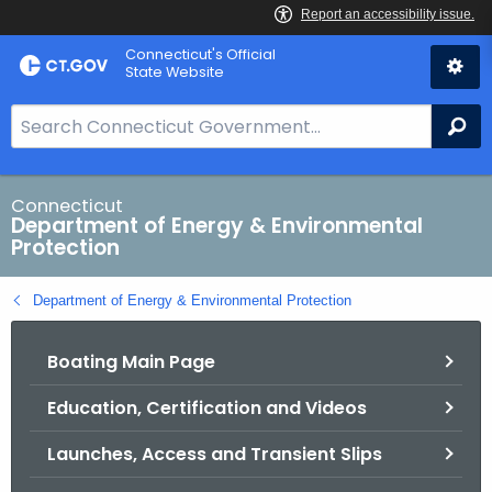
Skip
Connecticut's Official
to
State Website
Content
S
Se
e
a
r
Connecticut
Department of Energy & Environmental
c
Protection
h
B
Department of Energy & Environmental Protection
a
r
Boating Main Page
f
o
Education, Certification and Videos
r
C
Launches, Access and Transient Slips
T