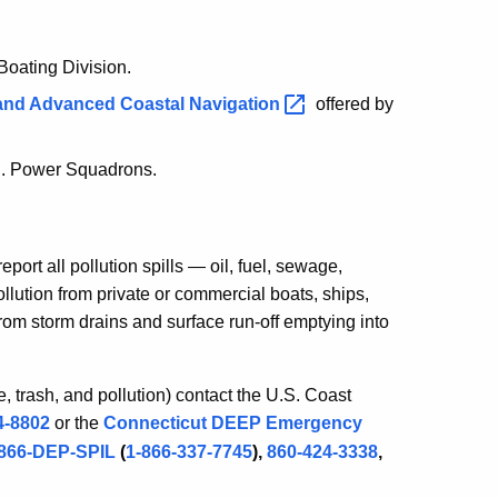
oating Division.
 and Advanced Coastal
Navigation
offered by
S. Power Squadrons.
ort all pollution spills — oil, fuel, sewage,
llution from private or commercial boats, ships,
from storm drains and surface run-off emptying into
ge, trash, and pollution) contact the U.S. Coast
4-8802
or the
Connecticut DEEP Emergency
-866-DEP-SPIL
(
1-866-337-7745
),
860-424-3338
,