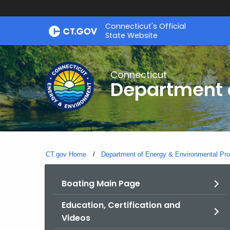
Skip
Connecticut's Official
to
State Website
Content
Connecticut
Department o
CT.gov Home
Department of Energy & Environmental Pro
Boating Main Page
Education, Certification and
Videos