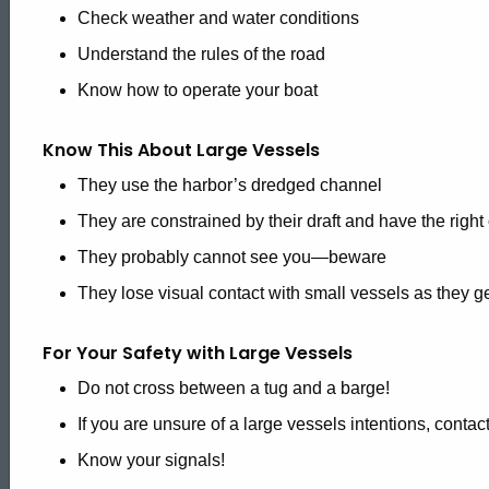
Check weather and water conditions
Reference
Understand the rules of the road
Know how to operate your boat
Know This About Large Vessels
They use the harbor’s dredged channel
They are constrained by their draft and have the right
They probably cannot see you—beware
They lose visual contact with small vessels as they ge
For Your Safety with Large Vessels
Do not cross between a tug and a barge!
If you are unsure of a large vessels intentions, cont
Know your signals!