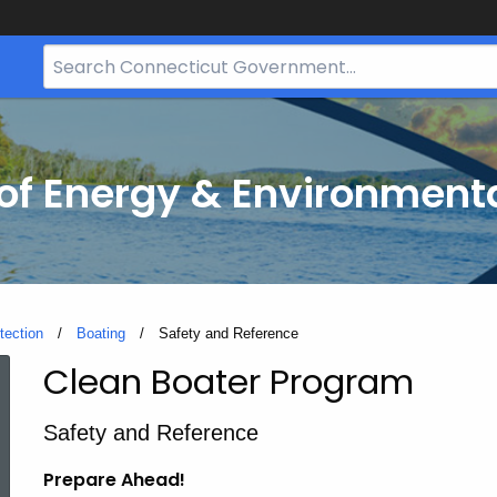
Search
Bar
for
CT.gov
f Energy & Environmenta
tection
Boating
Current:
Safety and Reference
Clean Boater Program
Safety
Safety and Reference
and
Prepare Ahead!