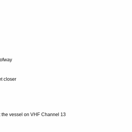
 ofway
t closer
act the vessel on VHF Channel 13