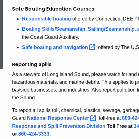
Safe Boating Education Courses
Responsible boating
offered by Connecticut DEEP B
Boating Skills/Seamanship, Sailing/Seamanship,
the Coast Guard Auxiliary.
Safe boating and
navigation
offered by The U.
ed Topic Search
Reporting Spills
As a steward of Long Island Sound, please watch for and rep
hazardous materials, and marine debris. This applies to po
bayside businesses, and industries. Also report pollution 
the Sound.
To report all spills (oil, chemical, plastics, sewage, garba
Guard
National Response
Center
toll-free at
800-42
Response and Spill Prevention Division
Toll Free at
1
or
860-424-3333
.