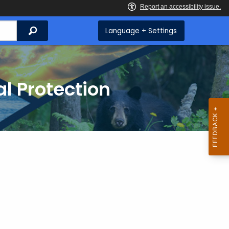
Search
Language + Settings
l Protection