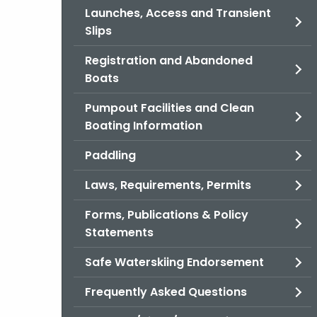
Launches, Access and Transient
Slips
Registration and Abandoned
Boats
Pumpout Facilities and Clean
Boating Information
Paddling
Laws, Requirements, Permits
Forms, Publications & Policy
Statements
Safe Waterskiing Endorsement
Frequently Asked Questions