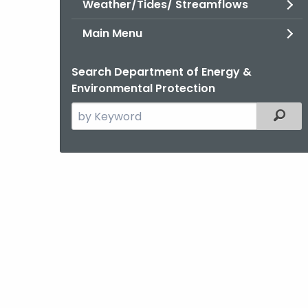
Weather/Tides/ Streamflows
Main Menu
Search Department of Energy &
Environmental Protection
Search
Filter
the
current
Agency
with
a
Keyword