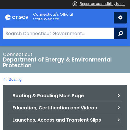
Skip
Connecticut's Official
to
State Website
Content
S
Se
e
a
r
Connecticut
Department of Energy & Environmental
c
Protection
h
B
Boating
a
r
Boating & Paddling Main Page
f
o
Education, Certification and Videos
r
C
Launches, Access and Transient Slips
T