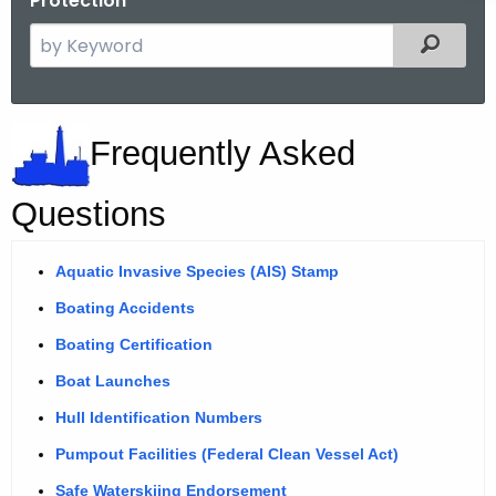
Protection
S
Filtered
e
a
r
B
Frequently Asked
c
o
h
t
a
Questions
h
t
e
Aquatic Invasive Species (AIS) Stamp
i
c
Boating Accidents
u
n
r
Boating Certification
g
r
Boat Launches
F
e
Hull Identification Numbers
n
r
t
Pumpout Facilities (Federal Clean Vessel Act)
e
A
Safe Waterskiing Endorsement
F