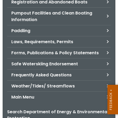
Registration and Abandoned Boats
.
g
Pumpout Facilities and Clean Boating
o
Information
v
Paddling
Laws, Requirements, Permits
Forms, Publications & Policy Statements
Safe Waterskiing Endorsement
Frequently Asked Questions
Weather/Tides/ Streamflows
Main Menu
Search Department of Energy & Environmental