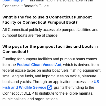
boat
map. 
This information is also available in the
g
Connecticut Boater’s Guide.
e
n
What is the fee to use a Connecticut Pumpout
c
Facility or Connecticut Pumpout Boat?
y
All Connecticut publicly accessible pumpout facilities and
w
pumpout boats are free of charge.
i
t
Who pays for the pumpout facilities and boats in
h
Connecticut?
a
Funding for pumpout facilities and pumpout boats comes
K
from the
Federal Clean Vessel Act
, which is derived from
e
federal excise taxes on motor boat fuels, fishing equipment,
y
small engine fuels, and import duties on tackle, pleasure
w
boats and yachts. Through an application process, the
US
o
Fish and Wildlife
Service 
grants the funding to the
r
Connecticut DEEP to distribute to the eligible marinas,
d
municipalities, and organizations.