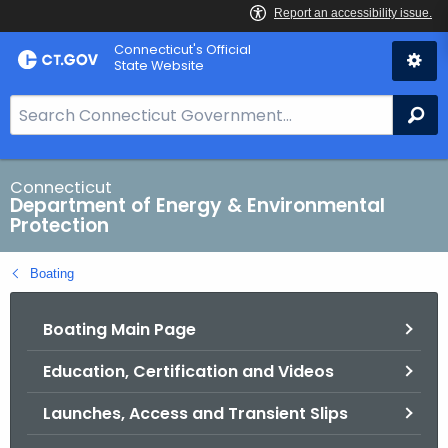
Skip
Connecticut's Official
to
State Website
Content
S
Se
e
a
r
Connecticut
Department of Energy & Environmental
c
Protection
h
B
Boating
a
r
Boating Main Page
f
o
Education, Certification and Videos
r
C
Launches, Access and Transient Slips
T