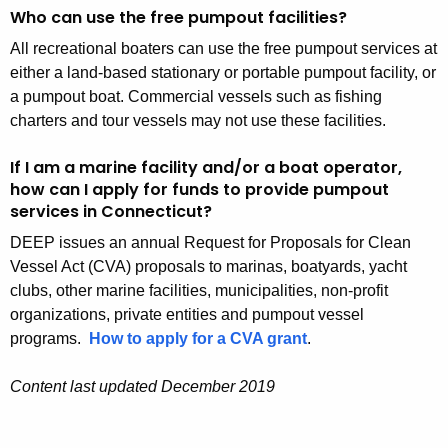
Who can use the free pumpout facilities?
All recreational boaters can use the free pumpout services at
either a land-based stationary or portable pumpout facility, or
a pumpout boat. Commercial vessels such as fishing
charters and tour vessels may not use these facilities.
If I am a marine facility and/or a boat operator,
how can I apply for funds to provide pumpout
services in Connecticut?
DEEP issues an annual Request for Proposals for Clean
Vessel Act (CVA) proposals to marinas, boatyards, yacht
clubs, other marine facilities, municipalities, non-profit
organizations, private entities and pumpout vessel
programs.
How to apply for a CVA grant
.
Content last updated December 2019