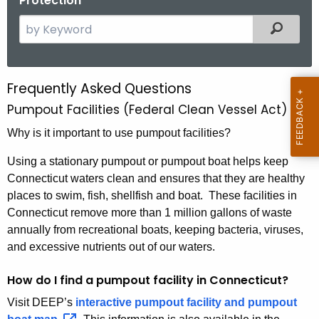
Protection
S
Filtered
e
a
r
Frequently Asked Questions
F
c
Pumpout Facilities (Federal Clean Vessel Act)
A
h
t
Why is it important to use pumpout facilities?
Q
h
s
Using a stationary pumpout or pumpout boat helps keep
e
Connecticut waters clean and ensures that they are healthy
C
c
places to swim, fish, shellfish and boat. These facilities in
u
V
Connecticut remove more than 1 million gallons of waste
r
A
annually from recreational boats, keeping bacteria, viruses,
r
and excessive nutrients out of our waters.
e
n
How do I find a pumpout facility in Connecticut?
t
Visit DEEP’s
interactive pumpout facility and pumpout
A