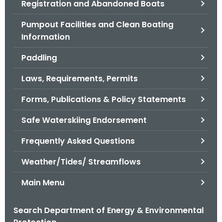
Registration and Abandoned Boats
.
g
Pumpout Facilities and Clean Boating
o
Information
v
Paddling
Laws, Requirements, Permits
Forms, Publications & Policy Statements
Safe Waterskiing Endorsement
Frequently Asked Questions
Weather/Tides/ Streamflows
Main Menu
Search Department of Energy & Environmental