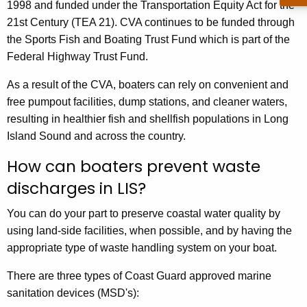
1998 and funded under the Transportation Equity Act for the
21st Century (TEA 21). CVA continues to be funded through
the Sports Fish and Boating Trust Fund which is part of the
Federal Highway Trust Fund.
As a result of the CVA, boaters can rely on convenient and
free pumpout facilities, dump stations, and cleaner waters,
resulting in healthier fish and shellfish populations in Long
Island Sound and across the country.
How can boaters prevent waste
discharges in LIS?
You can do your part to preserve coastal water quality by
using land-side facilities, when possible, and by having the
appropriate type of waste handling system on your boat.
There are three types of Coast Guard approved marine
sanitation devices (MSD's):