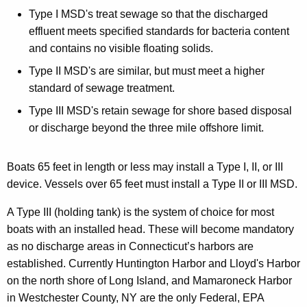
Type I MSD's treat sewage so that the discharged
effluent meets specified standards for bacteria content
and contains no visible floating solids.
Type II MSD's are similar, but must meet a higher
standard of sewage treatment.
Type III MSD's retain sewage for shore based disposal
or discharge beyond the three mile offshore limit.
Boats 65 feet in length or less may install a Type I, II, or III
device. Vessels over 65 feet must install a Type II or III MSD.
A Type III (holding tank) is the system of choice for most
boats with an installed head. These will become mandatory
as no discharge areas in Connecticut’s harbors are
established. Currently Huntington Harbor and Lloyd's Harbor
on the north shore of Long Island, and Mamaroneck Harbor
in Westchester County, NY are the only Federal, EPA