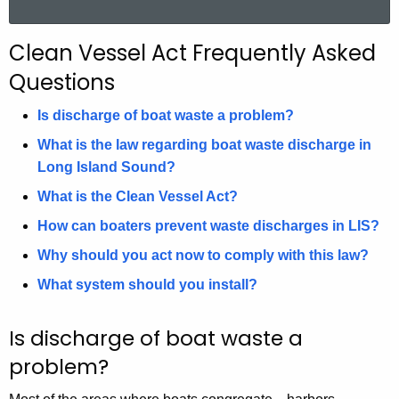
a
r
Clean Vessel Act Frequently Asked
c
Questions
h
t
Is discharge of boat waste a problem?
h
What is the law regarding boat waste discharge in
e
Long Island Sound?
c
u
What is the Clean Vessel Act?
r
How can boaters prevent waste discharges in LIS?
r
Why should you act now to comply with this law?
e
n
What system should you install?
t
A
Is discharge of boat waste a
g
problem?
e
n