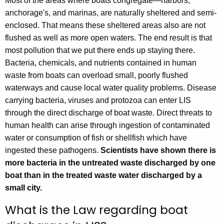
Most of the areas where boats congregate—harbors,
c
anchorage's, and marinas, are naturally sheltered and semi-
y
enclosed. That means these sheltered areas also are not
w
flushed as well as more open waters. The end result is that
i
most pollution that we put there ends up staying there.
t
Bacteria, chemicals, and nutrients contained in human
h
waste from boats can overload small, poorly flushed
a
waterways and cause local water quality problems. Disease
K
carrying bacteria, viruses and protozoa can enter LIS
e
through the direct discharge of boat waste. Direct threats to
y
human health can arise through ingestion of contaminated
w
water or consumption of fish or shellfish which have
o
ingested these pathogens.
Scientists have shown there is
r
more bacteria in the untreated waste discharged by one
d
boat than in the treated waste water discharged by a
small city.
What is the Law regarding boat