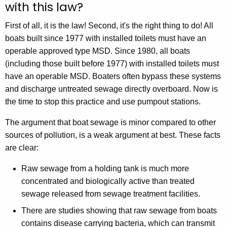
with this law?
First of all, it is the law! Second, it's the right thing to do! All
boats built since 1977 with installed toilets must have an
operable approved type MSD. Since 1980, all boats
(including those built before 1977) with installed toilets must
have an operable MSD. Boaters often bypass these systems
and discharge untreated sewage directly overboard. Now is
the time to stop this practice and use pumpout stations.
The argument that boat sewage is minor compared to other
sources of pollution, is a weak argument at best. These facts
are clear:
Raw sewage from a holding tank is much more
concentrated and biologically active than treated
sewage released from sewage treatment facilities.
There are studies showing that raw sewage from boats
contains disease carrying bacteria, which can transmit