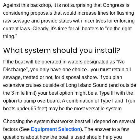
Against this backdrop, it is not surprising that Congress is
considering proposals that would increase fines for flushing
raw sewage and provide states with incentives for enforcing
current laws. Clearly, it's time for all boaters to "do the right
thing."
What system should you install?
If the boat will be operated in waters designated as "No
Discharge", you only have one choice...you must retain all
sewage, treated or not, for disposal ashore. If you plan
extensive cruises outside of Long Island Sound (and outside
the 3 mile limit) your best option might be a Type III with the
option to pump overboard. A combination of Type I and II (on
boats under 65 feet) may be the most versatile system.
Choosing the system that works best will depend on several
factors (See
Equipment Selection
). The answer to a few
questions about how the boat is used should help you