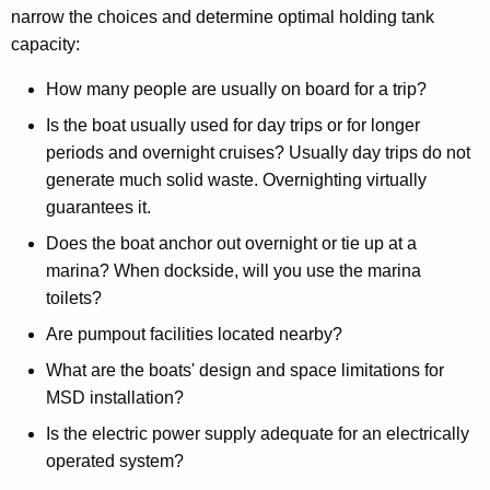
narrow the choices and determine optimal holding tank
capacity:
How many people are usually on board for a trip?
Is the boat usually used for day trips or for longer
periods and overnight cruises? Usually day trips do not
generate much solid waste. Overnighting virtually
guarantees it.
Does the boat anchor out overnight or tie up at a
marina? When dockside, will you use the marina
toilets?
Are pumpout facilities located nearby?
What are the boats' design and space limitations for
MSD installation?
Is the electric power supply adequate for an electrically
operated system?