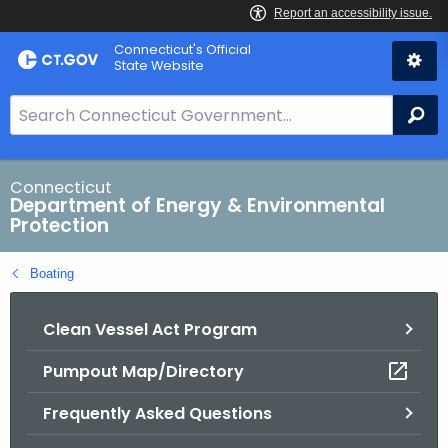
Skip
Connecticut's Official
to
State Website
Content
S
Se
e
a
r
Connecticut
Department of Energy & Environmental
c
Protection
h
B
Boating
a
r
Clean Vessel Act Program
f
o
Pumpout Map/Directory
r
C
Frequently Asked Questions
T