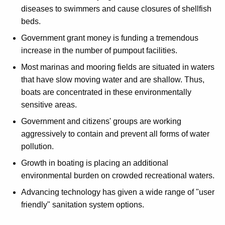
diseases to swimmers and cause closures of shellfish
beds.
Government grant money is funding a tremendous
increase in the number of pumpout facilities.
Most marinas and mooring fields are situated in waters
that have slow moving water and are shallow. Thus,
boats are concentrated in these environmentally
sensitive areas.
Government and citizens' groups are working
aggressively to contain and prevent all forms of water
pollution.
Growth in boating is placing an additional
environmental burden on crowded recreational waters.
Advancing technology has given a wide range of "user
friendly" sanitation system options.