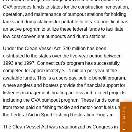
CVA provides funds to states for the construction, renovation,
operation, and maintenance of pumpout stations for holding
tanks and dump stations for portable toilets. Connecticut has
an active program to utilize these federal funds to facilitate
low cost convenient pumpouts and dump stations.
Under the Clean Vessel Act, $40 million has been
distributed to the states over the five-year period between
1993 and 1997. Connecticut’s program has successfully
competed for approximately $1.4 million per year of the
available funds. This is a users pay, public benefit program,
where anglers and boaters provide the financial support for
fisheries management, boating access and related projects
including the CVA pumpout program. These funds come
from taxes paid on fishing tackle and motor-boat fuels under
the Federal Aid in Sport Fishing Restoration Program.
The Clean Vessel Act was reauthorized by Congress in