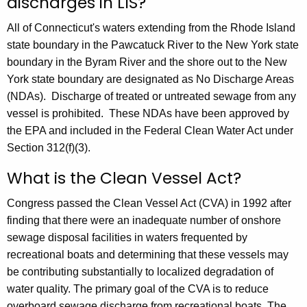
discharges in LIS?
All of Connecticut's waters extending from the Rhode Island
state boundary in the Pawcatuck River to the New York state
boundary in the Byram River and the shore out to the New
York state boundary are designated as No Discharge Areas
(NDAs). Discharge of treated or untreated sewage from any
vessel is prohibited. These NDAs have been approved by
the EPA and included in the Federal Clean Water Act under
Section 312(f)(3).
What is the Clean Vessel Act?
Congress passed the Clean Vessel Act (CVA) in 1992 after
finding that there were an inadequate number of onshore
sewage disposal facilities in waters frequented by
recreational boats and determining that these vessels may
be contributing substantially to localized degradation of
water quality. The primary goal of the CVA is to reduce
overboard sewage discharge from recreational boats. The