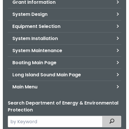
Grant Information
.
g
System Design
o
v
Equipment Selection
System Installation
System Maintenance
Boating Main Page
Long Island Sound Main Page
Main Menu
Search Department of Energy & Environmental
Protection
S
Filtered
e