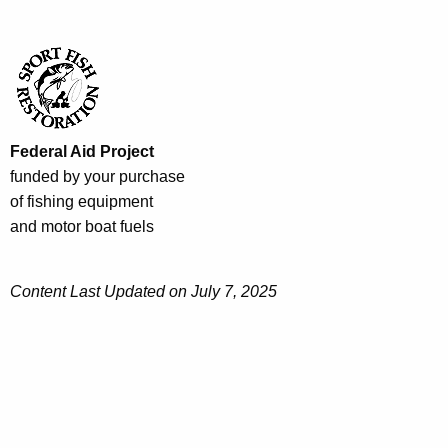
Federal Aid Project
funded by your purchase
of fishing equipment
and motor boat fuels
Content Last Updated on July 7, 2025