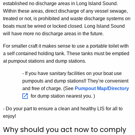
established no discharge areas in Long Island Sound.
Within these areas, direct discharge of any vessel sewage,
treated or not, is prohibited and waste discharge systems on
boats must be wired or locked closed. Long Island Sound
will have more no discharge areas in the future.
For smaller craft it makes sense to use a portable toilet with
a self contained holding tank. These tanks must be emptied
at pumpout stations and dump stations.
- If you have sanitary facilities on your boat use
pumpouts and dump stations!! They’re convenient
and free of charge. (See
Pumpout
Map/Directory 
for dump station nearest you. )
- Do your part to ensure a clean and healthy LIS for all to
enjoy!
Why should you act now to comply