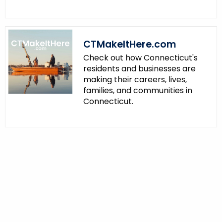
CTMakeItHere.com
Check out how Connecticut's
residents and businesses are
making their careers, lives,
families, and communities in
Connecticut.