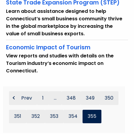
w
State Trade Expansion Program (STEP)
i
Learn about assistance designed to help
t
Connecticut’s small business community thrive
h
in the global marketplace by increasing the
a
value of small business exports.
K
e
Economic Impact of Tourism
y
View reports and studies with details on the
w
Tourism industry’s economic impact on
o
Connecticut.
r
d
Prev
1
...
348
349
350
351
352
353
354
355