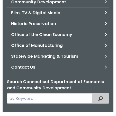
Community Development
.
g
Film, TV & Digital Media
o
v
Historic Preservation
Office of the Clean Economy
Office of Manufacturing
Statewide Marketing & Tourism
Contact Us
Search Connecticut Department of Economic
and Community Development
S
Filtered
e
a
r