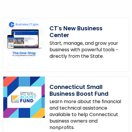
CT's New Business
Center
Start, manage, and grow your
business with powerful tools -
directly from the State.
Connecticut Small
Business Boost Fund
Learn more about the financial
and technical assistance
available to help Connecticut
business owners and
nonprofits.