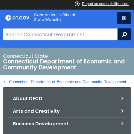
Skip
Connecticut's Official
to
State Website
Content
S
Se
e
a
r
Connecticut State
Connecticut Department of Economic and
c
Community Development
h
B
Connecticut Department of Economic and Community Development
a
r
About DECD
f
o
Arts and Creativity
r
C
Business Development
T