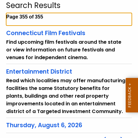
Search Results
c
h
Page 355 of 355
t
h
Connecticut Film Festivals
e
Find upcoming film festivals around the state
c
or view information on future festivals and
u
venues for independent cinema.
r
r
Entertainment District
e
Read which localities may offer manufacturing
n
facilities the same Statutory benefits for
t
plants, buildings and other real property
T
improvements located in an entertainment
o
district of a Targeted Investment Community.
p
i
Thursday, August 6, 2026
c