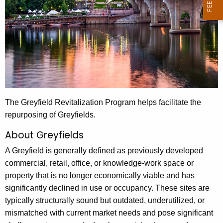
The Greyfield Revitalization Program helps facilitate the
repurposing of Greyfields.
About Greyfields
A Greyfield is generally defined as previously developed
commercial, retail, office, or knowledge-work space or
property that is no longer economically viable and has
significantly declined in use or occupancy. These sites are
typically structurally sound but outdated, underutilized, or
mismatched with current market needs and pose significant