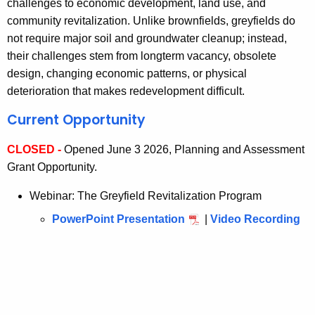
challenges to economic development, land use, and
community revitalization. Unlike brownfields, greyfields do
not require major soil and groundwater cleanup; instead,
their challenges stem from longterm vacancy, obsolete
design, changing economic patterns, or physical
deterioration that makes redevelopment difficult.
Current Opportunity
CLOSED -
Opened June 3 2026, Planning and Assessment
Grant Opportunity.
Webinar: The Greyfield Revitalization Program
PowerPoint Presentation
|
Video Recording