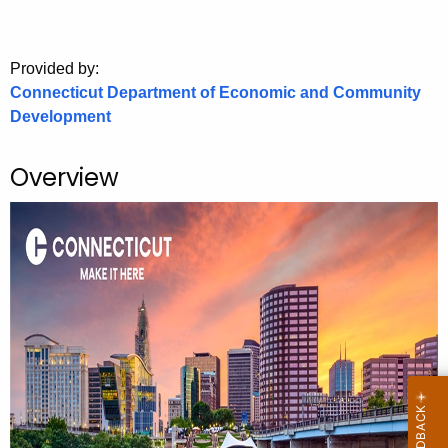
.
g
o
Provided by:
v
Connecticut Department of Economic and Community
Development
Overview