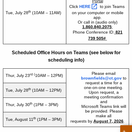
Portal
Click
HERE 
to join Teams
th
Tue,
July 28
(10AM – 11AM)
on your computer or mobile
app.
Or call in (audio only)
1.860.840.2075
;
Phone Conference ID:
821
739 505#
Scheduled Office Hours on Teams (see below for
scheduling info)
Please email
rd
(
Thur,
July 23
10AM – 12PM)
brownfields@ct.gov
to
request a time for a
one-on-one meeting.
th
Tue,
July 28
(10AM – 12PM)
Upon request, a
meeting confirmation
and
th
Thur, July 30
(1PM – 3PM)
Microsoft Teams link will
be provided. Please
make all
th
Tue, August 11
(1PM – 3PM)
requests by
August 7, 2026
.