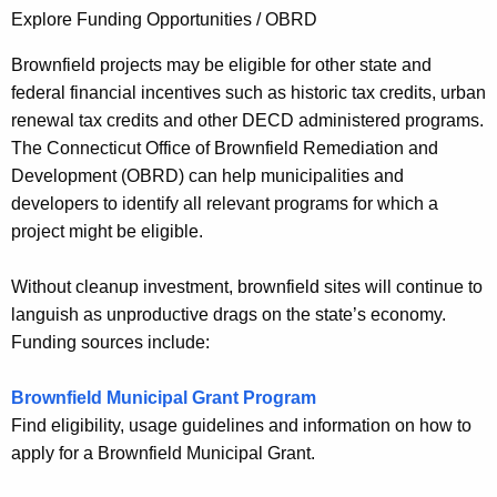
Explore Funding Opportunities / OBRD
Brownfield projects may be eligible for other state and
federal financial incentives such as historic tax credits, urban
renewal tax credits and other DECD administered programs.
The Connecticut Office of Brownfield Remediation and
Development (OBRD) can help municipalities and
developers to identify all relevant programs for which a
project might be eligible.
Without cleanup investment, brownfield sites will continue to
languish as unproductive drags on the state’s economy.
Funding sources include:
Brownfield Municipal Grant Program
Find eligibility, usage guidelines and information on how to
apply for a Brownfield Municipal Grant.