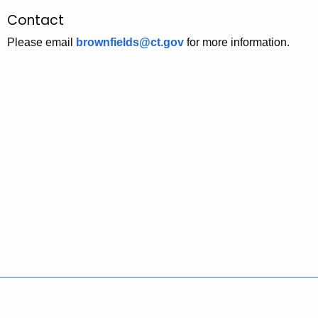
Contact
Please email
brownfields@ct.gov
for more information.
Policies
Accessibility
About CT
Directories
Social Media
For State Employees