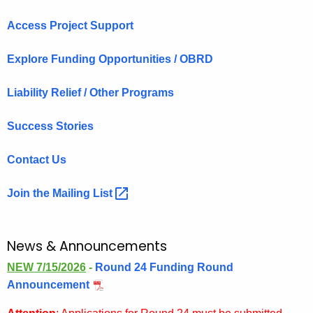
Access Project Support
Explore Funding Opportunities / OBRD
Liability Relief / Other Programs
Success Stories
Contact Us
Join the Mailing
List 
News & Announcements
NEW 7/15/2026
-
Round 24 Funding Round
Announcement