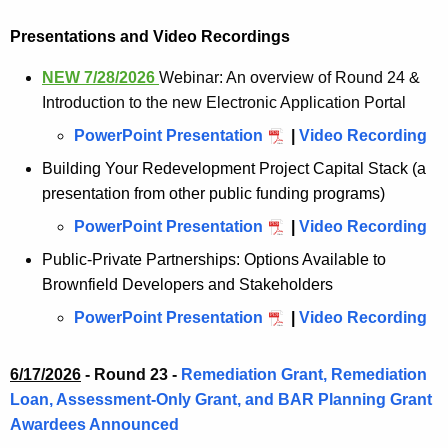
Presentations and Video Recordings
NEW 7/28/2026
Webinar: An overview of Round 24 &
Introduction to the new Electronic Application Portal
PowerPoint Presentation
|
Video Recording
Building Your Redevelopment Project Capital Stack (a
presentation from other public funding programs)
PowerPoint Presentation
|
Video Recording
Public-Private Partnerships: Options Available to
Brownfield Developers and Stakeholders
PowerPoint Presentation
|
Video Recording
6/17/2026
-
Round 23 -
Remediation Grant, Remediation
Loan, Assessment-Only Grant, and BAR Planning Grant
Awardees Announced