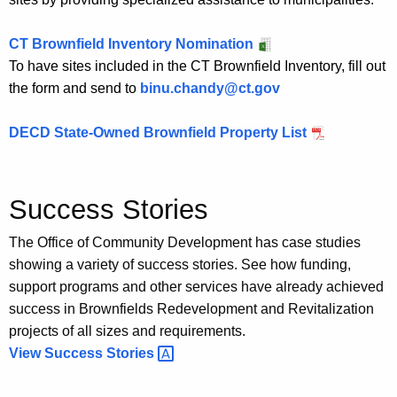
CT Brownfield Inventory Nomination
To have sites included in the CT Brownfield Inventory, fill out
the form and send to
binu.chandy@ct.gov
DECD State-Owned Brownfield Property List
Success Stories
The Office of Community Development has case studies
showing a variety of success stories. See how funding,
support programs and other services have already achieved
success in Brownfields Redevelopment and Revitalization
projects of all sizes and requirements.
View Success
Stories 