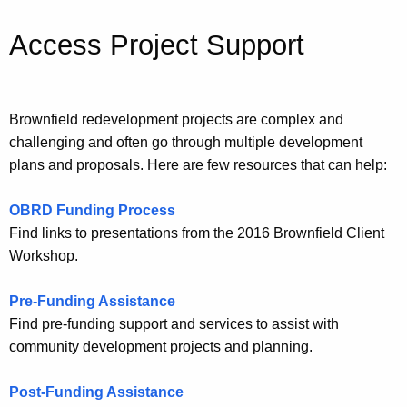
Access Project Support
Brownfield redevelopment projects are complex and
challenging and often go through multiple development
plans and proposals. Here are few resources that can help:
OBRD Funding Process
Find links to presentations from the 2016 Brownfield Client
Workshop.
Pre-Funding Assistance
Find pre-funding support and services to assist with
community development projects and planning.
Post-Funding Assistance