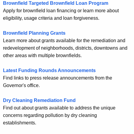
Brownfield Targeted Brownfield Loan Program
Apply for brownfield loan financing or learn more about
eligibility, usage criteria and loan forgiveness.
Brownfield Planning Grants
Learn more about grants available for the remediation and
redevelopment of neighborhoods, districts, downtowns and
other areas with multiple brownfields.
Latest Funding Rounds Announcements
Find links to press release announcements from the
Governor's office.
Dry Cleaning Remediation Fund
Find out about grants available to address the unique
concerns regarding pollution by dry cleaning
establishments.