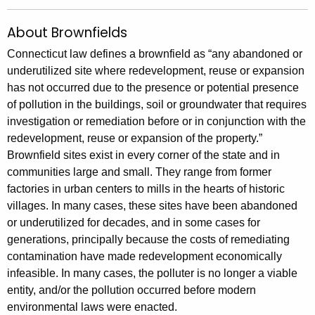
About Brownfields
Connecticut law defines a brownfield as “any abandoned or
underutilized site where redevelopment, reuse or expansion
has not occurred due to the presence or potential presence
of pollution in the buildings, soil or groundwater that requires
investigation or remediation before or in conjunction with the
redevelopment, reuse or expansion of the property.”
Brownfield sites exist in every corner of the state and in
communities large and small. They range from former
factories in urban centers to mills in the hearts of historic
villages. In many cases, these sites have been abandoned
or underutilized for decades, and in some cases for
generations, principally because the costs of remediating
contamination have made redevelopment economically
infeasible. In many cases, the polluter is no longer a viable
entity, and/or the pollution occurred before modern
environmental laws were enacted.