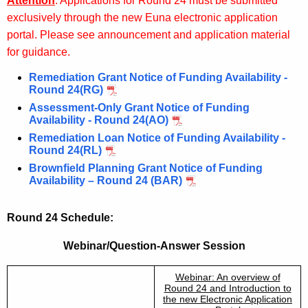
Attention
: Applications for Round 24 must be submitted
exclusively through the new Euna electronic application
portal. Please see announcement and application material
for guidance.
Remediation Grant Notice of Funding Availability -
Round 24(RG)
Assessment-Only Grant Notice of Funding
Availability - Round 24(AO)
Remediation Loan Notice of Funding Availability -
Round 24(RL)
Brownfield Planning Grant Notice of Funding
Availability – Round 24 (BAR)
Round 24 Schedule:
Webinar/Question-Answer Session
Webinar: An overview of
Round 24 and Introduction to
the new Electronic Application