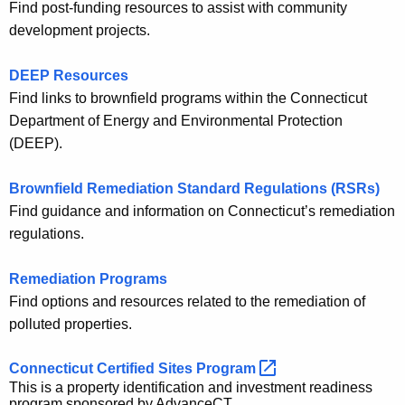
Find post-funding resources to assist with community
development projects.
DEEP Resources
Find links to brownfield programs within the Connecticut
Department of Energy and Environmental Protection
(DEEP).
Brownfield Remediation Standard Regulations (RSRs)
Find guidance and information on Connecticut’s remediation
regulations.
Remediation Programs
Find options and resources related to the remediation of
polluted properties.
Connecticut Certified Sites
Program 
This is a property identification and investment readiness
program sponsored by AdvanceCT.