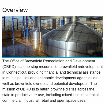
.
g
Overview
o
v
The Office of Brownfield Remediation and Development
(OBRD) is a one-stop resource for brownfield redevelopment
in Connecticut, providing financial and technical assistance
to municipalities and economic development agencies as
well as brownfield owners and potential developers.
The
mission of OBRD is to return brownfield sites across the
state to productive re-use, including mixed-use, residential,
commercial, industrial, retail and open space uses.