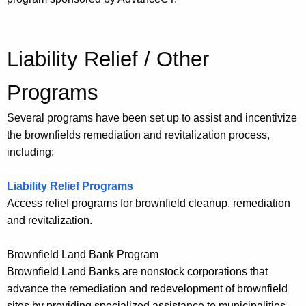
Liability Relief / Other
Programs
Several programs have been set up to assist and incentivize
the brownfields remediation and revitalization process,
including:
Liability Relief Programs
Access relief programs for brownfield cleanup, remediation
and revitalization.
Brownfield Land Bank Program
Brownfield Land Banks are nonstock corporations that
advance the remediation and redevelopment of brownfield
sites by providing specialized assistance to municipalities.