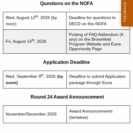
Questions on the NOFA
th
Wed, August 12
, 2026 (by
Deadline for questions to
noon)
DECD on this NOFA
Posting of FAQ Addendum (if
any) on the Brownfield
th
Fri, August 14
, 2026
Program Website and Euna
Opportunity Page
Application Deadline
th
Wed, September 9
, 2026 (
by
Deadline to submit Application
noon)
package through Euna
Round 24 Award Announcement
Award Announcements
November/December 2026
(tentative)