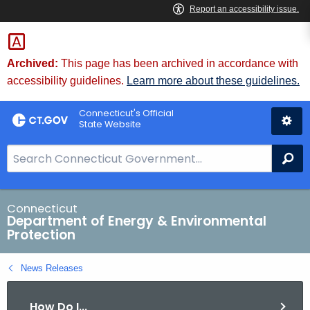
Skip
to
Content
Archived:
This page has been archived in accordance with
accessibility guidelines.
Learn more about these guidelines.
Connecticut's Official
State Website
S
Se
e
a
r
Connecticut
Department of Energy & Environmental
c
Protection
h
B
News Releases
a
r
How Do I...
f