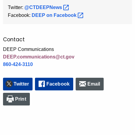
Twitter:
@CTDEEPNews 
Facebook:
DEEP on
Facebook 
Contact
DEEP Communications
DEEP.communications@ct.gov
860-424-3110
Twitter
Facebook
Email
Print