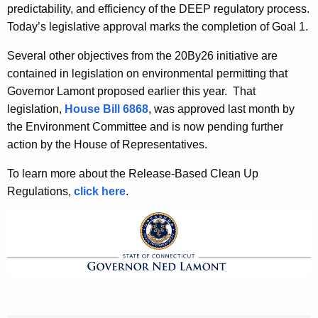
predictability, and efficiency of the DEEP regulatory process.
Today’s legislative approval marks the completion of Goal 1.
Several other objectives from the 20By26 initiative are
contained in legislation on environmental permitting that
Governor Lamont proposed earlier this year. That
legislation,
House Bill 6868
, was approved last month by
the Environment Committee and is now pending further
action by the House of Representatives.
To learn more about the Release-Based Clean Up
Regulations,
click here
.