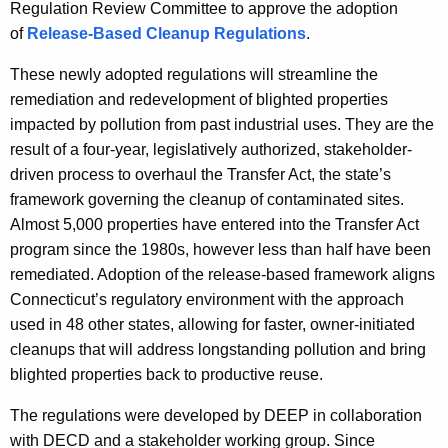
Regulation Review Committee to approve the adoption
y
of
Release-Based Cleanup Regulations
.
w
i
These newly adopted regulations will streamline the
t
remediation and redevelopment of blighted properties
h
impacted by pollution from past industrial uses. They are the
a
result of a four-year, legislatively authorized, stakeholder-
K
driven process to overhaul the Transfer Act, the state’s
e
framework governing the cleanup of contaminated sites.
y
Almost 5,000 properties have entered into the Transfer Act
w
program since the 1980s, however less than half have been
o
remediated. Adoption of the release-based framework aligns
r
Connecticut’s regulatory environment with the approach
d
used in 48 other states, allowing for faster, owner-initiated
cleanups that will address longstanding pollution and bring
blighted properties back to productive reuse.
The regulations were developed by DEEP in collaboration
with DECD and a stakeholder working group. Since