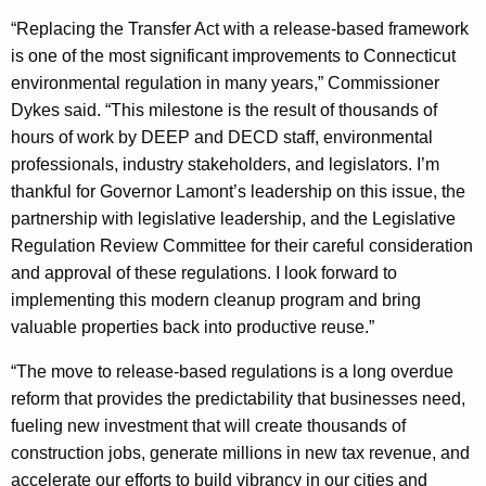
“Replacing the Transfer Act with a release-based framework
is one of the most significant improvements to Connecticut
environmental regulation in many years,” Commissioner
Dykes said. “This milestone is the result of thousands of
hours of work by DEEP and DECD staff, environmental
professionals, industry stakeholders, and legislators. I’m
thankful for Governor Lamont’s leadership on this issue, the
partnership with legislative leadership, and the Legislative
Regulation Review Committee for their careful consideration
and approval of these regulations. I look forward to
implementing this modern cleanup program and bring
valuable properties back into productive reuse.”
“The move to release-based regulations is a long overdue
reform that provides the predictability that businesses need,
fueling new investment that will create thousands of
construction jobs, generate millions in new tax revenue, and
accelerate our efforts to build vibrancy in our cities and