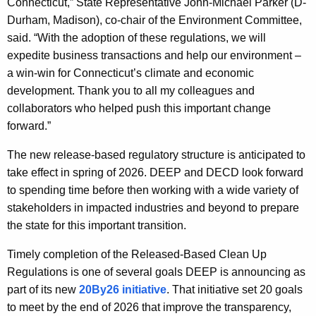
Connecticut,” State Representative John-Michael Parker (D-
Durham, Madison), co-chair of the Environment Committee,
said. “With the adoption of these regulations, we will
expedite business transactions and help our environment –
a win-win for Connecticut’s climate and economic
development. Thank you to all my colleagues and
collaborators who helped push this important change
forward.”
The new release-based regulatory structure is anticipated to
take effect in spring of 2026. DEEP and DECD look forward
to spending time before then working with a wide variety of
stakeholders in impacted industries and beyond to prepare
the state for this important transition.
Timely completion of the Released-Based Clean Up
Regulations is one of several goals DEEP is announcing as
part of its new
20By26 initiative
. That initiative set 20 goals
to meet by the end of 2026 that improve the transparency,