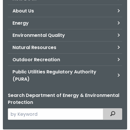
o
About Us
r
C
Energy
T
Environmental Quality
.
g
Natural Resources
o
v
Outdoor Recreation
Public Utilities Regulatory Authority
(PURA)
Search Department of Energy & Environmental
Protection
S
Filtered
e
a