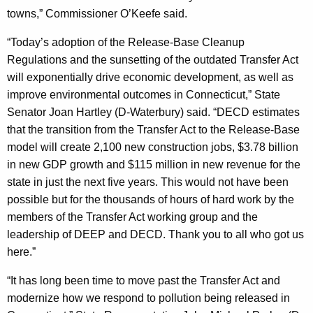
towns,” Commissioner O’Keefe said.
“Today’s adoption of the Release-Base Cleanup
Regulations and the sunsetting of the outdated Transfer Act
will exponentially drive economic development, as well as
improve environmental outcomes in Connecticut,” State
Senator Joan Hartley (D-Waterbury) said. “DECD estimates
that the transition from the Transfer Act to the Release-Base
model will create 2,100 new construction jobs, $3.78 billion
in new GDP growth and $115 million in new revenue for the
state in just the next five years. This would not have been
possible but for the thousands of hours of hard work by the
members of the Transfer Act working group and the
leadership of DEEP and DECD. Thank you to all who got us
here.”
“It has long been time to move past the Transfer Act and
modernize how we respond to pollution being released in