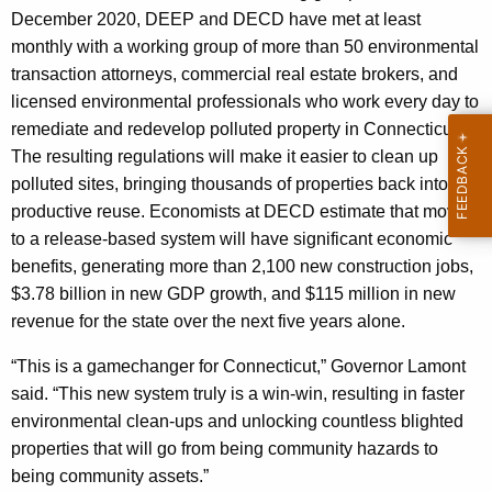
December 2020, DEEP and DECD have met at least
monthly with a working group of more than 50 environmental
transaction attorneys, commercial real estate brokers, and
licensed environmental professionals who work every day to
remediate and redevelop polluted property in Connecticut.
The resulting regulations will make it easier to clean up
polluted sites, bringing thousands of properties back into
productive reuse. Economists at DECD estimate that moving
to a release-based system will have significant economic
benefits, generating more than 2,100 new construction jobs,
$3.78 billion in new GDP growth, and $115 million in new
revenue for the state over the next five years alone.
“This is a gamechanger for Connecticut,” Governor Lamont
said. “This new system truly is a win-win, resulting in faster
environmental clean-ups and unlocking countless blighted
properties that will go from being community hazards to
being community assets.”