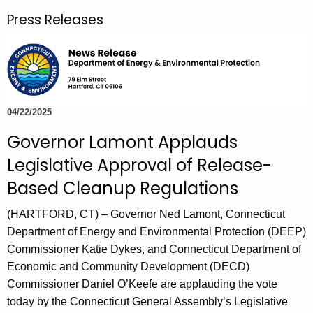
r
Press Releases
c
h
t
h
e
c
04/22/2025
u
Governor Lamont Applauds
r
Legislative Approval of Release-
r
e
Based Cleanup Regulations
n
(HARTFORD, CT) – Governor Ned Lamont, Connecticut
t
Department of Energy and Environmental Protection (DEEP)
A
Commissioner Katie Dykes, and Connecticut Department of
g
Economic and Community Development (DECD)
e
Commissioner Daniel O’Keefe are applauding the vote
n
today by the Connecticut General Assembly’s Legislative
c