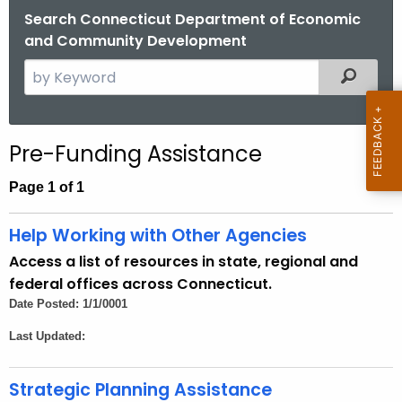
.
Search Connecticut Department of Economic
g
and Community Development
o
S
Filtered
v
e
a
r
Pre-Funding Assistance
c
h
Page 1 of 1
t
h
Help Working with Other Agencies
e
Access a list of resources in state, regional and
c
federal offices across Connecticut.
u
Date Posted: 1/1/0001
r
Last Updated:
r
e
n
Strategic Planning Assistance