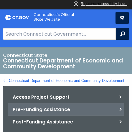
Skip
Connecticut's Official
to
State Website
Content
S
Se
e
a
r
Connecticut State
Connecticut Department of Economic and
c
Community Development
h
B
Connecticut Department of Economic and Community Development
a
r
Access Project Support
f
o
Pre-Funding Assistance
r
C
Post-Funding Assistance
T