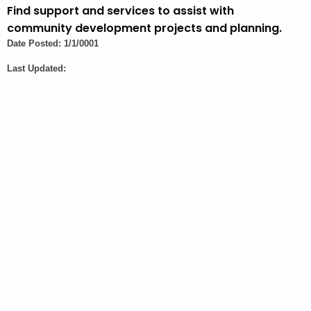
t
Find support and services to assist with
A
community development projects and planning.
g
Date Posted: 1/1/0001
e
Last Updated:
n
c
y
w
i
t
h
a
K
e
y
w
o
r