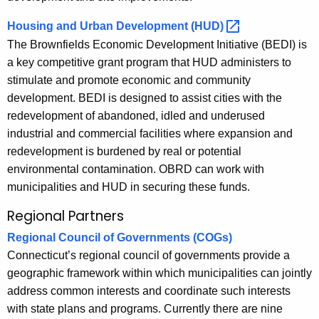
Housing and Urban Development
(HUD) 
The Brownfields Economic Development Initiative (BEDI) is
a key competitive grant program that HUD administers to
stimulate and promote economic and community
development. BEDI is designed to assist cities with the
redevelopment of abandoned, idled and underused
industrial and commercial facilities where expansion and
redevelopment is burdened by real or potential
environmental contamination. OBRD can work with
municipalities and HUD in securing these funds.
Regional Partners
Regional Council of Governments (COGs)
Connecticut’s regional council of governments provide a
geographic framework within which municipalities can jointly
address common interests and coordinate such interests
with state plans and programs. Currently there are nine