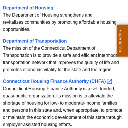
Department of Housing
The Department of Housing strengthens and
revitalizes communities by promoting affordable housing
opportunities.
Department of Transportation
The mission of the Connecticut Department of
Transportation is to provide a safe and efficient intermodal
transportation network that improves the quality of life and
promotes economic vitality for the state and the region.
Connecticut Housing Finance Authority
(CHFA) 
Connecticut Housing Finance Authority is a self-funded,
quasi-public organization. Its mission is to alleviate the
shortage of housing for low- to moderate-income families
and persons in this state and, when appropriate, to promote
or maintain the economic development of this state through
employer-assisted housing efforts.