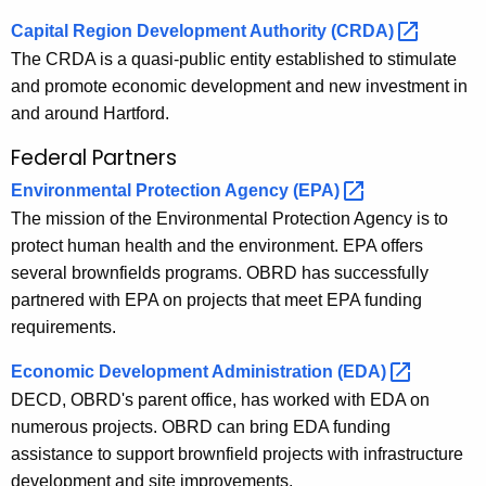
Capital Region Development Authority
(CRDA) 
The CRDA is a quasi-public entity established to stimulate
and promote economic development and new investment in
and around Hartford.
Federal Partners
Environmental Protection Agency
(EPA) 
The mission of the Environmental Protection Agency is to
protect human health and the environment. EPA offers
several brownfields programs. OBRD has successfully
partnered with EPA on projects that meet EPA funding
requirements.
Economic Development Administration
(EDA) 
DECD, OBRD's parent office, has worked with EDA on
numerous projects. OBRD can bring EDA funding
assistance to support brownfield projects with infrastructure
development and site improvements.