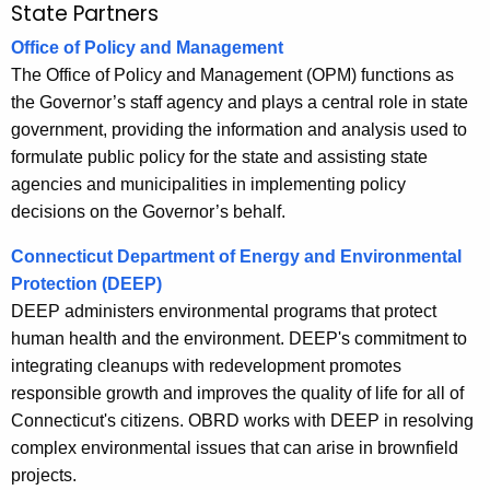
State Partners
Office of Policy and Management
The Office of Policy and Management (OPM) functions as
the Governor’s staff agency and plays a central role in state
government, providing the information and analysis used to
formulate public policy for the state and assisting state
agencies and municipalities in implementing policy
decisions on the Governor’s behalf.
Connecticut Department of Energy and Environmental
Protection (DEEP)
DEEP administers environmental programs that protect
human health and the environment. DEEP's commitment to
integrating cleanups with redevelopment promotes
responsible growth and improves the quality of life for all of
Connecticut's citizens. OBRD works with DEEP in resolving
complex environmental issues that can arise in brownfield
projects.