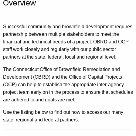
Overview
.
g
o
v
Successful community and brownfield development requires
partnership between multiple stakeholders to meet the
financial and technical needs of a project. OBRD and OCP
staff work closely and regularly with our public sector
partners at the state, federal, local and regional level.
The Connecticut Office of Brownfield Remediation and
Development (OBRD) and the Office of Capital Projects
(OCP) can help to establish the appropriate inter-agency
project team early on in the process to ensure that schedules
are adhered to and goals are met.
Use the listing below to find out how to access our many
state, regional and federal partners.