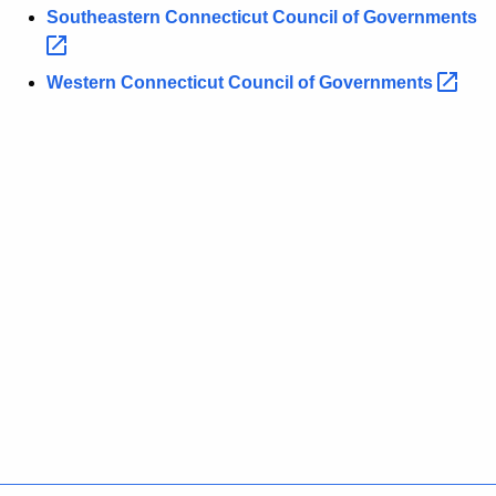
Southeastern Connecticut Council of
Governments 
Western Connecticut Council of
Governments 