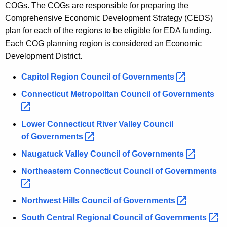
COGs. The COGs are responsible for preparing the
Comprehensive Economic Development Strategy (CEDS)
plan for each of the regions to be eligible for EDA funding.
Each COG planning region is considered an Economic
Development District.
Capitol Region Council of
Governments 
Connecticut Metropolitan Council of
Governments 
Lower Connecticut River Valley Council
of
Governments 
Naugatuck Valley Council of
Governments 
Northeastern Connecticut Council of
Governments 
Northwest Hills Council of
Governments 
South Central Regional Council of
Governments 