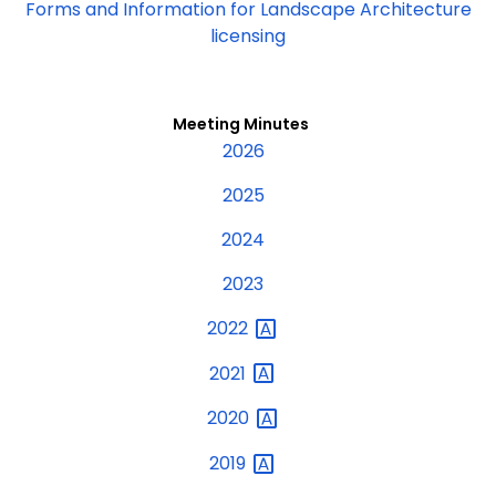
Forms and Information for Landscape Architecture
licensing
Meeting Minutes
2026
2025
2024
2023
2022
2021
2020
2019