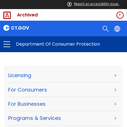
Report an accessibility issue.
Archived
Department Of Consumer Protection
Licensing
>
For Consumers
>
For Businesses
>
Programs & Services
>