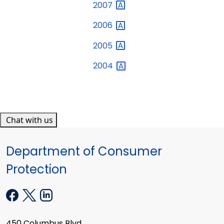
2007
2006
2005
2004
Chat with us
Department of Consumer
Protection
450 Columbus Blvd.