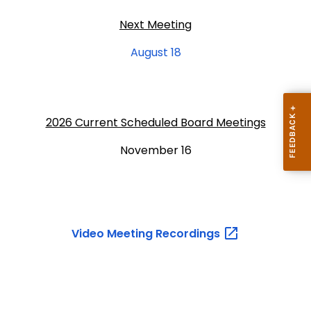
Next Meeting
August 18
2026 Current Scheduled Board Meetings
November 16
Video Meeting
Recordings