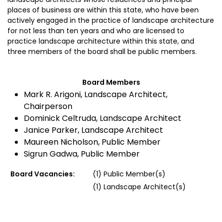
places of business are within this state, who have been
actively engaged in the practice of landscape architecture
for not less than ten years and who are licensed to
practice landscape architecture within this state, and
three members of the board shall be public members.
Board Members
Mark R. Arigoni, Landscape Architect,
Chairperson
Dominick Celtruda, Landscape Architect
Janice Parker, Landscape Architect
Maureen Nicholson, Public Member
Sigrun Gadwa, Public Member
Board Vacancies:
(1) Public Member(s)
(1) Landscape Architect(s)