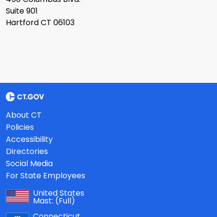
Suite 901
Hartford CT 06103
About CT
Policies
Accessibility
Directories
Social Media
For State Employees
United States
Mast:
(Full)
Connecticut