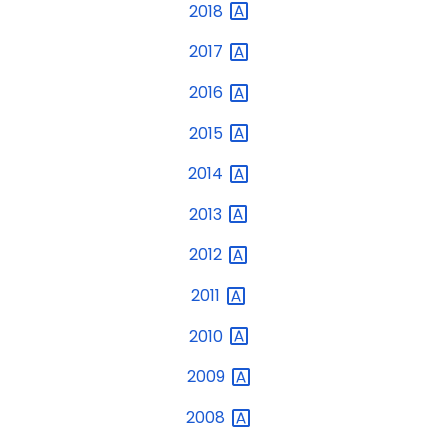
2018
2017
2016
2015
2014
2013
2012
2011
2010
2009
2008