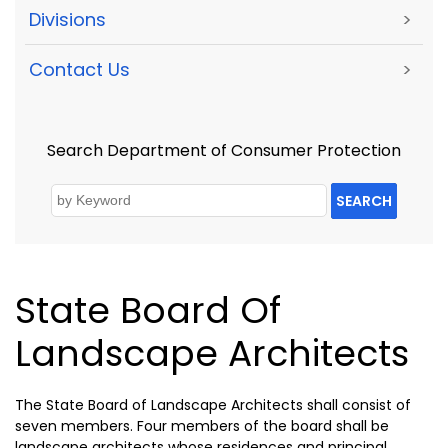
Divisions
>
Contact Us
>
Search Department of Consumer Protection
SEARCH
State Board Of
Landscape Architects
The State Board of Landscape Architects shall consist of
seven members. Four members of the board shall be
landscape architects whose residences and principal