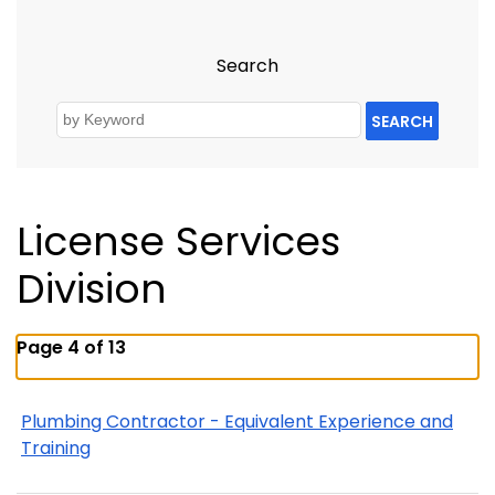
Search
SEARCH
License Services
Division
Page 4 of 13
Plumbing Contractor - Equivalent Experience and
Training