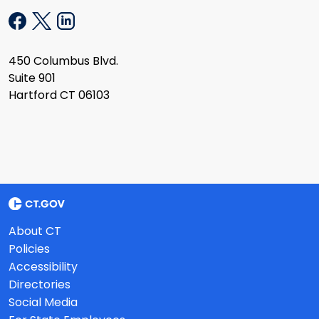
450 Columbus Blvd.
Suite 901
Hartford CT 06103
About CT
Policies
Accessibility
Directories
Social Media