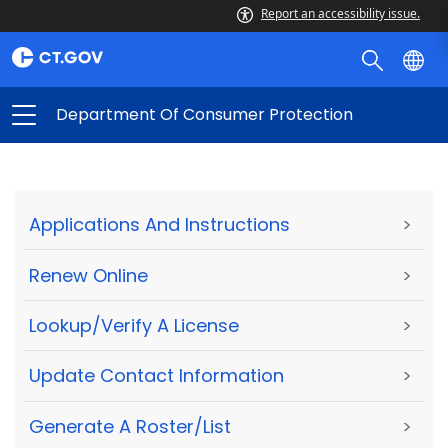
Report an accessibility issue.
Department Of Consumer Protection
Applications And Instructions
>
Renew Online
>
Lookup/Verify A License
>
Update Contact Information
>
Generate A Roster/List
>