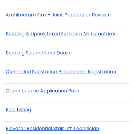
Architecture Firm- Joint Practice or Revision
Bedding & Upholstered Furniture Manufacturer
Bedding Secondhand Dealer
Controlled Substance Practitioner Registration
Crane License Application Path
Ride Listing
Elevator Residential Stair Lift Technician