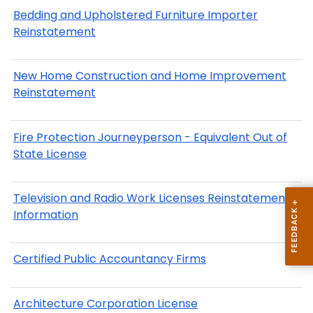
Bedding and Upholstered Furniture Importer
Reinstatement
New Home Construction and Home Improvement
Reinstatement
Fire Protection Journeyperson - Equivalent Out of
State License
Television and Radio Work Licenses Reinstatement
Information
Certified Public Accountancy Firms
Architecture Corporation License