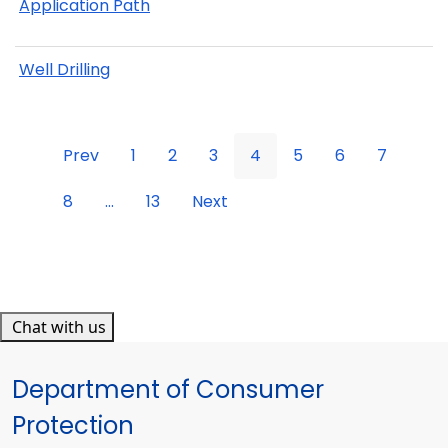
Application Path
Well Drilling
Prev
1
2
3
4
5
6
7
8
...
13
Next
Chat with us
Department of Consumer
Protection