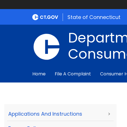
State of Connecticut
Departm
Consume
Home
File A Complaint
Consumer 
Applications And Instructions
>