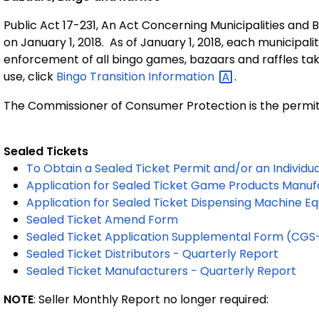
Public Act 17-231, An Act Concerning Municipalities and 
on January 1, 2018. As of January 1, 2018, each municipali
enforcement of all bingo games, bazaars and raffles taki
use, click
Bingo Transition
Information
.
The Commissioner of Consumer Protection is the permit is
Sealed Tickets
To Obtain a Sealed Ticket Permit and/or an Individu
Application for Sealed Ticket Game Products Manufa
Application for Sealed Ticket Dispensing Machine 
Sealed Ticket Amend Form
Sealed Ticket Application Supplemental Form (CG
Sealed Ticket Distributors - Quarterly Report
Sealed Ticket Manufacturers - Quarterly Report
NOTE
: Seller Monthly Report no longer required: