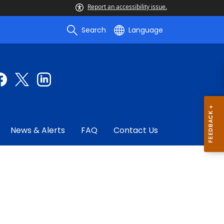
Report an accessibility issue.
Search
Language
News & Alerts
FAQ
Contact Us