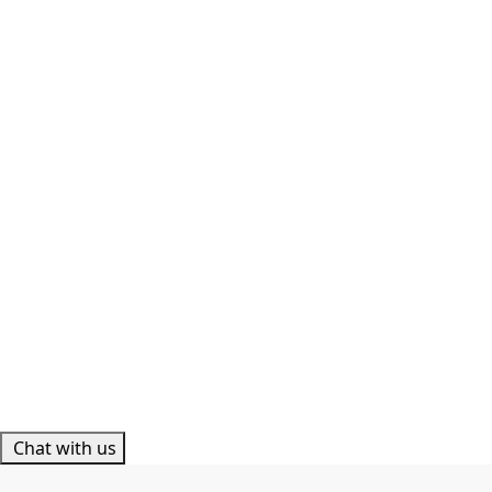
Chat with us