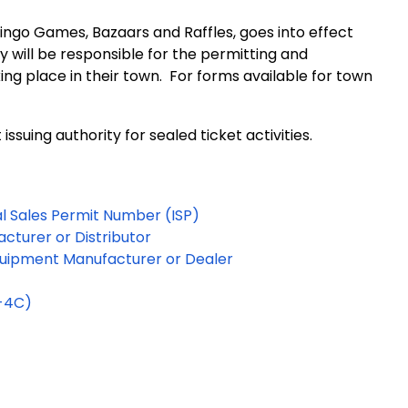
Bingo Games, Bazaars and Raffles, goes into effect
ty will be responsible for the permitting and
ng place in their town. For forms available for town
suing authority for sealed ticket activities.
al Sales Permit Number (ISP)
cturer or Distributor
Equipment Manufacturer or Dealer
S-4C)