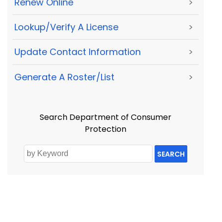
Renew Online
>
Lookup/Verify A License
>
Update Contact Information
>
Generate A Roster/List
>
Search Department of Consumer
Protection
SEARCH