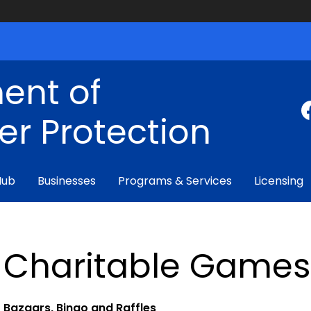
ent of
r Protection
Hub
Businesses
Programs & Services
Licensing
Charitable Games
Bazaars, Bingo and Raffles