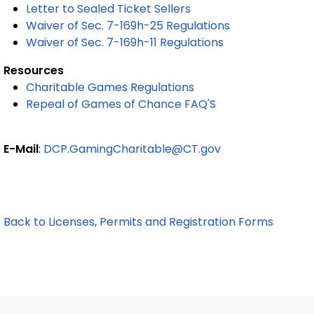
Letter to Sealed Ticket Sellers
Waiver of Sec. 7-169h-25 Regulations
Waiver of Sec. 7-169h-11 Regulations
Resources
Charitable Games Regulations
Repeal of Games of Chance FAQ'S
E-Mail
:
DCP.GamingCharitable@CT.gov
Back to Licenses, Permits and Registration Forms