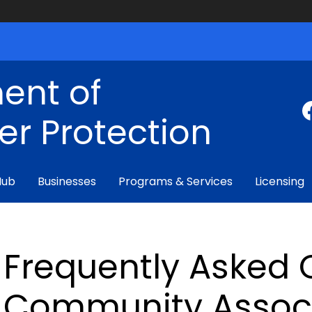
ent of
r Protection
Hub
Businesses
Programs & Services
Licensing
Frequently Asked 
Community Assoc