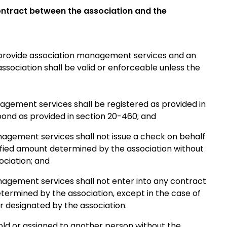
contract between the association and the
provide association management services and an
sociation shall be valid or enforceable unless the
agement services shall be registered as provided in
 bond as provided in section 20-460; and
nagement services shall not issue a check on behalf
ified amount determined by the association without
ociation; and
nagement services shall not enter into any contract
termined by the association, except in the case of
r designated by the association.
d or assigned to another person without the