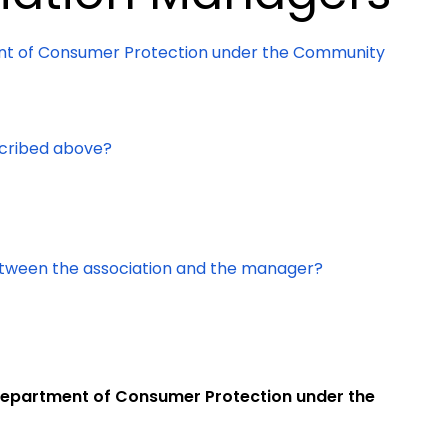
ent of Consumer Protection under the Community
scribed above?
between the association and the manager?
e Department of Consumer Protection under the