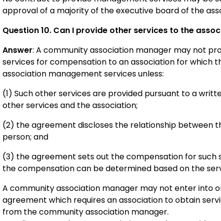
approval of a majority of the executive board of the asso
Question 10. Can I provide other services to the assoc
Answer
: A community association manager may not pro
services for compensation to an association for which
association management services unless:
(1) Such other services are provided pursuant to a wri
other services and the association;
(2) the agreement discloses the relationship between
person; and
(3) the agreement sets out the compensation for such s
the compensation can be determined based on the serv
A community association manager may not enter into or
agreement which requires an association to obtain ser
from the community association manager.