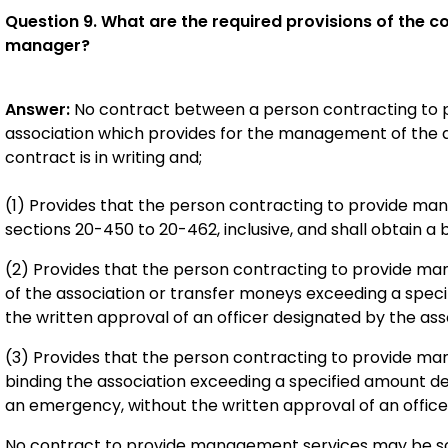
Question 9. What are the required provisions of the 
manager?
Answer:
No contract between a person contracting to 
association which provides for the management of the as
contract is in writing and;
(1) Provides that the person contracting to provide man
sections 20-450 to 20-462, inclusive, and shall obtain a
(2) Provides that the person contracting to provide ma
of the association or transfer moneys exceeding a spec
the written approval of an officer designated by the ass
(3) Provides that the person contracting to provide ma
binding the association exceeding a specified amount de
an emergency, without the written approval of an office
No contract to provide management services may be sol