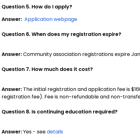
Question 5. How do I apply?
Answer:
Application webpage
Question 6. When does my registration expire?
Answer:
Community association registrations expire Jan
Question 7. How much does it cost?
Answer:
The initial registration and application fee is $16
registration fee). Fee is non-refundable and non-transfe
Question 8. Is continuing education required?
Answer:
Yes - see
details