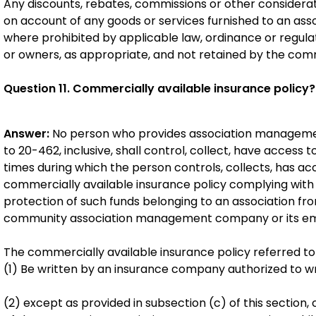
Any discounts, rebates, commissions or other consider
on account of any goods or services furnished to an asso
where prohibited by applicable law, ordinance or regulat
or owners, as appropriate, and not retained by the co
Question 11. Commercially available insurance policy?
Answer:
No person who provides association managemen
to 20-462, inclusive, shall control, collect, have access t
times during which the person controls, collects, has acce
commercially available insurance policy complying with t
protection of such funds belonging to an association f
community association management company or its e
The commercially available insurance policy referred to i
(1) Be written by an insurance company authorized to writ
(2) except as provided in subsection (c) of this section