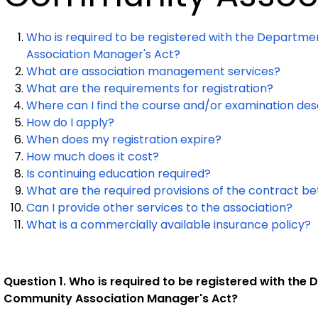
Who is required to be registered with the Departm
Association Manager's Act?
What are association management services?
What are the requirements for registration?
Where can I find the course and/or examination de
How do I apply?
When does my registration expire?
How much does it cost?
Is continuing education required?
What are the required provisions of the contract 
Can I provide other services to the association?
What is a commercially available insurance policy?
Question 1. Who is required to be registered with th
Community Association Manager's Act?