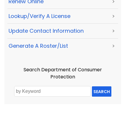
Renew Online
>
Lookup/Verify A License
>
Update Contact Information
>
Generate A Roster/List
>
Search Department of Consumer
Protection
SEARCH