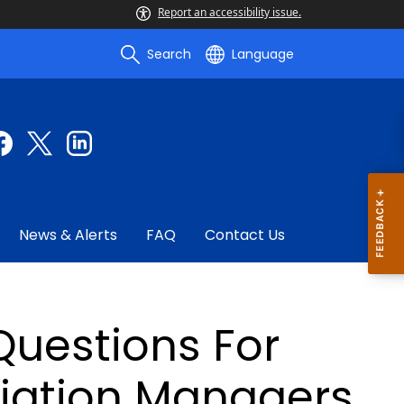
Report an accessibility issue.
Search
Language
News & Alerts
FAQ
Contact Us
Questions For
iation Managers