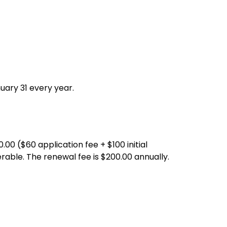
uary 31 every year.
0.00 ($60 application fee + $100 initial
rable. The renewal fee is $200.00 annually.