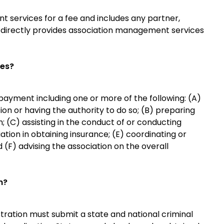
services for a fee and includes any partner,
o directly provides association management services
ces?
payment including one or more of the following: (A)
tion or having the authority to do so; (B) preparing
; (C) assisting in the conduct of or conducting
ation in obtaining insurance; (E) coordinating or
d (F) advising the association on the overall
n?
istration must submit a state and national criminal