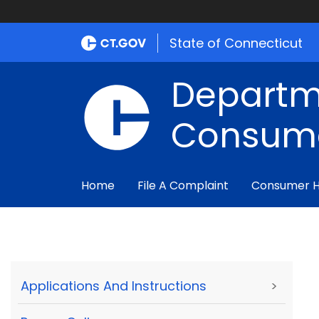
State of Connecticut
Departm
Consume
Home
File A Complaint
Consumer 
Applications And Instructions
>