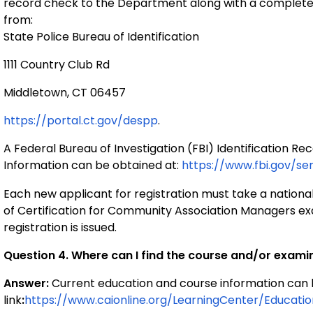
record check to the Department along with a completed
from:
State Police Bureau of Identification
1111 Country Club Rd
Middletown, CT 06457
https://portal.ct.gov/despp
.
A Federal Bureau of Investigation (FBI) Identification 
Information can be obtained at
:
https://www.fbi.gov/se
Each new applicant for registration must take a nationa
of Certification for Community Association Managers exa
registration is issued.
Question 4. Where can I find the course and/or exam
Answer
:
Current education and course information can b
link
:
https://www.caionline.org/LearningCenter/Educati