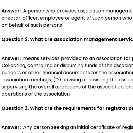
Answer:
A person who provides association management 
director, officer, employee or agent of such person wh
on behalf of such persons
Question 2. What are association management servi
Answer:
means services provided to an association for 
Collecting, controlling or disbursing funds of the associa
budgets or other financial documents for the association
association meetings; (D) advising or assisting the associ
supervising the overall operations of the association; an
operations of the association.
Question 3. What are the requirements for registratio
Answer:
Any person seeking an initial certificate of reg