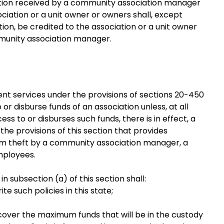
ation received by a community association manager
ciation or a unit owner or owners shall, except
ion, be credited to the association or a unit owner
mmunity association manager.
t services under the provisions of sections 20-450
o or disburse funds of an association unless, at all
ss to or disburses such funds, there is in effect, a
he provisions of this section that provides
rom theft by a community association manager, a
mployees.
n subsection (a) of this section shall:
e such policies in this state;
, cover the maximum funds that will be in the custody