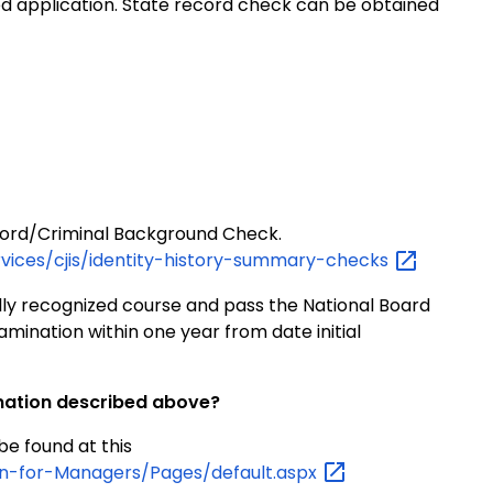
 application. State record check can be obtained
Record/Criminal Background Check.
rvices/cjis/identity-history-summary-checks
lly recognized course and pass the National Board
mination within one year from date initial
ination described above?
e found at this
on-for-Managers/Pages/default.aspx