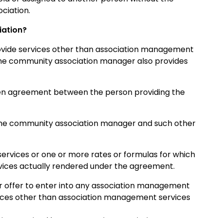
ciation.
iation?
vide services other than association management
 the community association manager also provides
tten agreement between the person providing the
 the community association manager and such other
ervices or one or more rates or formulas for which
ices actually rendered under the agreement.
 offer to enter into any association management
vices other than association management services