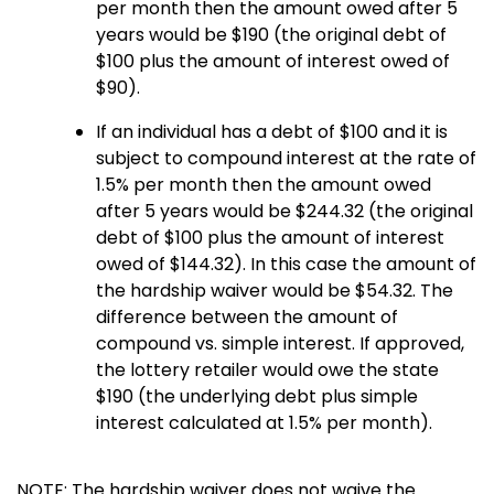
per month then the amount owed after 5
years would be $190 (the original debt of
$100 plus the amount of interest owed of
$90).
If an individual has a debt of $100 and it is
subject to compound interest at the rate of
1.5% per month then the amount owed
after 5 years would be $244.32 (the original
debt of $100 plus the amount of interest
owed of $144.32). In this case the amount of
the hardship waiver would be $54.32. The
difference between the amount of
compound vs. simple interest. If approved,
the lottery retailer would owe the state
$190 (the underlying debt plus simple
interest calculated at 1.5% per month).
NOTE: The hardship waiver does not waive the