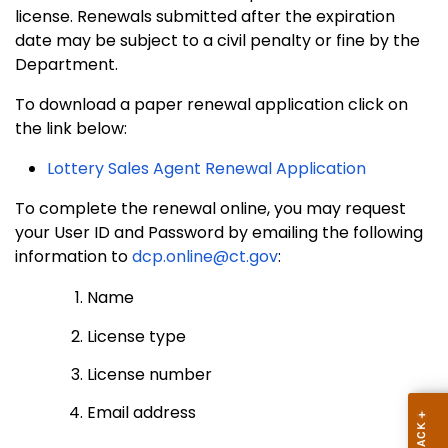
license. Renewals submitted after the expiration
date may be subject to a civil penalty or fine by the
Department.
To download a paper renewal application click on
the link below:
Lottery Sales Agent Renewal Application
To complete the renewal online, you may request
your User ID and Password by emailing the following
information to
dcp.online@ct.gov
:
Name
License type
License number
Email address