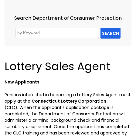
Search Department of Consumer Protection
SEARCH
Lottery Sales Agent
New Applicants:
Persons interested in becoming a Lottery Sales Agent must
apply at the
Connecticut Lottery Corporation
(CLC).
When
the applicant's application package is
completed, the Department of Consumer Protection will
administer a criminal background check and financial
suitability assessment. Once the applicant has completed
the CLC training and has been reviewed and approved by