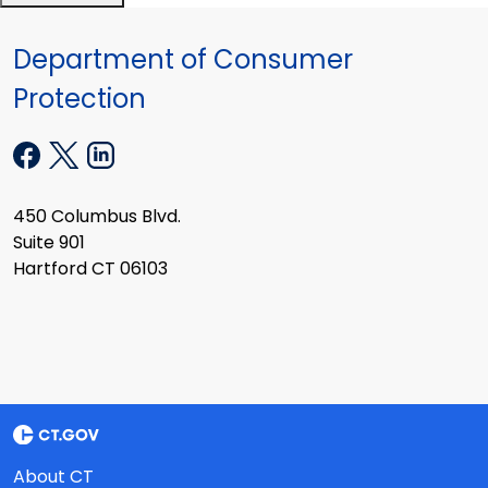
Department of Consumer
Protection
450 Columbus Blvd.
Suite 901
Hartford CT 06103
About CT