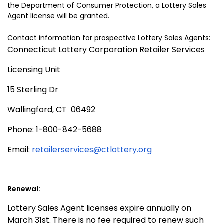
the Department of Consumer Protection, a Lottery Sales
Agent license will be granted.
Contact information for prospective Lottery Sales Agent
s:
Connecticut Lottery Corporation Retailer Services
Licensing Unit
15 Sterling Dr
Wallingford, CT
06492
Phone: 1-800-842-5688
Email:
retailerservices@ctlottery.org
Renewal:
Lottery Sales Agent licenses expire annually on
March 31st. There is no fee required to renew such