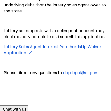
underlying debt that the lottery sales agent owes to
the state.
Lottery sales agents with a delinquent account may
electronically complete
and submit this application:
Lottery Sales Agent Interest Rate hardship Waiver
Application
.
Please direct any questions to
dcp.legal@ct.gov
.
Chat with us