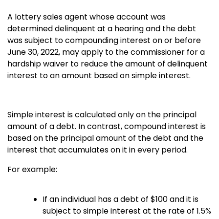
A lottery sales agent whose account was
determined delinquent at a hearing and the debt
was subject to compounding interest on or before
June 30, 2022, may apply to the commissioner for a
hardship waiver to reduce the amount of delinquent
interest to an amount based on simple interest.
Simple interest is calculated only on the principal
amount of a debt. In contrast, compound interest is
based on the principal amount of the debt and the
interest that accumulates on it in every period.
For example:
If an individual has a debt of $100 and it is
subject to simple interest at the rate of 1.5%