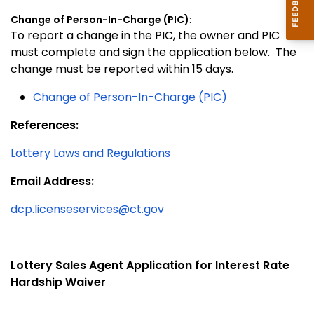
Change of Person-In-Charge (PIC)
:
To report a change in the PIC, the owner and PIC
must complete and sign the application below. The
change must be reported within 15 days.
Change of Person-In-Charge (PIC)
References:
Lottery Laws and Regulations
Email Address:
dcp.licenseservices@ct.gov
Lo
ttery Sales Agent Application for Interest Rate
Hardship Waiver