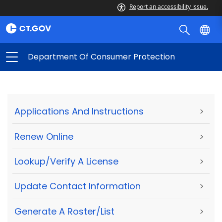
Report an accessibility issue.
Department Of Consumer Protection
Applications And Instructions
>
Renew Online
>
Lookup/Verify A License
>
Update Contact Information
>
Generate A Roster/List
>