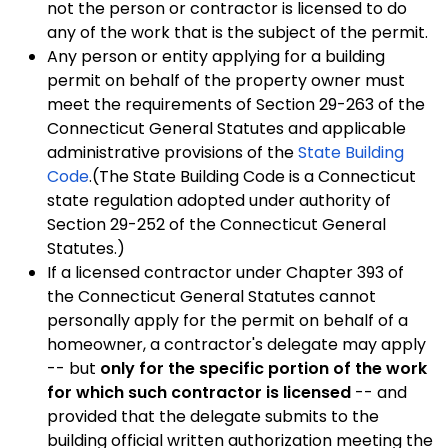
not the person or contractor is licensed to do
any of the work that is the subject of the permit.
Any person or entity applying for a building
permit on behalf of the property owner must
meet the requirements of Section 29-263 of the
Connecticut General Statutes and applicable
administrative provisions of the
State Building
Code
.(The State Building Code is a
Connecticut
state regulation adopted under authority of
Section 29-252 of the Connecticut General
Statutes.)
If a licensed contractor under Chapter 393 of
the Connecticut General Statutes cannot
personally apply for the permit on behalf of a
homeowner, a contractor's delegate may apply
-- but
only for the specific portion of the work
for which such contractor is licensed
-- and
provided that the delegate submits to the
building official written authorization meeting the