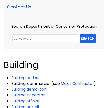
Contact Us
>
Search Department of Consumer Protection
SEARCH
Building
Building codes
Building, commercial (see
Major Contractor
)
Building demolition
Building inspector
Building official
Building permit