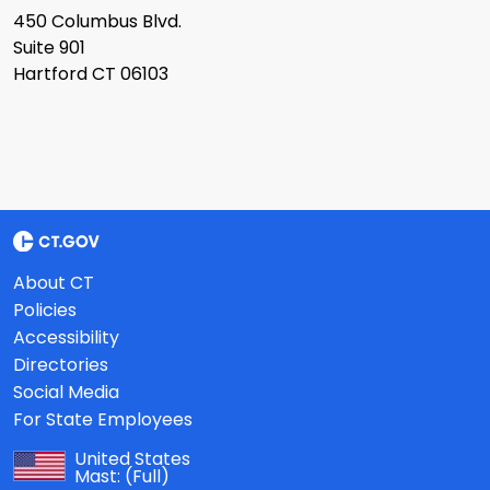
450 Columbus Blvd.
Suite 901
Hartford CT 06103
About CT
Policies
Accessibility
Directories
Social Media
For State Employees
United States
Mast:
(Full)