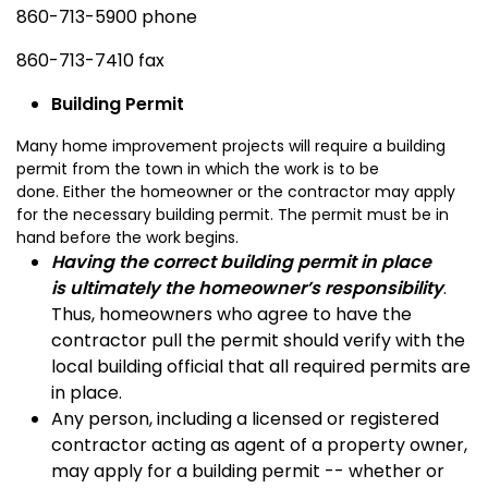
860-713-5900 phone
860-713-7410 fax
Building Permit
Many home improvement projects will require a building
permit from the town in which the work is to be
done. Either the homeowner or the contractor may apply
for the necessary building permit. The permit must be in
hand before the work begins.
Having the correct building permit in place
is ultimately the homeowner’s responsibility
.
Thus, homeowners who agree to have the
contractor pull the permit should verify with the
local building official that all required permits are
in place.
Any person, including a licensed or registered
contractor acting as agent of a property owner,
may apply for a building permit -- whether or