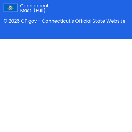
Connecticut
Mast:
(Full)
© 2026 CT.gov - Connecticut's Official State Website