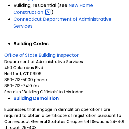
Building, residential (see
New Home
Construction
)
Connecticut Department of Administrative
Services
Building Codes
Office of State Building Inspector
Department of Administrative Services
450 Columbus Blvd
Hartford, CT 06106
860-713-5900
phone
860-713-7410 fax
See also "Building Officials" in this Index.
Building Demolition
Businesses that engage in demolition operations are
required to obtain a certificate of registration pursuant to
Connecticut General Statutes Chapter 541 Sections 29-401
through 29-403.