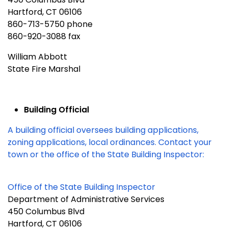
Hartford, CT 06106
860-713-5750 phone
860-920-3088 fax
William Abbott
State Fire Marshal
Building Official
A building official oversees building applications,
zoning applications, local ordinances. Contact your
town or the office of the State Building Inspector:
Office of the State Building Inspector
Department of Administrative Services
450 Columbus Blvd
Hartford, CT 06106