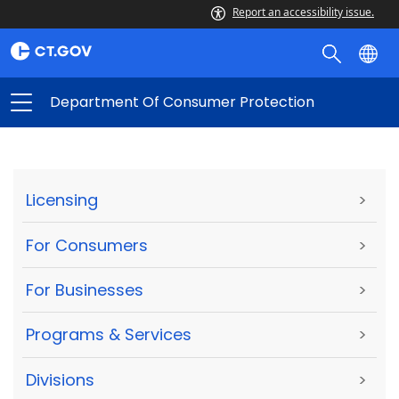
Report an accessibility issue.
Department Of Consumer Protection
Licensing
>
For Consumers
>
For Businesses
>
Programs & Services
>
Divisions
>