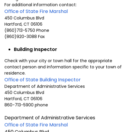
For additional information contact:
Office of State Fire Marshal
450 Columbus Blvd
Hartford, CT 06106
(860)713-5750 Phone
(860)920-3088 Fax
Building Inspector
Check with your city or town hall for the appropriate
contact person and information specific to your town of
residence.
Office of State Building Inspector
Department of Administrative Services
450 Columbus Blvd
Hartford, CT 06106
860-713-5900 phone
Department of Administrative Services
Office of State Fire Marshal
450 Columbus Blvd