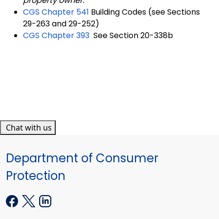
property owner.
CGS Chapter 541
Building Codes (see Sections
29-263 and 29-252)
CGS Chapter 393
See Section 20-338b
Chat with us
Department of Consumer
Protection