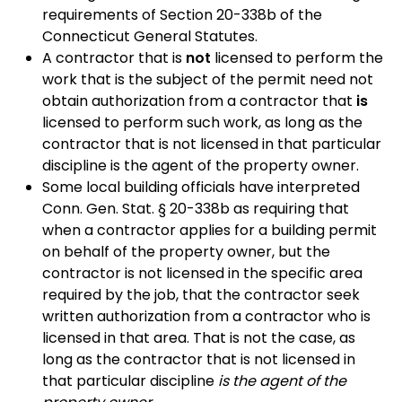
requirements of Section 20-338b of the
Connecticut General Statutes.
A contractor that is
not
licensed to perform the
work that is the subject of the permit need not
obtain authorization from a contractor that
is
licensed to perform such work, as long as the
contractor that is not licensed in that particular
discipline is the agent of the property owner.
Some local building officials have interpreted
Conn. Gen. Stat. § 20-338b as requiring that
when a contractor applies for a building permit
on behalf of the property owner, but the
contractor is not licensed in the specific area
required by the job, that the contractor seek
written authorization from a contractor who is
licensed in that area. That is not the case, as
long as the contractor that is not licensed in
that particular discipline
is the agent of the