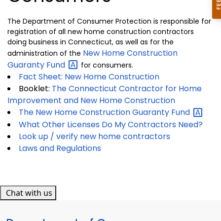
The Department of Consumer Protection is responsible for
registration of all new home construction contractors
doing business in Connecticut, as well as for the
New Home Construction
administration of the
Guaranty
Fund
for consumers.
Fact Sheet: New Home Construction
Booklet:
The Connecticut Contractor for Home
Improvement and New Home Construction
The New Home Construction Guaranty
Fund
What Other Licenses Do My Contractors Need?
Look up / verify new home contractors
Laws and Regulations
Chat with us