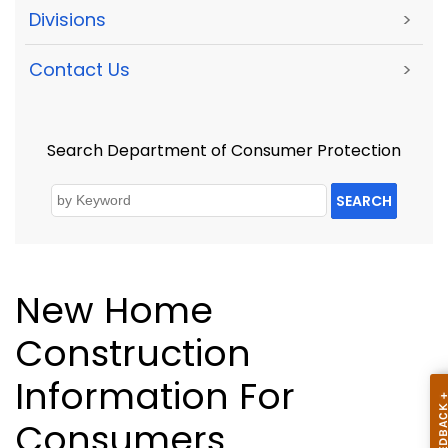
Divisions
>
Contact Us
>
Search Department of Consumer Protection
SEARCH
New Home
Construction
Information For
Consumers