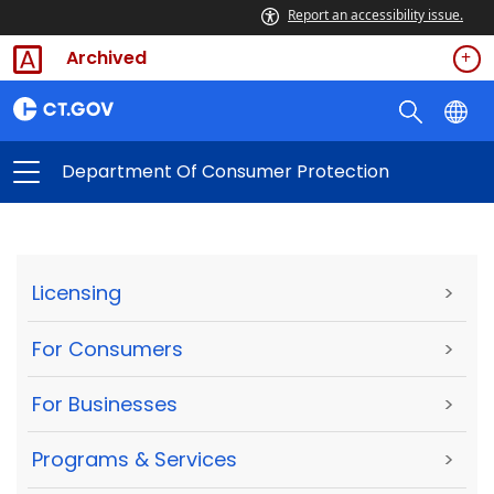
Report an accessibility issue.
Archived
Department Of Consumer Protection
Licensing
>
For Consumers
>
For Businesses
>
Programs & Services
>