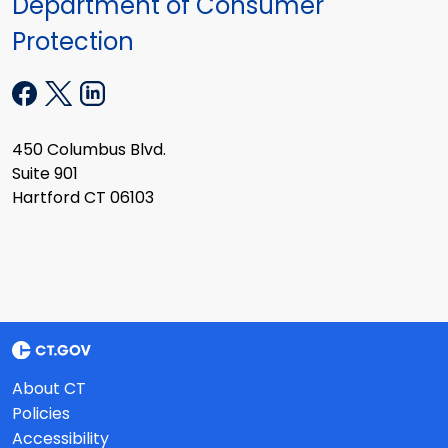
Department of Consumer
Protection
450 Columbus Blvd.
Suite 901
Hartford CT 06103
About CT
Policies
Accessibility