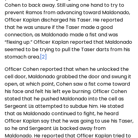
Cohen to back away. Still using one hand to try to
prevent Ramos from advancing toward Maldonado,
Officer Kaplan discharged his Taser. He reported
that he was unsure if the Taser made a good
connection, as Maldonado made a fist and was
“flexing up.” Officer Kaplan reported that Maldonado
seemed to be trying to pull the Taser darts from his
stomach area.
[2]
Officer Cohen reported that when he unlocked the
cell door, Maldonado grabbed the door and swung it
open, at which point, Cohen saw a fist come toward
his face and felt his left eye burning. Officer Cohen
stated that he pushed Maldonado into the cell as
Sergeant Lis attempted to subdue him. He stated
that as Maldonado continued to fight, he heard
Officer Kaplan say that he was going to use his Taser,
so he and Sergeant Lis backed away from
Maldonado. He reported that Officer Kaplan tried to