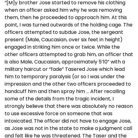
“[M]y brother Jose started to remove his clothing
when an officer asked him why he was removing
them, then he proceeded to approach him. At this
point, I was turned outwards of the holding cage. The
officers attempted to subdue Jose, the sergeant
present (Male, Caucasian, over six feet in height)
engaged in striking him once or twice. While the
other officers attempted to grab him, an officer that
is also Male, Caucasian, approximately 5’10” with a
military haircut or “fade” Tasered Jose which lead
him to temporary paralysis (or so I was under the
impression and the other two officers proceeded to
handcuff him and then spray him … After recalling
some of the details from the tragic incident, I
strongly believe that there was absolutely no reason
to use excessive force on someone that was
intoxicated. The officer did not have to engage Jose,
as Jose was not in the state to make a judgment call
and felt like he was threatened. The Taser and the