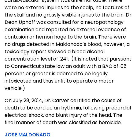
cardiovascular system was unremarkable. There
were no external injuries to the scalp, no factures of
the skull and no grossly visible injuries to the brain. Dr.
Dean Uphoff was consulted for a neuropathology
examination and reported no external evidence of
contusion or hemorrhage to the brain. There were
no drugs detected in Maldonado’s blood, however, a
toxicology report showed a blood alcohol
concentration level of .241. (It is noted that pursuant
to Connecticut state law an adult with a BAC of .08
percent or greater is deemed to be legally
intoxicated and thus unfit to operate a motor
vehicle.)
On July 28, 2014, Dr. Carver certified the cause of
death to be cardiac arrhythmia, following precordial
electrical shock, and blunt injury of the head. The
final manner of death was classified as homicide.
JOSE MALDONADO