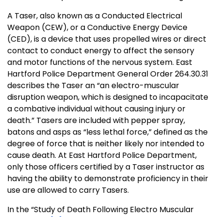
A Taser, also known as a Conducted Electrical
Weapon (CEW), or a Conductive Energy Device
(CED), is a device that uses propelled wires or direct
contact to conduct energy to affect the sensory
and motor functions of the nervous system. East
Hartford Police Department General Order 264.30.31
describes the Taser an “an electro-muscular
disruption weapon, which is designed to incapacitate
a combative individual without causing injury or
death.” Tasers are included with pepper spray,
batons and asps as “less lethal force,” defined as the
degree of force that is neither likely nor intended to
cause death. At East Hartford Police Department,
only those officers certified by a Taser instructor as
having the ability to demonstrate proficiency in their
use are allowed to carry Tasers.
In the “Study of Death Following Electro Muscular