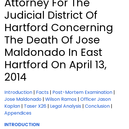
Attorney For The
Judicial District Of
Hartford Concerning
The Death Of Jose
Maldonado In East
Hartford On April 13,
2014
Introduction
|
Facts
|
Post-Mortem Examination
|
Jose Maldonado
|
Wilson Ramos
|
Officer Jason
Kaplan
|
Taser X26
|
Legal Analysis
|
Conclusion
|
Appendices
INTRODUCTION