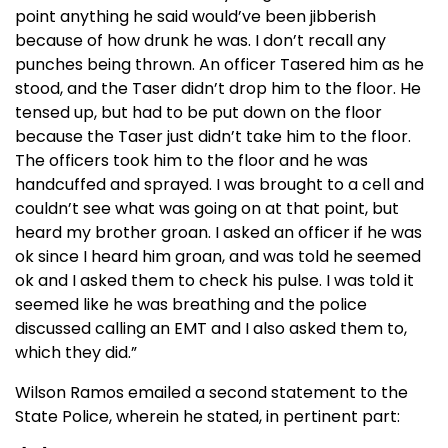
point anything he said would’ve been jibberish
because of how drunk he was. I don’t recall any
punches being thrown. An officer Tasered him as he
stood, and the Taser didn’t drop him to the floor. He
tensed up, but had to be put down on the floor
because the Taser just didn’t take him to the floor.
The officers took him to the floor and he was
handcuffed and sprayed. I was brought to a cell and
couldn’t see what was going on at that point, but
heard my brother groan. I asked an officer if he was
ok since I heard him groan, and was told he seemed
ok and I asked them to check his pulse. I was told it
seemed like he was breathing and the police
discussed calling an EMT and I also asked them to,
which they did.”
Wilson Ramos emailed a second statement to the
State Police, wherein he stated, in pertinent part: