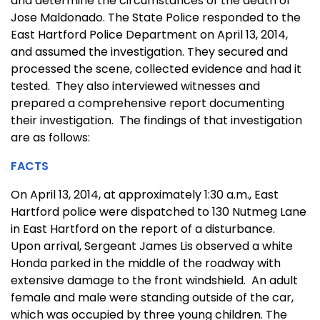
and determine the circumstances of the death of
Jose Maldonado. The State Police responded to the
East Hartford Police Department on April 13, 2014,
and assumed the investigation. They secured and
processed the scene, collected evidence and had it
tested. They also interviewed witnesses and
prepared a comprehensive report documenting
their investigation. The findings of that investigation
are as follows:
FACTS
On April 13, 2014, at approximately 1:30 a.m., East
Hartford police were dispatched to 130 Nutmeg Lane
in East Hartford on the report of a disturbance.
Upon arrival, Sergeant James Lis observed a white
Honda parked in the middle of the roadway with
extensive damage to the front windshield. An adult
female and male were standing outside of the car,
which was occupied by three young children. The