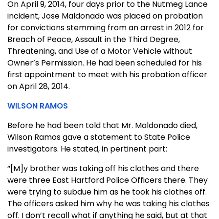
On April 9, 2014, four days prior to the Nutmeg Lance
incident, Jose Maldonado was placed on probation
for convictions stemming from an arrest in 2012 for
Breach of Peace, Assault in the Third Degree,
Threatening, and Use of a Motor Vehicle without
Owner’s Permission. He had been scheduled for his
first appointment to meet with his probation officer
on April 28, 2014.
WILSON RAMOS
Before he had been told that Mr. Maldonado died,
Wilson Ramos gave a statement to State Police
investigators. He stated, in pertinent part:
“[M]y brother was taking off his clothes and there
were three East Hartford Police Officers there. They
were trying to subdue him as he took his clothes off.
The officers asked him why he was taking his clothes
off. I don’t recall what if anything he said, but at that