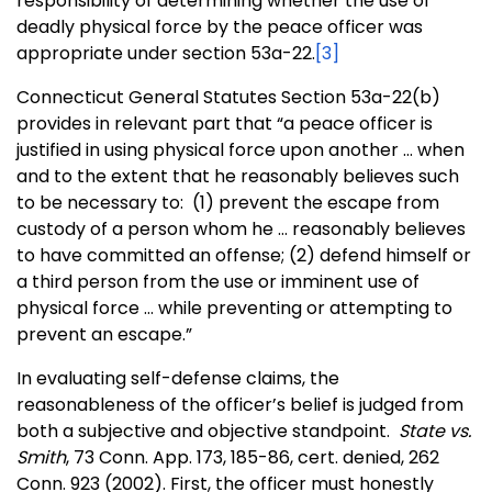
responsibility of determining whether the use of
deadly physical force by the peace officer was
appropriate under section 53a-22.
[3]
Connecticut General Statutes Section 53a-22(b)
provides in relevant part that “a peace officer is
justified in using physical force upon another … when
and to the extent that he reasonably believes such
to be necessary to: (1) prevent the escape from
custody of a person whom he … reasonably believes
to have committed an offense; (2) defend himself or
a third person from the use or imminent use of
physical force … while preventing or attempting to
prevent an escape.”
In evaluating self-defense claims, the
reasonableness of the officer’s belief is judged from
both a subjective and objective standpoint.
State vs.
Smith
, 73 Conn. App. 173, 185-86, cert. denied, 262
Conn. 923 (2002). First, the officer must honestly