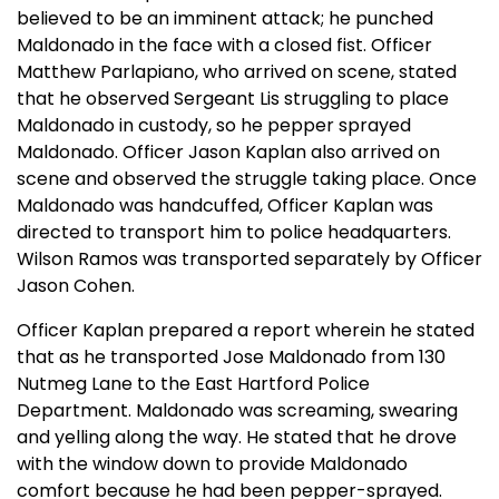
believed to be an imminent attack; he punched
Maldonado in the face with a closed fist. Officer
Matthew Parlapiano, who arrived on scene, stated
that he observed Sergeant Lis struggling to place
Maldonado in custody, so he pepper sprayed
Maldonado. Officer Jason Kaplan also arrived on
scene and observed the struggle taking place. Once
Maldonado was handcuffed, Officer Kaplan was
directed to transport him to police headquarters.
Wilson Ramos was transported separately by Officer
Jason Cohen.
Officer Kaplan prepared a report wherein he stated
that as he transported Jose Maldonado from 130
Nutmeg Lane to the East Hartford Police
Department. Maldonado was screaming, swearing
and yelling along the way. He stated that he drove
with the window down to provide Maldonado
comfort because he had been pepper-sprayed.