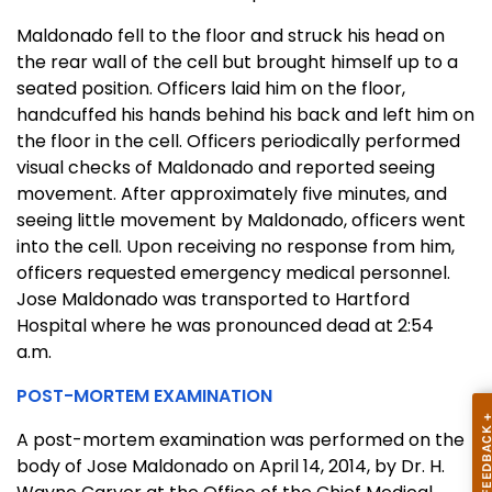
Maldonado fell to the floor and struck his head on
the rear wall of the cell but brought himself up to a
seated position. Officers laid him on the floor,
handcuffed his hands behind his back and left him on
the floor in the cell. Officers periodically performed
visual checks of Maldonado and reported seeing
movement. After approximately five minutes, and
seeing little movement by Maldonado, officers went
into the cell. Upon receiving no response from him,
officers requested emergency medical personnel.
Jose Maldonado was transported to Hartford
Hospital where he was pronounced dead at 2:54
a.m.
POST-MORTEM EXAMINATION
A post-mortem examination was performed on the
body of Jose Maldonado on April 14, 2014, by Dr. H.