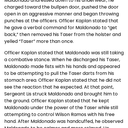
Maldonado undressed down to his underwear, he
charged toward the bullpen door, pushed the door
open in an aggressive manner and began throwing
punches at the officers. Officer Kaplan stated that
he gave a verbal command for Maldonado to “get
back,” then removed his Taser from the holster and
yelled “Taser” more than once.
Officer Kaplan stated that Maldonado was still taking
a combative stance. When he discharged his Taser,
Maldonado made fists with his hands and appeared
to be attempting to pull the Taser darts from his
stomach area. Officer Kaplan stated that he did not
see the reaction that he expected. At that point,
Sergeant Lis struck Maldonado and brought him to
the ground. Officer Kaplan stated that he kept
Maldonado under the power of the Taser while still
attempting to control Wilson Ramos with his free
hand. After Maldonado was handcuffed, he observed