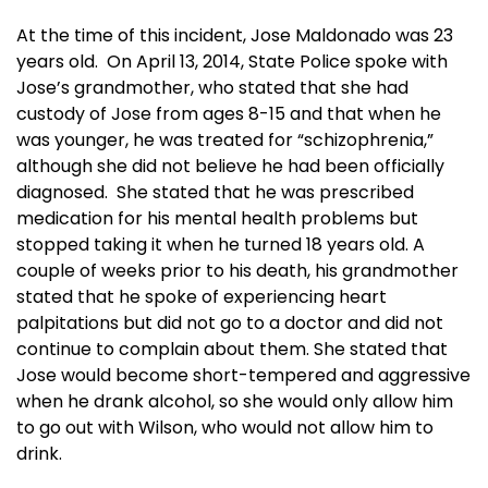
At the time of this incident, Jose Maldonado was 23
years old. On April 13, 2014, State Police spoke with
Jose’s grandmother, who stated that she had
custody of Jose from ages 8-15 and that when he
was younger, he was treated for “schizophrenia,”
although she did not believe he had been officially
diagnosed. She stated that he was prescribed
medication for his mental health problems but
stopped taking it when he turned 18 years old. A
couple of weeks prior to his death, his grandmother
stated that he spoke of experiencing heart
palpitations but did not go to a doctor and did not
continue to complain about them. She stated that
Jose would become short-tempered and aggressive
when he drank alcohol, so she would only allow him
to go out with Wilson, who would not allow him to
drink.