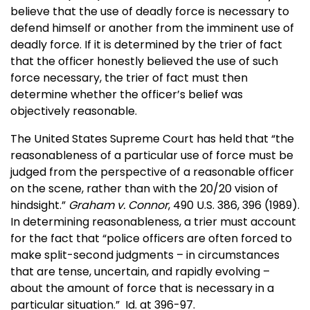
believe that the use of deadly force is necessary to
defend himself or another from the imminent use of
deadly force. If it is determined by the trier of fact
that the officer honestly believed the use of such
force necessary, the trier of fact must then
determine whether the officer’s belief was
objectively reasonable.
The United States Supreme Court has held that “the
reasonableness of a particular use of force must be
judged from the perspective of a reasonable officer
on the scene, rather than with the 20/20 vision of
hindsight.”
Graham v. Connor
, 490 U.S. 386, 396 (1989).
In determining reasonableness, a trier must account
for the fact that “police officers are often forced to
make split-second judgments – in circumstances
that are tense, uncertain, and rapidly evolving –
about the amount of force that is necessary in a
particular situation.” Id. at 396-97.