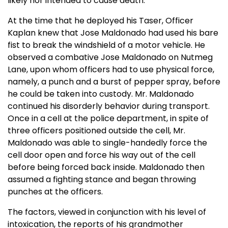
likely nor intended to cause death.”
At the time that he deployed his Taser, Officer
Kaplan knew that Jose Maldonado had used his bare
fist to break the windshield of a motor vehicle. He
observed a combative Jose Maldonado on Nutmeg
Lane, upon whom officers had to use physical force,
namely, a punch and a burst of pepper spray, before
he could be taken into custody. Mr. Maldonado
continued his disorderly behavior during transport.
Once in a cell at the police department, in spite of
three officers positioned outside the cell, Mr.
Maldonado was able to single-handedly force the
cell door open and force his way out of the cell
before being forced back inside. Maldonado then
assumed a fighting stance and began throwing
punches at the officers.
The factors, viewed in conjunction with his level of
intoxication, the reports of his grandmother