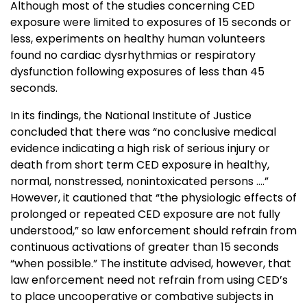
Although most of the studies concerning CED
exposure were limited to exposures of 15 seconds or
less, experiments on healthy human volunteers
found no cardiac dysrhythmias or respiratory
dysfunction following exposures of less than 45
seconds.
In its findings, the National Institute of Justice
concluded that there was “no conclusive medical
evidence indicating a high risk of serious injury or
death from short term CED exposure in healthy,
normal, nonstressed, nonintoxicated persons ….”
However, it cautioned that “the physiologic effects of
prolonged or repeated CED exposure are not fully
understood,” so law enforcement should refrain from
continuous activations of greater than 15 seconds
“when possible.” The institute advised, however, that
law enforcement need not refrain from using CED’s
to place uncooperative or combative subjects in