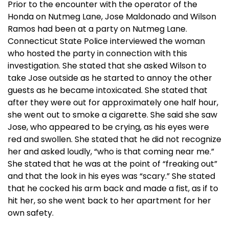
Prior to the encounter with the operator of the
Honda on Nutmeg Lane, Jose Maldonado and Wilson
Ramos had been at a party on Nutmeg Lane.
Connecticut State Police interviewed the woman
who hosted the party in connection with this
investigation. She stated that she asked Wilson to
take Jose outside as he started to annoy the other
guests as he became intoxicated. She stated that
after they were out for approximately one half hour,
she went out to smoke a cigarette. She said she saw
Jose, who appeared to be crying, as his eyes were
red and swollen. She stated that he did not recognize
her and asked loudly, “who is that coming near me.”
She stated that he was at the point of “freaking out”
and that the look in his eyes was “scary.” She stated
that he cocked his arm back and made a fist, as if to
hit her, so she went back to her apartment for her
own safety.