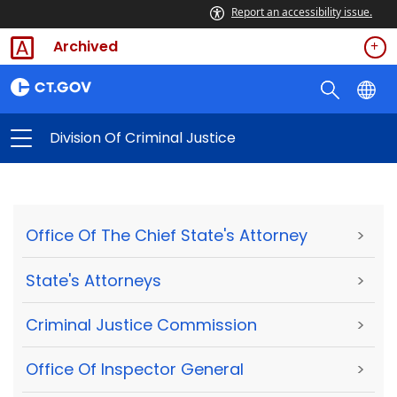
Report an accessibility issue.
Archived
Division Of Criminal Justice
Office Of The Chief State's Attorney
>
State's Attorneys
>
Criminal Justice Commission
>
Office Of Inspector General
>