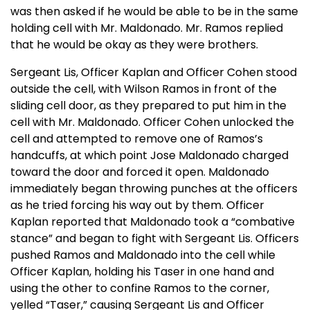
was then asked if he would be able to be in the same
holding cell with Mr. Maldonado. Mr. Ramos replied
that he would be okay as they were brothers.
Sergeant Lis, Officer Kaplan and Officer Cohen stood
outside the cell, with Wilson Ramos in front of the
sliding cell door, as they prepared to put him in the
cell with Mr. Maldonado. Officer Cohen unlocked the
cell and attempted to remove one of Ramos’s
handcuffs, at which point Jose Maldonado charged
toward the door and forced it open. Maldonado
immediately began throwing punches at the officers
as he tried forcing his way out by them. Officer
Kaplan reported that Maldonado took a “combative
stance” and began to fight with Sergeant Lis. Officers
pushed Ramos and Maldonado into the cell while
Officer Kaplan, holding his Taser in one hand and
using the other to confine Ramos to the corner,
yelled “Taser,” causing Sergeant Lis and Officer