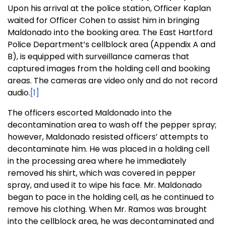
Upon his arrival at the police station, Officer Kaplan
waited for Officer Cohen to assist him in bringing
Maldonado into the booking area. The East Hartford
Police Department’s cellblock area (Appendix A and
B), is equipped with surveillance cameras that
captured images from the holding cell and booking
areas. The cameras are video only and do not record
audio.
[1]
The officers escorted Maldonado into the
decontamination area to wash off the pepper spray;
however, Maldonado resisted officers’ attempts to
decontaminate him. He was placed in a holding cell
in the processing area where he immediately
removed his shirt, which was covered in pepper
spray, and used it to wipe his face. Mr. Maldonado
began to pace in the holding cell, as he continued to
remove his clothing. When Mr. Ramos was brought
into the cellblock area, he was decontaminated and