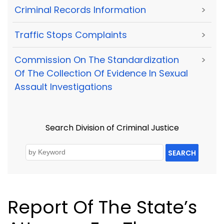
Criminal Records Information
>
Traffic Stops Complaints
>
Commission On The Standardization
>
Of The Collection Of Evidence In Sexual
Assault Investigations
Search Division of Criminal Justice
SEARCH
Report Of The State’s