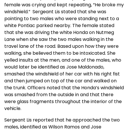
female was crying and kept repeating, “He broke my
windshield.” Sergeant Lis stated that she was
pointing to two males who were standing next to a
white Pontiac parked nearby. The female stated
that she was driving the white Honda on Nutmeg
Lane when she saw the two males walking in the
travel lane of the road. Based upon how they were
walking, she believed them to be intoxicated. She
yelled insults at the men, and one of the males, who
would later be identified as Jose Maldonado,
smashed the windshield of her car with his right fist
and then jumped on top of the car and walked on
the trunk. Officers noted that the Honda’s windshield
was smashed from the outside in and that there
were glass fragments throughout the interior of the
vehicle.
Sergeant Lis reported that he approached the two
males, identified as Wilson Ramos and Jose