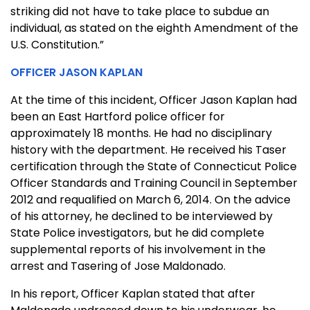
striking did not have to take place to subdue an
individual, as stated on the eighth Amendment of the
U.S. Constitution.”
OFFICER JASON KAPLAN
At the time of this incident, Officer Jason Kaplan had
been an East Hartford police officer for
approximately 18 months. He had no disciplinary
history with the department. He received his Taser
certification through the State of Connecticut Police
Officer Standards and Training Council in September
2012 and requalified on March 6, 2014. On the advice
of his attorney, he declined to be interviewed by
State Police investigators, but he did complete
supplemental reports of his involvement in the
arrest and Tasering of Jose Maldonado.
In his report, Officer Kaplan stated that after