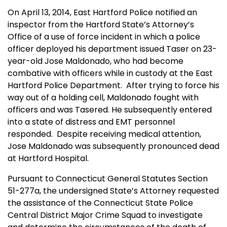
On April 13, 2014, East Hartford Police notified an
inspector from the Hartford State’s Attorney’s
Office of a use of force incident in which a police
officer deployed his department issued Taser on 23-
year-old Jose Maldonado, who had become
combative with officers while in custody at the East
Hartford Police Department. After trying to force his
way out of a holding cell, Maldonado fought with
officers and was Tasered. He subsequently entered
into a state of distress and EMT personnel
responded. Despite receiving medical attention,
Jose Maldonado was subsequently pronounced dead
at Hartford Hospital.
Pursuant to Connecticut General Statutes Section
51-277a, the undersigned State’s Attorney requested
the assistance of the Connecticut State Police
Central District Major Crime Squad to investigate