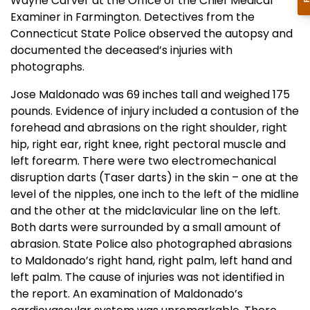
Wayne Carver at the Office of the Chief Medical
Examiner in Farmington. Detectives from the
Connecticut State Police observed the autopsy and
documented the deceased’s injuries with
photographs.
Jose Maldonado was 69 inches tall and weighed 175
pounds. Evidence of injury included a contusion of the
forehead and abrasions on the right shoulder, right
hip, right ear, right knee, right pectoral muscle and
left forearm. There were two electromechanical
disruption darts (Taser darts) in the skin – one at the
level of the nipples, one inch to the left of the midline
and the other at the midclavicular line on the left.
Both darts were surrounded by a small amount of
abrasion. State Police also photographed abrasions
to Maldonado’s right hand, right palm, left hand and
left palm. The cause of injuries was not identified in
the report. An examination of Maldonado’s