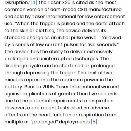
Disruption,”
[4]
the Taser X26 is cited as the most
common version of dart-mode CED manufactured
and sold by Taser International for law enforcement
use. “When the trigger is pulled and the darts attach
to the skin or clothing, the device delivers its
standard charge as an initial pulse wave … followed
by a series of low current pulses for five seconds.”
The device has the ability to deliver extensively
prolonged and uninterrupted discharges. The
discharge cycle can be shortened or prolonged
through depressing the trigger. The limit of five
minutes represents the maximum power in the
battery. Prior to 2008, Taser International warned
against applications of greater than five seconds
due to the potential impairments to respiration.
However, more recent tests cited no adverse
effects on the heart function or respiration from
multiple or “prolonged” deployments.
[5]