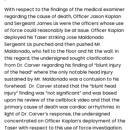
With respect to the findings of the medical examiner
regarding the cause of death, Officer Jason Kaplan
and Sergeant James Lis were the officers whose use
of force could reasonably be at issue. Officer Kaplan
deployed his Taser striking Jose Maldonado.
Sergeant Lis punched and then pushed Mr.
Maldonado, who fell to the floor and hit the wall. In
this regard, the undersigned sought clarification
from Dr. Carver regarding his finding of “blunt injury
of the head” where the only notable head injury
sustained by Mr. Maldonado was a contusion to his
forehead. Dr. Carver stated that the “blunt head
injury” finding was “not significant” and was based
upon his review of the cellblock video and that the
primary cause of death was cardiac arrhythmia. In
light of Dr. Carver’s response, the undersigned
concentrated on Officer Kaplan’s deployment of the
Taser with respect to this use of force investigation.