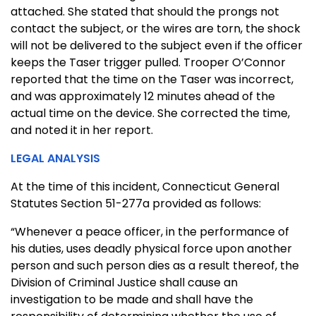
attached. She stated that should the prongs not
contact the subject, or the wires are torn, the shock
will not be delivered to the subject even if the officer
keeps the Taser trigger pulled. Trooper O’Connor
reported that the time on the Taser was incorrect,
and was approximately 12 minutes ahead of the
actual time on the device. She corrected the time,
and noted it in her report.
LEGAL ANALYSIS
At the time of this incident, Connecticut General
Statutes Section 51-277a provided as follows:
“Whenever a peace officer, in the performance of
his duties, uses deadly physical force upon another
person and such person dies as a result thereof, the
Division of Criminal Justice shall cause an
investigation to be made and shall have the