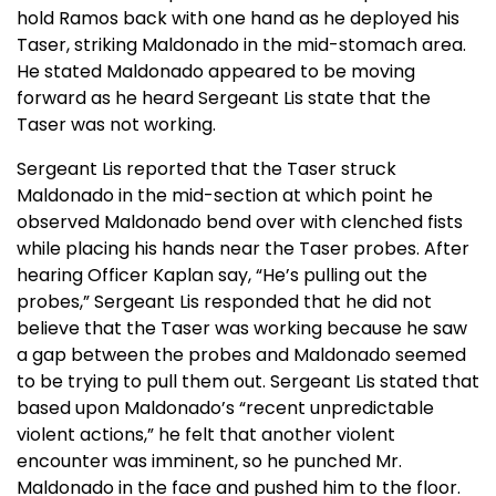
hold Ramos back with one hand as he deployed his
Taser, striking Maldonado in the mid-stomach area.
He stated Maldonado appeared to be moving
forward as he heard Sergeant Lis state that the
Taser was not working.
Sergeant Lis reported that the Taser struck
Maldonado in the mid-section at which point he
observed Maldonado bend over with clenched fists
while placing his hands near the Taser probes. After
hearing Officer Kaplan say, “He’s pulling out the
probes,” Sergeant Lis responded that he did not
believe that the Taser was working because he saw
a gap between the probes and Maldonado seemed
to be trying to pull them out. Sergeant Lis stated that
based upon Maldonado’s “recent unpredictable
violent actions,” he felt that another violent
encounter was imminent, so he punched Mr.
Maldonado in the face and pushed him to the floor.