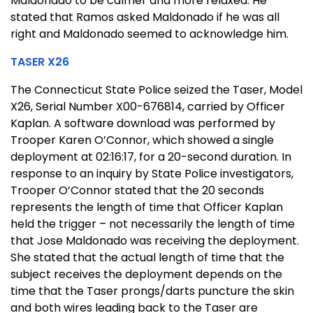
Maldonado to be calmer and more relaxed. He
stated that Ramos asked Maldonado if he was all
right and Maldonado seemed to acknowledge him.
TASER X26
The Connecticut State Police seized the Taser, Model
X26, Serial Number X00-676814, carried by Officer
Kaplan. A software download was performed by
Trooper Karen O’Connor, which showed a single
deployment at 02:16:17, for a 20-second duration. In
response to an inquiry by State Police investigators,
Trooper O’Connor stated that the 20 seconds
represents the length of time that Officer Kaplan
held the trigger – not necessarily the length of time
that Jose Maldonado was receiving the deployment.
She stated that the actual length of time that the
subject receives the deployment depends on the
time that the Taser prongs/darts puncture the skin
and both wires leading back to the Taser are