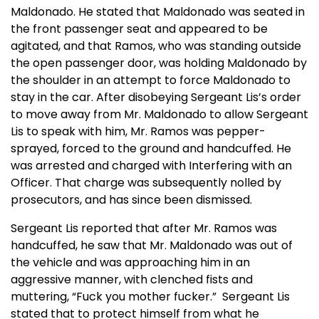
Maldonado. He stated that Maldonado was seated in
the front passenger seat and appeared to be
agitated, and that Ramos, who was standing outside
the open passenger door, was holding Maldonado by
the shoulder in an attempt to force Maldonado to
stay in the car. After disobeying Sergeant Lis’s order
to move away from Mr. Maldonado to allow Sergeant
Lis to speak with him, Mr. Ramos was pepper-
sprayed, forced to the ground and handcuffed. He
was arrested and charged with Interfering with an
Officer. That charge was subsequently nolled by
prosecutors, and has since been dismissed.
Sergeant Lis reported that after Mr. Ramos was
handcuffed, he saw that Mr. Maldonado was out of
the vehicle and was approaching him in an
aggressive manner, with clenched fists and
muttering, “Fuck you mother fucker.” Sergeant Lis
stated that to protect himself from what he