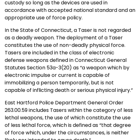
custody so long as the devices are used in
accordance with accepted national standard and an
appropriate use of force policy.
In the State of Connecticut, a Taser is not regarded
as a deadly weapon. The deployment of a Taser
constitutes the use of non-deadly physical force.
Tasers are included in the class of electronic
defense weapons defined in Connecticut General
Statutes Section 53a-3(20) as “a weapon which by
electronic impulse or current is capable of
immobilizing a person temporarily, but is not
capable of inflicting death or serious physical injury.”
East Hartford Police Department General Order
263.00.59 includes Tasers within the category of less
lethal weapons, the use of which constitute the use
of less lethal force, which is defined as “that degree
of force which, under the circumstances, is neither