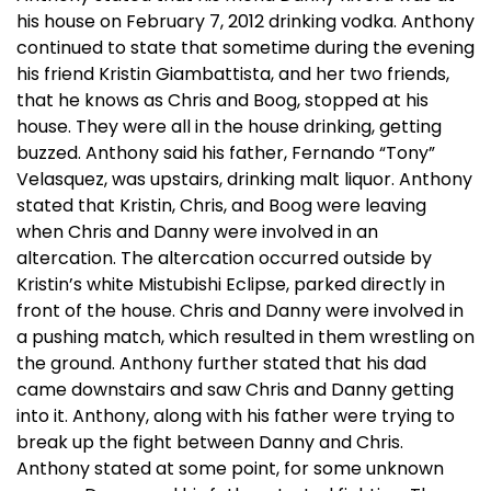
his house on February 7, 2012 drinking vodka. Anthony
continued to state that sometime during the evening
his friend Kristin Giambattista, and her two friends,
that he knows as Chris and Boog, stopped at his
house. They were all in the house drinking, getting
buzzed. Anthony said his father, Fernando “Tony”
Velasquez, was upstairs, drinking malt liquor. Anthony
stated that Kristin, Chris, and Boog were leaving
when Chris and Danny were involved in an
altercation. The altercation occurred outside by
Kristin’s white Mistubishi Eclipse, parked directly in
front of the house. Chris and Danny were involved in
a pushing match, which resulted in them wrestling on
the ground. Anthony further stated that his dad
came downstairs and saw Chris and Danny getting
into it. Anthony, along with his father were trying to
break up the fight between Danny and Chris.
Anthony stated at some point, for some unknown