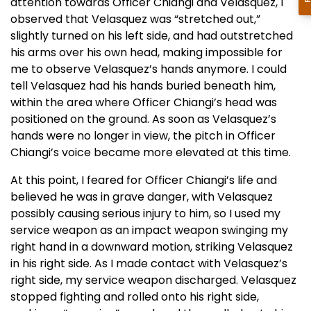
attention towards Officer Chiangi and Velasquez, I
observed that Velasquez was “stretched out,”
slightly turned on his left side, and had outstretched
his arms over his own head, making impossible for
me to observe Velasquez’s hands anymore. I could
tell Velasquez had his hands buried beneath him,
within the area where Officer Chiangi’s head was
positioned on the ground. As soon as Velasquez’s
hands were no longer in view, the pitch in Officer
Chiangi’s voice became more elevated at this time.
At this point, I feared for Officer Chiangi’s life and
believed he was in grave danger, with Velasquez
possibly causing serious injury to him, so I used my
service weapon as an impact weapon swinging my
right hand in a downward motion, striking Velasquez
in his right side. As I made contact with Velasquez’s
right side, my service weapon discharged. Velasquez
stopped fighting and rolled onto his right side,