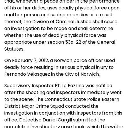
that, whenever a peace officer in the performance
of his or her duties, uses deadly physical force upon
another person and such person dies as a result
thereof, the Division of Criminal Justice shall cause
an investigation to be made and shall determine
whether the use of deadly physical force was
appropriate under section 53a-22 of the General
Statutes.
On February 7, 2012, a Norwich police officer used
deadly force resulting in serious physical injury to
Fernando Velasquez in the City of Norwich.
Supervisory Inspector Philip Fazzino was notified
after the shooting and inspectors immediately went
to the scene. The Connecticut State Police Eastern
District Major Crime Squad conducted the
investigation in conjunction with inspectors from this
office. Detective Daniel Cargill submitted the
completed investigatory case book, which this writer