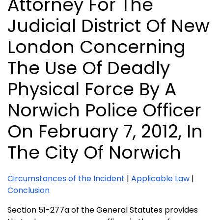
Attorney For The
Judicial District Of New
London Concerning
The Use Of Deadly
Physical Force By A
Norwich Police Officer
On February 7, 2012, In
The City Of Norwich
Circumstances of the Incident
|
Applicable Law
|
Conclusion
Section 51-277a of the General Statutes provides