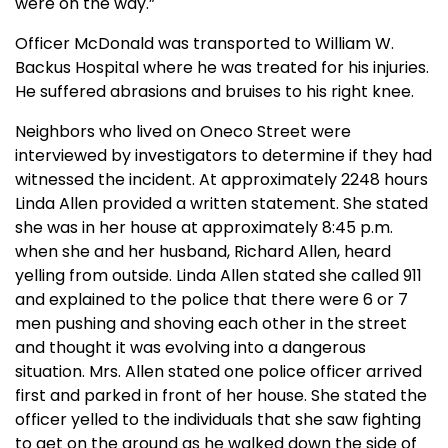
were on the way.”
Officer McDonald was transported to William W.
Backus Hospital where he was treated for his injuries.
He suffered abrasions and bruises to his right knee.
Neighbors who lived on Oneco Street were
interviewed by investigators to determine if they had
witnessed the incident. At approximately 2248 hours
Linda Allen provided a written statement. She stated
she was in her house at approximately 8:45 p.m.
when she and her husband, Richard Allen, heard
yelling from outside. Linda Allen stated she called 911
and explained to the police that there were 6 or 7
men pushing and shoving each other in the street
and thought it was evolving into a dangerous
situation. Mrs. Allen stated one police officer arrived
first and parked in front of her house. She stated the
officer yelled to the individuals that she saw fighting
to get on the ground as he walked down the side of