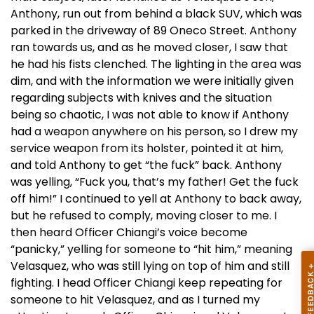
Anthony, run out from behind a black SUV, which was
parked in the driveway of 89 Oneco Street. Anthony
ran towards us, and as he moved closer, I saw that
he had his fists clenched. The lighting in the area was
dim, and with the information we were initially given
regarding subjects with knives and the situation
being so chaotic, I was not able to know if Anthony
had a weapon anywhere on his person, so I drew my
service weapon from its holster, pointed it at him,
and told Anthony to get “the fuck” back. Anthony
was yelling, “Fuck you, that’s my father! Get the fuck
off him!” I continued to yell at Anthony to back away,
but he refused to comply, moving closer to me. I
then heard Officer Chiangi’s voice become
“panicky,” yelling for someone to “hit him,” meaning
Velasquez, who was still lying on top of him and still
fighting. I head Officer Chiangi keep repeating for
someone to hit Velasquez, and as I turned my