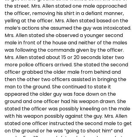
the street. Mrs. Allen stated one male approached
the officer, removing his shirt in a defiant manner,
yelling at the officer. Mrs. Allen stated based on the
male’s actions she assumed the guy was intoxicated.
Mrs. Allen stated she observed a younger second
male in front of the house and neither of the males
was following the commands given by the officer.
Mrs. Allen stated about 15 or 20 seconds later two
more police officers arrived. She stated the second
officer grabbed the older male from behind and
then the other two officers assisted in bringing the
man to the ground. She continued to state it
appeared the older guy was face down on the
ground and one officer had his weapon drawn. She
stated the officer was possibly kneeling on the male
with his weapon possibly against the guy. Mrs. Allen
stated one officer instructed the second male to get
on the ground or he was “going to shoot him” and