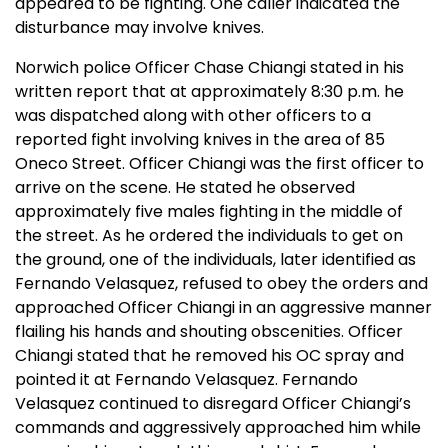
appeared to be fighting. One caller indicated the
disturbance may involve knives.
Norwich police Officer Chase Chiangi stated in his
written report that at approximately 8:30 p.m. he
was dispatched along with other officers to a
reported fight involving knives in the area of 85
Oneco Street. Officer Chiangi was the first officer to
arrive on the scene. He stated he observed
approximately five males fighting in the middle of
the street. As he ordered the individuals to get on
the ground, one of the individuals, later identified as
Fernando Velasquez, refused to obey the orders and
approached Officer Chiangi in an aggressive manner
flailing his hands and shouting obscenities. Officer
Chiangi stated that he removed his OC spray and
pointed it at Fernando Velasquez. Fernando
Velasquez continued to disregard Officer Chiangi’s
commands and aggressively approached him while