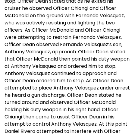
stop. Officer Dean stated that as he exited his
cruiser he observed Officer Chiangi and Officer
McDonald on the ground with Fernando Velasquez,
who was actively resisting and fighting the two
officers. As Officer McDonald and Officer Chiangi
were attempting to restrain Fernando Velasquez,
Officer Dean observed Fernando Velasquez’s son,
Anthony Velasquez, approach. Officer Dean stated
that Officer McDonald then pointed his duty weapon
at Anthony Velasquez and ordered him to stop.
Anthony Velasquez continued to approach and
Officer Dean ordered him to stop. As Officer Dean
attempted to place Anthony Velasquez under arrest
he heard a gun discharge. Officer Dean stated he
turned around and observed Officer McDonald
holding his duty weapon in his right hand. Officer
Chiangi then came to assist Officer Dean in his
attempt to control Anthony Velasquez. At this point
Daniel Rivera attempted to interfere with Officer