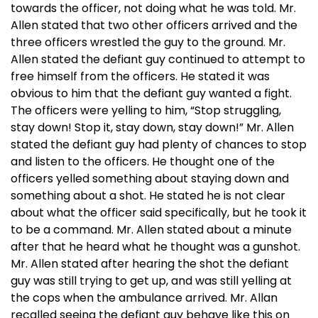
towards the officer, not doing what he was told. Mr.
Allen stated that two other officers arrived and the
three officers wrestled the guy to the ground. Mr.
Allen stated the defiant guy continued to attempt to
free himself from the officers. He stated it was
obvious to him that the defiant guy wanted a fight.
The officers were yelling to him, “Stop struggling,
stay down! Stop it, stay down, stay down!” Mr. Allen
stated the defiant guy had plenty of chances to stop
and listen to the officers. He thought one of the
officers yelled something about staying down and
something about a shot. He stated he is not clear
about what the officer said specifically, but he took it
to be a command. Mr. Allen stated about a minute
after that he heard what he thought was a gunshot.
Mr. Allen stated after hearing the shot the defiant
guy was still trying to get up, and was still yelling at
the cops when the ambulance arrived. Mr. Allan
recalled seeing the defiant guy behave like this on