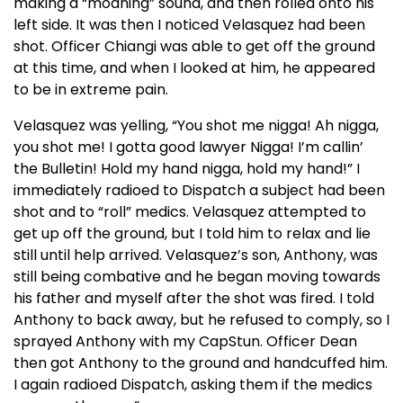
making a “moaning” sound, and then rolled onto his
left side. It was then I noticed Velasquez had been
shot. Officer Chiangi was able to get off the ground
at this time, and when I looked at him, he appeared
to be in extreme pain.
Velasquez was yelling, “You shot me nigga! Ah nigga,
you shot me! I gotta good lawyer Nigga! I’m callin’
the Bulletin! Hold my hand nigga, hold my hand!” I
immediately radioed to Dispatch a subject had been
shot and to “roll” medics. Velasquez attempted to
get up off the ground, but I told him to relax and lie
still until help arrived. Velasquez’s son, Anthony, was
still being combative and he began moving towards
his father and myself after the shot was fired. I told
Anthony to back away, but he refused to comply, so I
sprayed Anthony with my CapStun. Officer Dean
then got Anthony to the ground and handcuffed him.
I again radioed Dispatch, asking them if the medics