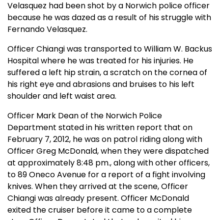
Velasquez had been shot by a Norwich police officer
because he was dazed as a result of his struggle with
Fernando Velasquez.
Officer Chiangi was transported to William W. Backus
Hospital where he was treated for his injuries. He
suffered a left hip strain, a scratch on the cornea of
his right eye and abrasions and bruises to his left
shoulder and left waist area.
Officer Mark Dean of the Norwich Police
Department stated in his written report that on
February 7, 2012, he was on patrol riding along with
Officer Greg McDonald, when they were dispatched
at approximately 8:48 pm., along with other officers,
to 89 Oneco Avenue for a report of a fight involving
knives. When they arrived at the scene, Officer
Chiangi was already present. Officer McDonald
exited the cruiser before it came to a complete