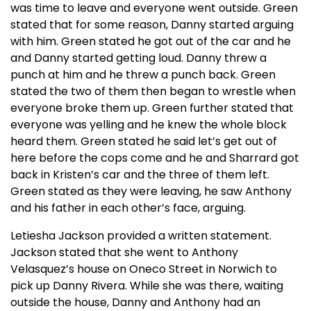
was time to leave and everyone went outside. Green
stated that for some reason, Danny started arguing
with him. Green stated he got out of the car and he
and Danny started getting loud. Danny threw a
punch at him and he threw a punch back. Green
stated the two of them then began to wrestle when
everyone broke them up. Green further stated that
everyone was yelling and he knew the whole block
heard them. Green stated he said let’s get out of
here before the cops come and he and Sharrard got
back in Kristen’s car and the three of them left.
Green stated as they were leaving, he saw Anthony
and his father in each other’s face, arguing.
Letiesha Jackson provided a written statement.
Jackson stated that she went to Anthony
Velasquez’s house on Oneco Street in Norwich to
pick up Danny Rivera. While she was there, waiting
outside the house, Danny and Anthony had an