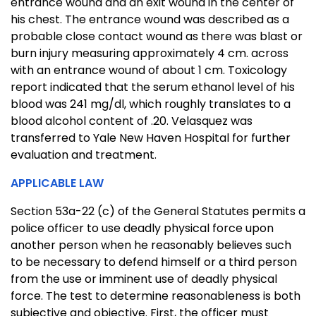
entrance wound and an exit wound in the center of
his chest. The entrance wound was described as a
probable close contact wound as there was blast or
burn injury measuring approximately 4 cm. across
with an entrance wound of about 1 cm. Toxicology
report indicated that the serum ethanol level of his
blood was 241 mg/dl, which roughly translates to a
blood alcohol content of .20. Velasquez was
transferred to Yale New Haven Hospital for further
evaluation and treatment.
APPLICABLE LAW
Section 53a-22 (c) of the General Statutes permits a
police officer to use deadly physical force upon
another person when he reasonably believes such
to be necessary to defend himself or a third person
from the use or imminent use of deadly physical
force. The test to determine reasonableness is both
subjective and objective. First, the officer must