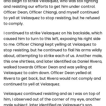
and begin to strike Velasquez, who was still fighting
and resisting our efforts to get him under control.
Officer Dean, Officer Chiangi, and myself continued
to yell at Velasquez to stop resisting, but he refused
to comply.
I continued to strike Velasquez on his backside, which
caused him to turn to this left, exposing his right side
to me. Officer Chiangi kept yelling at Velasquez to
stop resisting, but he continued to flail his arms wildly
about, attempting to strike each of us. Another male,
this one shirtless, and later identified as Daniel Rivera,
walked towards Officer Dean and was yelling at
Velasquez to calm down. Officer Dean yelled at
Rivera to get back, but Rivera would not comply and
continued to yell at Velasquez.
Velasquez continued resisting and as I was on top of
him, I observed out of the corner of my eye, another
male subject, later identified as Velasquez’s son,