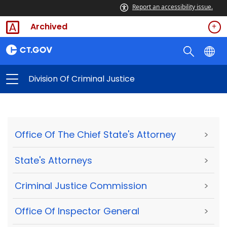
Report an accessibility issue.
Archived
Division Of Criminal Justice
Office Of The Chief State's Attorney
>
State's Attorneys
>
Criminal Justice Commission
>
Office Of Inspector General
>