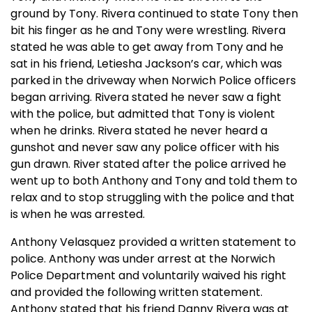
ground by Tony. Rivera continued to state Tony then
bit his finger as he and Tony were wrestling. Rivera
stated he was able to get away from Tony and he
sat in his friend, Letiesha Jackson’s car, which was
parked in the driveway when Norwich Police officers
began arriving. Rivera stated he never saw a fight
with the police, but admitted that Tony is violent
when he drinks. Rivera stated he never heard a
gunshot and never saw any police officer with his
gun drawn. River stated after the police arrived he
went up to both Anthony and Tony and told them to
relax and to stop struggling with the police and that
is when he was arrested.
Anthony Velasquez provided a written statement to
police. Anthony was under arrest at the Norwich
Police Department and voluntarily waived his right
and provided the following written statement.
Anthony stated that his friend Danny Rivera was at