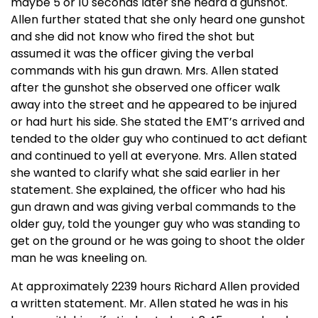
maybe 5 or 10 seconds later she heard a gunshot.
Allen further stated that she only heard one gunshot
and she did not know who fired the shot but
assumed it was the officer giving the verbal
commands with his gun drawn. Mrs. Allen stated
after the gunshot she observed one officer walk
away into the street and he appeared to be injured
or had hurt his side. She stated the EMT’s arrived and
tended to the older guy who continued to act defiant
and continued to yell at everyone. Mrs. Allen stated
she wanted to clarify what she said earlier in her
statement. She explained, the officer who had his
gun drawn and was giving verbal commands to the
older guy, told the younger guy who was standing to
get on the ground or he was going to shoot the older
man he was kneeling on.
At approximately 2239 hours Richard Allen provided
a written statement. Mr. Allen stated he was in his