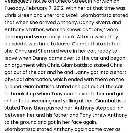
Velasquez’s house on Oneco Street in Norwich on
Tuesday, February 7, 2012. With her at that time was
Chris Green and Sherrard Mizell. Giambattista stated
that when she arrived Anthony, Danny Rivera, and
Anthony’s father, who she knows as “Tony,” were
drinking and were really drunk. After a while they
decided it was time to leave. Giambattista stated
she, Chris and Sherrard were in her car, ready to
leave when Danny came over to the car and began
an argument with Chris. Giambattista stated Chris
got out of the car and he and Danny got into a short
physical altercation, which ended with them on the
ground. Giambattista stated she got out of the car
to break it up when Tony came over to her and got
in her face swearing and yelling at her. Giambattista
stated Tony then pushed her. Anthony stepped in-
between her and his father and Tony threw Anthony
to the ground and got in her face again.
Giambattista stated Anthony again came over as