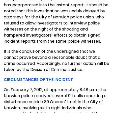
has incorporated into the instant report. It should be
noted that this investigation was unduly delayed by
attorneys for the City of Norwich police union, who
refused to allow investigators to interview police
witnesses on the night of the shooting and
hampered investigators’ efforts to obtain signed
incident reports from the same police witnesses.
It is the conclusion of the undersigned that we
cannot prove beyond a reasonable doubt that a
crime occurred. Accordingly, no further action will be
taken by the Division of Criminal Justice.
CIRCUMSTANCES OF THE INCIDENT
On February 7, 2012, at approximately 8:48 p.m., the
Norwich police received several 911 calls reporting a
disturbance outside 89 Oneco Street in the City of
Norwich, involving six to eight individuals who