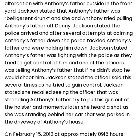
altercation with Anthony’s father outside in the front
yard. Jackson stated that Anthony’s father was
“belligerent drunk” and she and Anthony tried pulling
Anthony’s father off Danny. Jackson stated the
police arrived and after several attempts at calming
Anthony’s father down the police tackled Anthony’s
father and were holding him down. Jackson stated
Anthony’s father was fighting with the police as they
tried to get control of him and one of the officers
was telling Anthony’s father that if he didn’t stop he
would shoot him. Jackson stated the officer said this
several times as he tried to gain control. Jackson
stated she recalled seeing the officer that was
straddling Anthony’s father try to pull his gun out of
the holster and moments later she heard a shot as
she was standing behind her car that was parked in
the driveway of Anthony’s house.
On February 15, 2012 at approximately 0915 hours