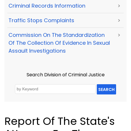
Criminal Records Information
>
Traffic Stops Complaints
>
Commission On The Standardization
>
Of The Collection Of Evidence In Sexual
Assault Investigations
Search Division of Criminal Justice
SEARCH
Report Of The State's