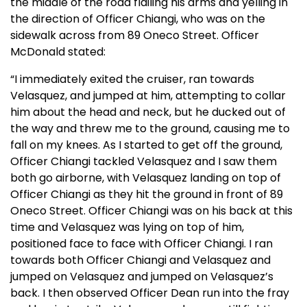
the middle of the road flailing his arms and yelling in
the direction of Officer Chiangi, who was on the
sidewalk across from 89 Oneco Street. Officer
McDonald stated:
“I immediately exited the cruiser, ran towards
Velasquez, and jumped at him, attempting to collar
him about the head and neck, but he ducked out of
the way and threw me to the ground, causing me to
fall on my knees. As I started to get off the ground,
Officer Chiangi tackled Velasquez and I saw them
both go airborne, with Velasquez landing on top of
Officer Chiangi as they hit the ground in front of 89
Oneco Street. Officer Chiangi was on his back at this
time and Velasquez was lying on top of him,
positioned face to face with Officer Chiangi. I ran
towards both Officer Chiangi and Velasquez and
jumped on Velasquez and jumped on Velasquez’s
back. I then observed Officer Dean run into the fray