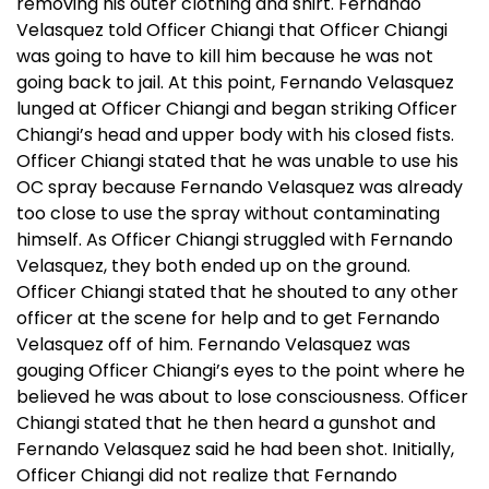
removing his outer clothing and shirt. Fernando
Velasquez told Officer Chiangi that Officer Chiangi
was going to have to kill him because he was not
going back to jail. At this point, Fernando Velasquez
lunged at Officer Chiangi and began striking Officer
Chiangi’s head and upper body with his closed fists.
Officer Chiangi stated that he was unable to use his
OC spray because Fernando Velasquez was already
too close to use the spray without contaminating
himself. As Officer Chiangi struggled with Fernando
Velasquez, they both ended up on the ground.
Officer Chiangi stated that he shouted to any other
officer at the scene for help and to get Fernando
Velasquez off of him. Fernando Velasquez was
gouging Officer Chiangi’s eyes to the point where he
believed he was about to lose consciousness. Officer
Chiangi stated that he then heard a gunshot and
Fernando Velasquez said he had been shot. Initially,
Officer Chiangi did not realize that Fernando