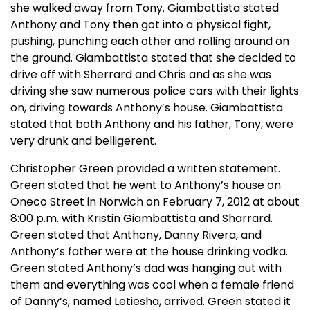
she walked away from Tony. Giambattista stated
Anthony and Tony then got into a physical fight,
pushing, punching each other and rolling around on
the ground. Giambattista stated that she decided to
drive off with Sherrard and Chris and as she was
driving she saw numerous police cars with their lights
on, driving towards Anthony’s house. Giambattista
stated that both Anthony and his father, Tony, were
very drunk and belligerent.
Christopher Green provided a written statement.
Green stated that he went to Anthony’s house on
Oneco Street in Norwich on February 7, 2012 at about
8:00 p.m. with Kristin Giambattista and Sharrard.
Green stated that Anthony, Danny Rivera, and
Anthony’s father were at the house drinking vodka.
Green stated Anthony’s dad was hanging out with
them and everything was cool when a female friend
of Danny’s, named Letiesha, arrived. Green stated it