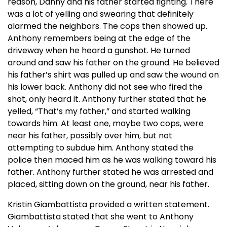
reason, Danny and his father started fighting. There
was a lot of yelling and swearing that definitely
alarmed the neighbors. The cops then showed up.
Anthony remembers being at the edge of the
driveway when he heard a gunshot. He turned
around and saw his father on the ground. He believed
his father’s shirt was pulled up and saw the wound on
his lower back. Anthony did not see who fired the
shot, only heard it. Anthony further stated that he
yelled, “That’s my father,” and started walking
towards him. At least one, maybe two cops, were
near his father, possibly over him, but not
attempting to subdue him. Anthony stated the
police then maced him as he was walking toward his
father. Anthony further stated he was arrested and
placed, sitting down on the ground, near his father.
Kristin Giambattista provided a written statement.
Giambattista stated that she went to Anthony