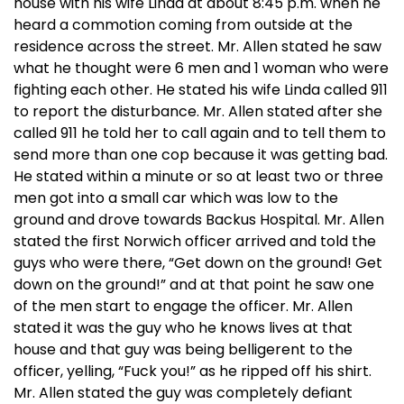
house with his wife Linda at about 8:45 p.m. when he
heard a commotion coming from outside at the
residence across the street. Mr. Allen stated he saw
what he thought were 6 men and 1 woman who were
fighting each other. He stated his wife Linda called 911
to report the disturbance. Mr. Allen stated after she
called 911 he told her to call again and to tell them to
send more than one cop because it was getting bad.
He stated within a minute or so at least two or three
men got into a small car which was low to the
ground and drove towards Backus Hospital. Mr. Allen
stated the first Norwich officer arrived and told the
guys who were there, “Get down on the ground! Get
down on the ground!” and at that point he saw one
of the men start to engage the officer. Mr. Allen
stated it was the guy who he knows lives at that
house and that guy was being belligerent to the
officer, yelling, “Fuck you!” as he ripped off his shirt.
Mr. Allen stated the guy was completely defiant