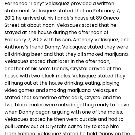
Fernando “Tony” Velasquez provided a written
statement. Velasquez stated that on February 7,
2012 he arrived at his fiancé’s house at 89 Oneco
Street at about noon. Velasquez stated that he
stayed at the house during the afternoon of
February 7, 2012 with his son, Anthony Velasquez, and
Anthony’s friend Danny. Velasquez stated they were
all drinking beer and that they all smoked marijuana.
Velasquez stated that later in the afternoon,
another of his son’s friends, Crystal arrived at the
house with two black males. Velasquez stated they
all hung out at the house drinking, eating, playing
video games and smoking marijuana. Velasquez
stated that sometime after dark, Crystal and the
two black males were outside getting ready to leave
when Danny began arguing with one of the males.
Velasquez stated he then went outside and had to
pull Danny out of Crystal’s car to try to stop him
from fighting. Velasquez stated he held Danny on the