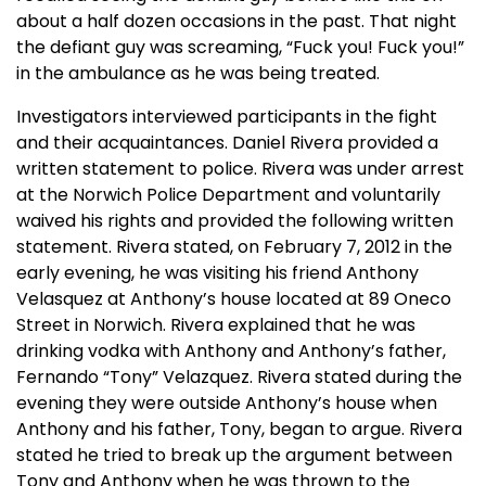
about a half dozen occasions in the past. That night
the defiant guy was screaming, “Fuck you! Fuck you!”
in the ambulance as he was being treated.
Investigators interviewed participants in the fight
and their acquaintances. Daniel Rivera provided a
written statement to police. Rivera was under arrest
at the Norwich Police Department and voluntarily
waived his rights and provided the following written
statement. Rivera stated, on February 7, 2012 in the
early evening, he was visiting his friend Anthony
Velasquez at Anthony’s house located at 89 Oneco
Street in Norwich. Rivera explained that he was
drinking vodka with Anthony and Anthony’s father,
Fernando “Tony” Velazquez. Rivera stated during the
evening they were outside Anthony’s house when
Anthony and his father, Tony, began to argue. Rivera
stated he tried to break up the argument between
Tony and Anthony when he was thrown to the