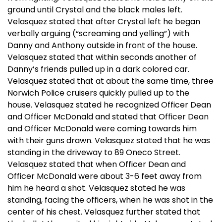
ground until Crystal and the black males left.
Velasquez stated that after Crystal left he began
verbally arguing (“screaming and yelling”) with
Danny and Anthony outside in front of the house.
Velasquez stated that within seconds another of
Danny’s friends pulled up in a dark colored car.
Velasquez stated that at about the same time, three
Norwich Police cruisers quickly pulled up to the
house. Velasquez stated he recognized Officer Dean
and Officer McDonald and stated that Officer Dean
and Officer McDonald were coming towards him
with their guns drawn. Velasquez stated that he was
standing in the driveway to 89 Oneco Street.
Velasquez stated that when Officer Dean and
Officer McDonald were about 3-6 feet away from
him he heard a shot. Velasquez stated he was
standing, facing the officers, when he was shot in the
center of his chest. Velasquez further stated that