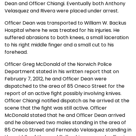
Dean and Officer Chiangi. Eventually both Anthony
Velasquez and Rivera were placed under arrest.
Officer Dean was transported to William W. Backus
Hospital where he was treated for his injuries. He
suffered abrasions to both knees, a small laceration
to his right middle finger and a small cut to his
forehead.
Officer Greg McDonald of the Norwich Police
Department stated in his written report that on
February 7, 2012, he and Officer Dean were
dispatched to the area of 85 Oneco Street for the
report of an active fight possibly involving knives.
Officer Chiangi notified dispatch as he arrived at the
scene that the fight was still active. Officer
McDonald stated that he and Officer Dean arrived
and he observed two males standing in the area of
85 Oneco Street and Fernando Velasquez standing in