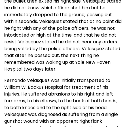
the bullet then exited his right side. Velasquez stated
he did not know which officer shot him but he
immediately dropped to the ground, passing out
within seconds. Velasquez stated that at no point did
he fight with any of the police officers, he was not
intoxicated or high at the time, and that he did not
resist. Velasquez stated he did not hear any orders
being yelled by the police officers. Velasquez stated
that after he passed out, the next thing he
remembered was waking up at Yale New Haven
Hospital two days later.
Fernando Velasquez was initially transported to
William W. Backus Hospital for treatment of his
injuries. He suffered abrasions to his right and left
forearms, to his elbows, to the back of both hands,
to both knees and to the right side of his head.
Velasquez was diagnosed as suffering from a single
gunshot wound with an apparent right flank