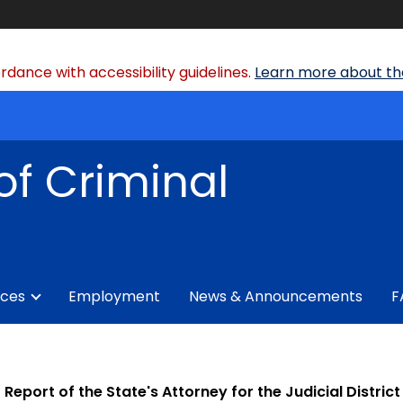
dance with accessibility guidelines.
Learn more about the
of Criminal
ices
Employment
News & Announcements
F
Report of the State's Attorney for the Judicial Distr