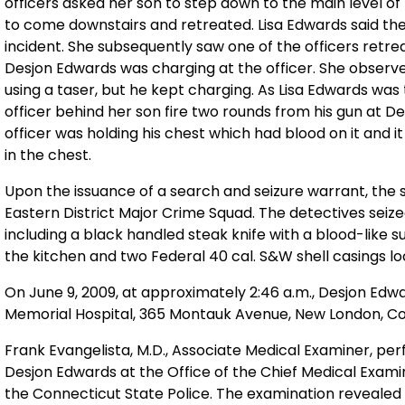
officers asked her son to step down to the main level of
to come downstairs and retreated. Lisa Edwards said the
incident. She subsequently saw one of the officers retre
Desjon Edwards was charging at the officer. She observe
using a taser, but he kept charging. As Lisa Edwards was 
officer behind her son fire two rounds from his gun at 
officer was holding his chest which had blood on it and 
in the chest.
Upon the issuance of a search and seizure warrant, the
Eastern District Major Crime Squad. The detectives sei
including a black handled steak knife with a blood-like 
the kitchen and two Federal 40 cal. S&W shell casings l
On June 9, 2009, at approximately 2:46 a.m., Desjon E
Memorial Hospital, 365 Montauk Avenue, New London, Co
Frank Evangelista, M.D., Associate Medical Examiner, 
Desjon Edwards at the Office of the Chief Medical Examin
the Connecticut State Police. The examination revealed 