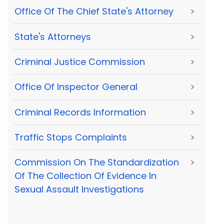
Office Of The Chief State's Attorney
>
State's Attorneys
>
Criminal Justice Commission
>
Office Of Inspector General
>
Criminal Records Information
>
Traffic Stops Complaints
>
Commission On The Standardization
>
Of The Collection Of Evidence In
Sexual Assault Investigations