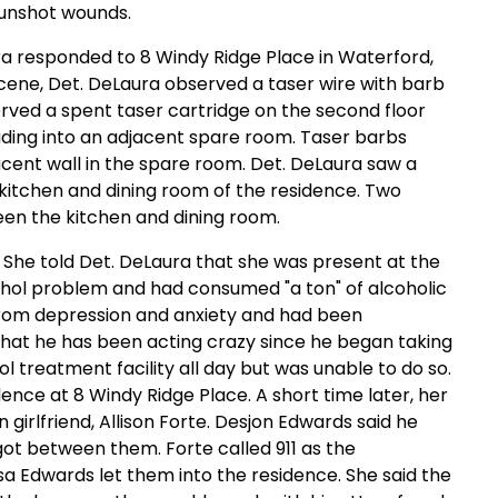
gunshot wounds.
ura responded to 8 Windy Ridge Place in Waterford,
cene, Det. DeLaura observed a taser wire with barb
served a spent taser cartridge on the second floor
ading into an adjacent spare room. Taser barbs
cent wall in the spare room. Det. DeLaura saw a
 kitchen and dining room of the residence. Two
een the kitchen and dining room.
. She told Det. DeLaura that she was present at the
cohol problem and had consumed "a ton" of alcoholic
 from depression and anxiety and had been
that he has been acting crazy since he began taking
l treatment facility all day but was unable to do so.
dence at 8 Windy Ridge Place. A short time later, her
 girlfriend, Allison Forte. Desjon Edwards said he
got between them. Forte called 911 as the
isa Edwards let them into the residence. She said the