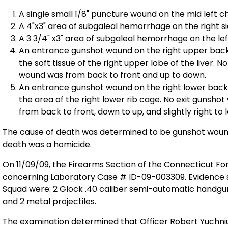
A single small 1/8" puncture wound on the mid left c
A 4"x3" area of subgaleal hemorrhage on the right si
A 3 3/4" x3" area of subgaleal hemorrhage on the left
An entrance gunshot wound on the right upper back.
the soft tissue of the right upper lobe of the liver. 
wound was from back to front and up to down.
An entrance gunshot wound on the right lower back.
the area of the right lower rib cage. No exit gunsho
from back to front, down to up, and slightly right to l
The cause of death was determined to be gunshot wou
death was a homicide.
On 11/09/09, the Firearms Section of the Connecticut F
concerning Laboratory Case # ID-09-003309. Evidence s
Squad were: 2 Glock .40 caliber semi-automatic handgun
and 2 metal projectiles.
The examination determined that Officer Robert Yuchniuk