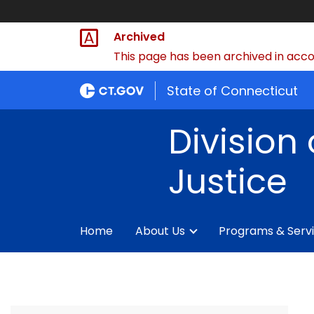
Archived
This page has been archived in accor
State of Connecticut
Division 
Justice
Home
About Us
Programs & Serv