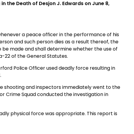
 in the Death of Desjon J. Edwards on June 8,
whenever a peace officer in the performance of his
erson and such person dies as a result thereof, the
n to be made and shall determine whether the use of
a-22 of the General Statutes.
ord Police Officer used deadly force resulting in
.
the shooting and inspectors immediately went to the
jor Crime Squad conducted the investigation in
eadly physical force was appropriate. This report is