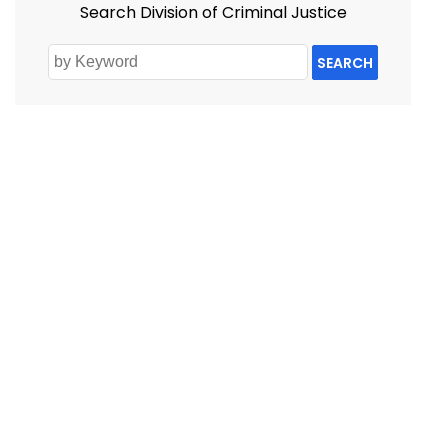
Search Division of Criminal Justice
SEARCH