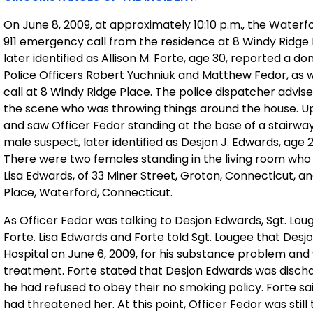
On June 8, 2009, at approximately 10:10 p.m., the Wat
911 emergency call from the residence at 8 Windy Ridge 
later identified as Allison M. Forte, age 30, reported a 
Police Officers Robert Yuchniuk and Matthew Fedor, as
call at 8 Windy Ridge Place. The police dispatcher advise
the scene who was throwing things around the house. Upo
and saw Officer Fedor standing at the base of a stairway 
male suspect, later identified as Desjon J. Edwards, age 
There were two females standing in the living room who 
Lisa Edwards, of 33 Miner Street, Groton, Connecticut, and 
Place, Waterford, Connecticut.
As Officer Fedor was talking to Desjon Edwards, Sgt. Lo
Forte. Lisa Edwards and Forte told Sgt. Lougee that De
Hospital on June 6, 2009, for his substance problem and
treatment. Forte stated that Desjon Edwards was disch
he had refused to obey their no smoking policy. Forte sa
had threatened her. At this point, Officer Fedor was sti