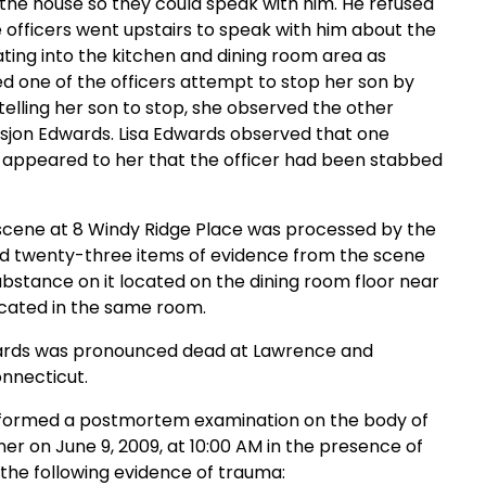
 the house so they could speak with him. He refused
 officers went upstairs to speak with him about the
ating into the kitchen and dining room area as
d one of the officers attempt to stop her son by
telling her son to stop, she observed the other
Desjon Edwards. Lisa Edwards observed that one
it appeared to her that the officer had been stabbed
 scene at 8 Windy Ridge Place was processed by the
zed twenty-three items of evidence from the scene
substance on it located on the dining room floor near
ocated in the same room.
dwards was pronounced dead at Lawrence and
nnecticut.
performed a postmortem examination on the body of
er on June 9, 2009, at 10:00 AM in the presence of
the following evidence of trauma: