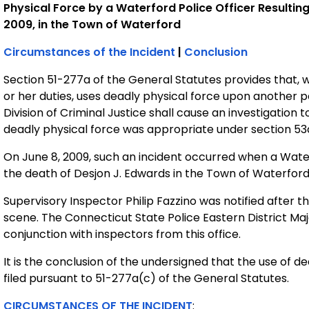
Physical Force by a Waterford Police Officer Resulting
2009, in the Town of Waterford
Circumstances of the Incident
|
Conclusion
Section 51-277a of the General Statutes provides that, 
or her duties, uses deadly physical force upon another p
Division of Criminal Justice shall cause an investigatio
deadly physical force was appropriate under section 53
On June 8, 2009, such an incident occurred when a Waterf
the death of Desjon J. Edwards in the Town of Waterford
Supervisory Inspector Philip Fazzino was notified after 
scene. The Connecticut State Police Eastern District Ma
conjunction with inspectors from this office.
It is the conclusion of the undersigned that the use of d
filed pursuant to 51-277a(c) of the General Statutes.
CIRCUMSTANCES OF THE INCIDENT
: