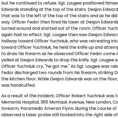
but he continued to refuse. Sgt. Lougee positioned himse
Edwards standing at the top of the stairs. Desjon Edwar
that was to the left of the top of the stairs and as he did
way. Officer Fedor then fired his taser at Desjon Edward
turned around and started out of the room. Officer Yuch
again had no effect. Sgt. Lougee then saw Desjon Edward
hallway toward Officer Yuchniuk, who was retreating int
toward Officer Yuchniuk, he held the knife up and attem
to draw his firearm as he observed Officer Fedor come in
yelled at Desjon Edwards to drop the knife. Sgt. Lougee
Officer Yuchniuk cry, "he got me." As Sgt. Lougee was rai
Fedor discharged two rounds from his firearm, striking D
the kitchen floor. While Desjon Edwards was on the floor
was handcuffed.
As a result of the incident, Officer Robert Yuchniuk wa
Memorial Hospital, 365 Montauk Avenue, New London, Con
forearm. Paramedic Ameran Flynn, during the course of 
observed a taser probe still hooked into the right side 