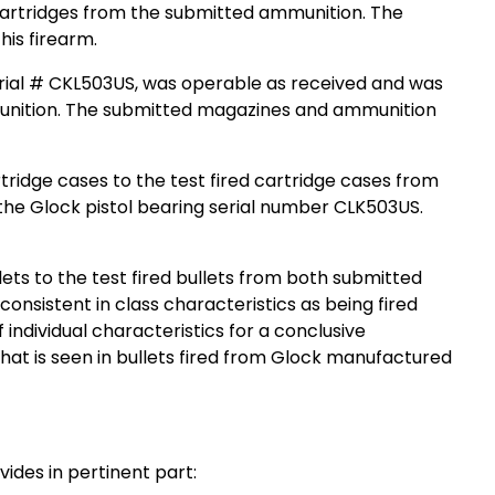
 cartridges from the submitted ammunition. The
is firearm.
erial # CKL503US, was operable as received and was
mmunition. The submitted magazines and ammunition
ridge cases to the test fired cartridge cases from
the Glock pistol bearing serial number CLK503US.
ets to the test fired bullets from both submitted
onsistent in class characteristics as being fired
individual characteristics for a conclusive
h what is seen in bullets fired from Glock manufactured
ides in pertinent part: