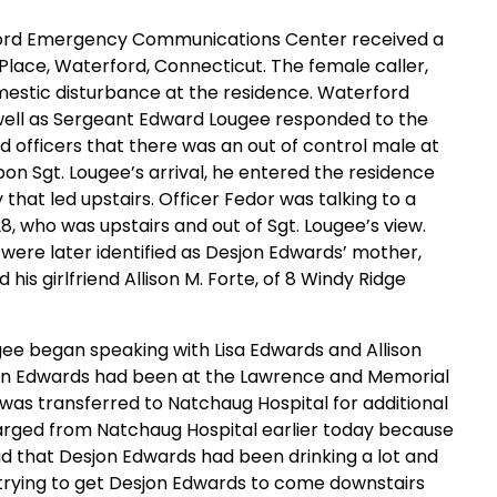
erford Emergency Communications Center received a
Place, Waterford, Connecticut. The female caller,
domestic disturbance at the residence. Waterford
 well as Sergeant Edward Lougee responded to the
d officers that there was an out of control male at
n Sgt. Lougee’s arrival, he entered the residence
that led upstairs. Officer Fedor was talking to a
28, who was upstairs and out of Sgt. Lougee’s view.
were later identified as Desjon Edwards’ mother,
his girlfriend Allison M. Forte, of 8 Windy Ridge
ugee began speaking with Lisa Edwards and Allison
sjon Edwards had been at the Lawrence and Memorial
 was transferred to Natchaug Hospital for additional
arged from Natchaug Hospital earlier today because
id that Desjon Edwards had been drinking a lot and
ll trying to get Desjon Edwards to come downstairs