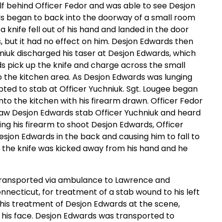
lf behind Officer Fedor and was able to see Desjon
ds began to back into the doorway of a small room
 a knife fell out of his hand and landed in the door
s, but it had no effect on him. Desjon Edwards then
niuk discharged his taser at Desjon Edwards, which
s pick up the knife and charge across the small
o the kitchen area. As Desjon Edwards was lunging
pted to stab at Officer Yuchniuk. Sgt. Lougee began
to the kitchen with his firearm drawn. Officer Fedor
 saw Desjon Edwards stab Officer Yuchniuk and heard
sing his firearm to shoot Desjon Edwards, Officer
esjon Edwards in the back and causing him to fall to
, the knife was kicked away from his hand and he
s transported via ambulance to Lawrence and
necticut, for treatment of a stab wound to his left
his treatment of Desjon Edwards at the scene,
of his face. Desjon Edwards was transported to