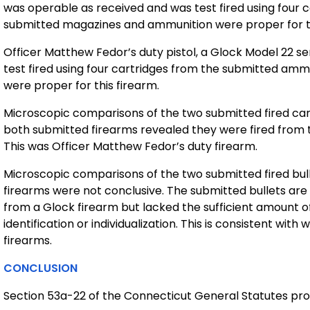
was operable as received and was test fired using four
submitted magazines and ammunition were proper for th
Officer Matthew Fedor’s duty pistol, a Glock Model 22 s
test fired using four cartridges from the submitted a
were proper for this firearm.
Microscopic comparisons of the two submitted fired cart
both submitted firearms revealed they were fired from 
This was Officer Matthew Fedor’s duty firearm.
Microscopic comparisons of the two submitted fired bull
firearms were not conclusive. The submitted bullets are c
from a Glock firearm but lacked the sufficient amount of 
identification or individualization. This is consistent wit
firearms.
CONCLUSION
Section 53a-22 of the Connecticut General Statutes prov