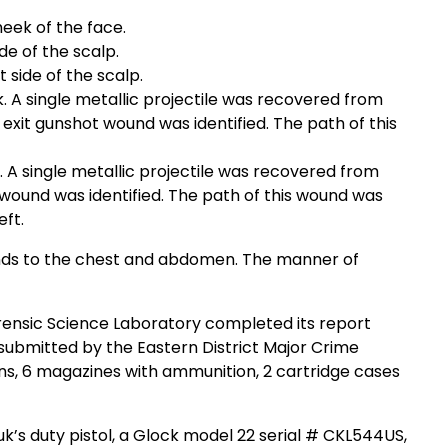
heek of the face.
de of the scalp.
 side of the scalp.
 A single metallic projectile was recovered from
No exit gunshot wound was identified. The path of this
 A single metallic projectile was recovered from
t wound was identified. The path of this wound was
eft.
nds to the chest and abdomen. The manner of
orensic Science Laboratory completed its report
ubmitted by the Eastern District Major Crime
s, 6 magazines with ammunition, 2 cartridge cases
’s duty pistol, a Glock model 22 serial # CKL544US,