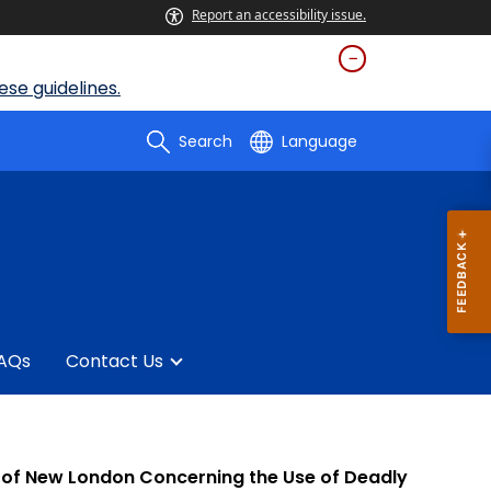
Report an accessibility issue.
se guidelines.
Search
Language
AQs
Contact Us
ict of New London Concerning the Use of Deadly