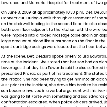
Lawrence and Memorial Hospital for treatment of two 
On June 8, 2009, at approximately 10:30 p.m., Det. DeLa
Connecticut. During a walk through assessment of the s
on the stairwell leading to the second floor. He also ob
bathroom floor adjacent to the kitchen with the wire le
were impaled into a folded massage table and in an adja
large amount of blood like substance on the floor in the
spent cartridge casings were located on the floor betw
At the scene, Det. DeLaura spoke briefly to Lisa Edwards
time of the incident. She stated that her son had an al
beverages that day. Lisa Edwards said he also suffered
prescribed Prozac as part of his treatment. She stated 
the Prozac. She had been trying to get him into an alcoho
Just prior to the incident, she drove him back to his resi
son became involved in a verbal argument with his live-in
was going to hit Forte with something and Lisa Edwards 
confrontation escalated. When police officers arrived, L