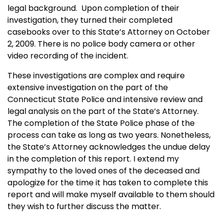
legal background. Upon completion of their
investigation, they turned their completed
casebooks over to this State’s Attorney on October
2, 2009. There is no police body camera or other
video recording of the incident.
These investigations are complex and require
extensive investigation on the part of the
Connecticut State Police and intensive review and
legal analysis on the part of the State’s Attorney.
The completion of the State Police phase of the
process can take as long as two years. Nonetheless,
the State’s Attorney acknowledges the undue delay
in the completion of this report. I extend my
sympathy to the loved ones of the deceased and
apologize for the time it has taken to complete this
report and will make myself available to them should
they wish to further discuss the matter.