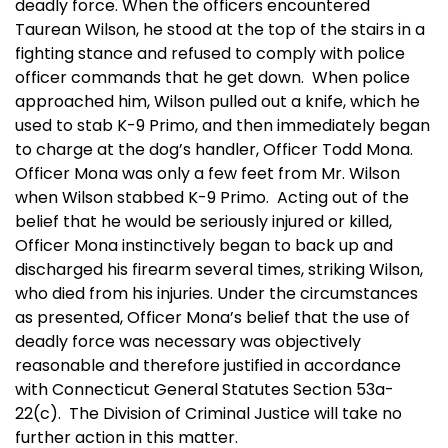
deadly force. When the officers encountered
Taurean Wilson, he stood at the top of the stairs in a
fighting stance and refused to comply with police
officer commands that he get down. When police
approached him, Wilson pulled out a knife, which he
used to stab K-9 Primo, and then immediately began
to charge at the dog’s handler, Officer Todd Mona.
Officer Mona was only a few feet from Mr. Wilson
when Wilson stabbed K-9 Primo. Acting out of the
belief that he would be seriously injured or killed,
Officer Mona instinctively began to back up and
discharged his firearm several times, striking Wilson,
who died from his injuries. Under the circumstances
as presented, Officer Mona’s belief that the use of
deadly force was necessary was objectively
reasonable and therefore justified in accordance
with Connecticut General Statutes Section 53a-
22(c). The Division of Criminal Justice will take no
further action in this matter.