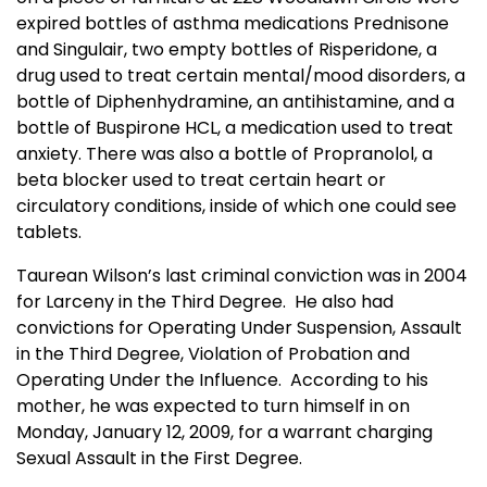
expired bottles of asthma medications Prednisone
and Singulair, two empty bottles of Risperidone, a
drug used to treat certain mental/mood disorders, a
bottle of Diphenhydramine, an antihistamine, and a
bottle of Buspirone HCL, a medication used to treat
anxiety. There was also a bottle of Propranolol, a
beta blocker used to treat certain heart or
circulatory conditions, inside of which one could see
tablets.
Taurean Wilson’s last criminal conviction was in 2004
for Larceny in the Third Degree. He also had
convictions for Operating Under Suspension, Assault
in the Third Degree, Violation of Probation and
Operating Under the Influence. According to his
mother, he was expected to turn himself in on
Monday, January 12, 2009, for a warrant charging
Sexual Assault in the First Degree.