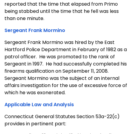
reported that the time that elapsed from Primo
being stabbed until the time that he fell was less
than one minute.
Sergeant Frank Mormino
Sergeant Frank Mormino was hired by the East
Hartford Police Department in February of 1982 as a
patrol officer. He was promoted to the rank of
Sergeant in 1997. He had successfully completed his
firearms qualification on September 11, 2008.
Sergeant Mormino was the subject of an internal
affairs investigation for the use of excessive force of
which he was exonerated.
Applicable Law and Analysis
Connecticut General Statutes Section 53a-22(c)
provides in pertinent part: