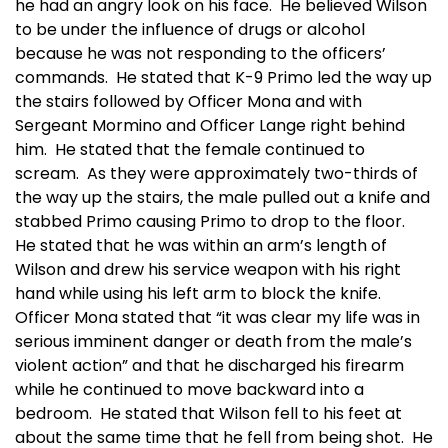
he had an angry look on his face. He believed Wilson
to be under the influence of drugs or alcohol
because he was not responding to the officers’
commands. He stated that K-9 Primo led the way up
the stairs followed by Officer Mona and with
Sergeant Mormino and Officer Lange right behind
him. He stated that the female continued to
scream. As they were approximately two-thirds of
the way up the stairs, the male pulled out a knife and
stabbed Primo causing Primo to drop to the floor.
He stated that he was within an arm’s length of
Wilson and drew his service weapon with his right
hand while using his left arm to block the knife.
Officer Mona stated that “it was clear my life was in
serious imminent danger or death from the male’s
violent action” and that he discharged his firearm
while he continued to move backward into a
bedroom. He stated that Wilson fell to his feet at
about the same time that he fell from being shot. He