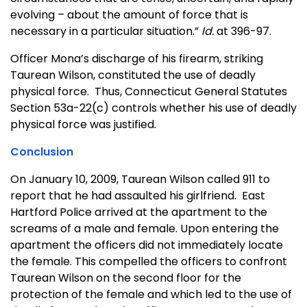
evolving – about the amount of force that is
necessary in a particular situation.”
Id.
at 396-97.
Officer Mona’s discharge of his firearm, striking
Taurean Wilson, constituted the use of deadly
physical force. Thus, Connecticut General Statutes
Section 53a-22(c) controls whether his use of deadly
physical force was justified.
Conclusion
On January 10, 2009, Taurean Wilson called 911 to
report that he had assaulted his girlfriend. East
Hartford Police arrived at the apartment to the
screams of a male and female. Upon entering the
apartment the officers did not immediately locate
the female. This compelled the officers to confront
Taurean Wilson on the second floor for the
protection of the female and which led to the use of