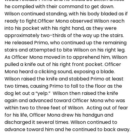
he complied with their command to get down.
Wilson continued standing, with his body bladed as if
ready to fight.Officer Mona observed Wilson reach
into his pocket with his right hand, as they were
approximately two-thirds of the way up the stairs.
He released Primo, who continued up the remaining
stairs and attempted to bite Wilson on his right leg.
As Officer Mona moved in to apprehend him, Wilson
pulled a knife out of his right front pocket. Officer
Mona heard a clicking sound, exposing a blade.
Wilson raised the knife and stabbed Primo at least
two times, causing Primo to fall to the floor as the
dog let out a “yelp.” Wilson then raised the knife
again and advanced toward Officer Mona who was
within two to three feet of Wilson. Acting out of fear
for his life, Officer Mona drew his handgun and
discharged it several times. Wilson continued to
advance toward him and he continued to back away.