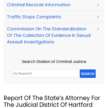
Criminal Records Information
>
Traffic Stops Complaints
>
Commission On The Standardization
>
Of The Collection Of Evidence In Sexual
Assault Investigations
Search Division of Criminal Justice
SEARCH
Report Of The State’s Attorney For
The Judicial District Of Hartford