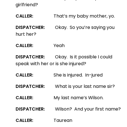
girlfriend?
CALLER:
That’s my baby mother, yo.
DISPATCHER:
Okay. So you’re saying you
hurt her?
CALLER:
Yeah
DISPATCHER:
Okay. Is it possible I could
speak with her or is she injured?
CALLER:
She is injured. In-jured
DISPATCHER:
What is your last name sir?
CALLER:
My last name’s Wilson.
DISPATCHER:
Wilson? And your first name?
CALLER:
Taurean