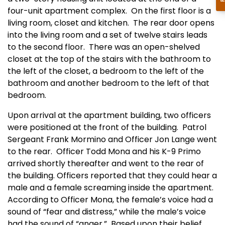
four-unit apartment complex. On the first floor is a
living room, closet and kitchen. The rear door opens
into the living room and a set of twelve stairs leads
to the second floor. There was an open-shelved
closet at the top of the stairs with the bathroom to
the left of the closet, a bedroom to the left of the
bathroom and another bedroom to the left of that
bedroom.
Upon arrival at the apartment building, two officers
were positioned at the front of the building. Patrol
Sergeant Frank Mormino and Officer Jon Lange went
to the rear. Officer Todd Mona and his K-9 Primo
arrived shortly thereafter and went to the rear of
the building. Officers reported that they could hear a
male and a female screaming inside the apartment.
According to Officer Mona, the female’s voice had a
sound of “fear and distress,” while the male’s voice
had the sound of “anger.” Based upon their belief