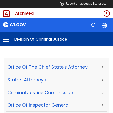
Report an accessibility issue.
Archived
Division Of Criminal Justice
Office Of The Chief State's Attorney
>
State's Attorneys
>
Criminal Justice Commission
>
Office Of Inspector General
>