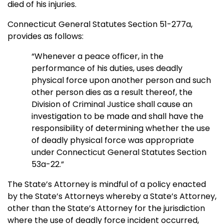
died of his injuries.
Connecticut General Statutes Section 51-277a,
provides as follows:
“Whenever a peace officer, in the
performance of his duties, uses deadly
physical force upon another person and such
other person dies as a result thereof, the
Division of Criminal Justice shall cause an
investigation to be made and shall have the
responsibility of determining whether the use
of deadly physical force was appropriate
under Connecticut General Statutes Section
53a-22.”
The State’s Attorney is mindful of a policy enacted
by the State’s Attorneys whereby a State’s Attorney,
other than the State’s Attorney for the jurisdiction
where the use of deadly force incident occurred,