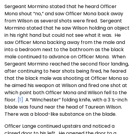
Sergeant Mormino stated that he heard Officer
Mona shout “no,” and saw Officer Mona back away
from Wilson as several shots were fired. Sergeant
Mormino stated that he saw Wilson holding an object
in his right hand but could not see what it was. He
saw Officer Mona backing away from the male and
into a bedroom next to the bathroom as the black
male continued to advance on Officer Mona. When
Sergeant Mormino reached the second floor landing,
after continuing to hear shots being fired, he feared
that the black male was shooting at Officer Mona so
he aimed his weapon at Wilson and fired one shot at
which point both Officer Mona and Wilson fell to the
floor.
[1]
A “Winchester” folding knife, with a 3 ½-inch
blade was found near the head of Taurean Wilson.
There was a blood-like substance on the blade.
Officer Lange continued upstairs and noticed a
closed door to his left. He opened the door to a