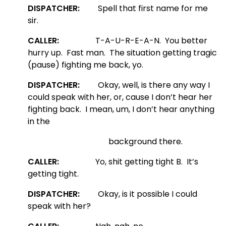
DISPATCHER:
Spell that first name for me
sir.
CALLER:
T-A-U-R-E-A-N. You better
hurry up. Fast man. The situation getting tragic
(pause) fighting me back, yo.
DISPATCHER:
Okay, well, is there any way I
could speak with her, or, cause I don’t hear her
fighting back. I mean, um, I don’t hear anything
in the
background there.
CALLER:
Yo, shit getting tight B. It’s
getting tight.
DISPATCHER:
Okay, is it possible I could
speak with her?