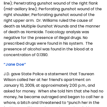
line); Penetrating gunshot wound of the right flank
(mid-axillary line); Perforating gunshot wound of the
right shoulder; Perforating gunshot wound of the
right upper arm. Dr. Williams ruled the cause of
death as Multiple Gunshot Wounds and the manner
of death as Homicide. Toxicology analysis was
negative for the presence of illegal drugs. No
prescribed drugs were found in his system. The
presence of alcohol was found in the blood at a
concentration of 0.1390.
“Jane Doe”
J.D. gave State Police a statement that Taurean
Wilson called her at her friend’s apartment on
January 10, 2009, at approximately 2:00 p.m., and
asked for money. When she told him that she had no
money, he became outraged and began to call her a
whore, a bitch and threatened to “punch her in the