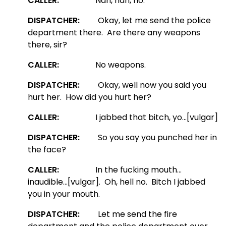
CALLER:
Nah, nah, no.
DISPATCHER:
Okay, let me send the police
department there. Are there any weapons
there, sir?
CALLER:
No weapons.
DISPATCHER:
Okay, well now you said you
hurt her. How did you hurt her?
CALLER:
I jabbed that bitch, yo…[vulgar]
DISPATCHER:
So you say you punched her in
the face?
CALLER:
In the fucking mouth…
inaudible…[vulgar]. Oh, hell no. Bitch I jabbed
you in your mouth.
DISPATCHER:
Let me send the fire