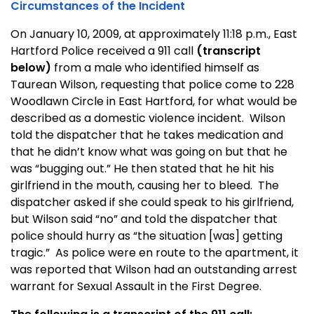
Circumstances of the Incident
On January 10, 2009, at approximately 11:18 p.m., East
Hartford Police received a 911 call
(transcript
below)
from a male who identified himself as
Taurean Wilson, requesting that police come to 228
Woodlawn Circle in East Hartford, for what would be
described as a domestic violence incident. Wilson
told the dispatcher that he takes medication and
that he didn’t know what was going on but that he
was “bugging out.” He then stated that he hit his
girlfriend in the mouth, causing her to bleed. The
dispatcher asked if she could speak to his girlfriend,
but Wilson said “no” and told the dispatcher that
police should hurry as “the situation [was] getting
tragic.” As police were en route to the apartment, it
was reported that Wilson had an outstanding arrest
warrant for Sexual Assault in the First Degree.