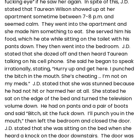
fucking eye” if he saw her again. In spite of this, J.D.
stated that Taurean Wilson showed up at her
apartment sometime between 7-8 p.m. and
seemed calm. They went into the apartment and
she made him something to eat. She served him his
food, which he ate while sitting on the toilet with his
pants down. They then went into the bedroom. J.D.
stated that she dozed off and then heard Taurean
talking on his cell phone. She said he began to speak
irrationally, stating, “Hurry up and get here. I punched
the bitch in the mouth. She’s cheating … I’m not on
my meds.” J.D. stated that she was stunned because
he had not hit or harmed her at all. She stated he
sat on the edge of the bed and turned the television
volume down. He had on pants and a pair of boots
and said “Bitch, sit the fuck down. I’ll punch you in the
mouth,” then left the bedroom and closed the door.
J.D. stated that she was sitting on the bed when she
heard a knock on the door downstairs. The door was