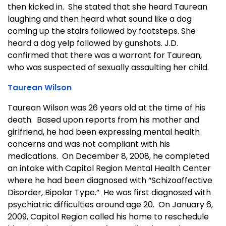
then kicked in. She stated that she heard Taurean
laughing and then heard what sound like a dog
coming up the stairs followed by footsteps. She
heard a dog yelp followed by gunshots. J.D.
confirmed that there was a warrant for Taurean,
who was suspected of sexually assaulting her child.
Taurean Wilson
Taurean Wilson was 26 years old at the time of his
death. Based upon reports from his mother and
girlfriend, he had been expressing mental health
concerns and was not compliant with his
medications. On December 8, 2008, he completed
an intake with Capitol Region Mental Health Center
where he had been diagnosed with “Schizoaffective
Disorder, Bipolar Type.” He was first diagnosed with
psychiatric difficulties around age 20. On January 6,
2009, Capitol Region called his home to reschedule