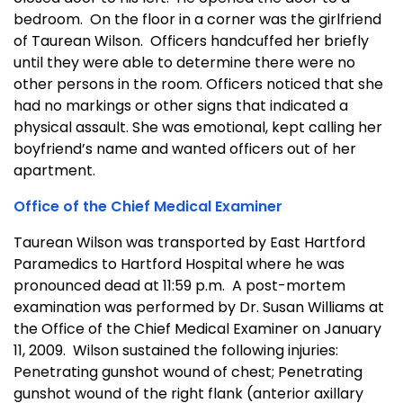
bedroom. On the floor in a corner was the girlfriend
of Taurean Wilson. Officers handcuffed her briefly
until they were able to determine there were no
other persons in the room. Officers noticed that she
had no markings or other signs that indicated a
physical assault. She was emotional, kept calling her
boyfriend’s name and wanted officers out of her
apartment.
Office of the Chief Medical Examiner
Taurean Wilson was transported by East Hartford
Paramedics to Hartford Hospital where he was
pronounced dead at 11:59 p.m. A post-mortem
examination was performed by Dr. Susan Williams at
the Office of the Chief Medical Examiner on January
11, 2009. Wilson sustained the following injuries:
Penetrating gunshot wound of chest; Penetrating
gunshot wound of the right flank (anterior axillary