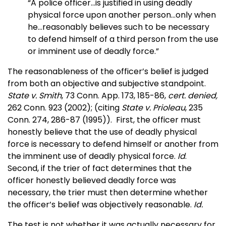
“A police officer…is justified in using deadly
physical force upon another person…only when
he…reasonably believes such to be necessary
to defend himself of a third person from the use
or imminent use of deadly force.”
The reasonableness of the officer’s belief is judged
from both an objective and subjective standpoint.
State v. Smith
, 73 Conn. App. 173, 185-86,
cert. denied,
262 Conn. 923 (2002); (citing
State v. Prioleau
, 235
Conn. 274, 286-87 (1995)). First, the officer must
honestly believe that the use of deadly physical
force is necessary to defend himself or another from
the imminent use of deadly physical force.
Id
.
Second, if the trier of fact determines that the
officer honestly believed deadly force was
necessary, the trier must then determine whether
the officer’s belief was objectively reasonable.
Id.
The test is not whether it was actually necessary for