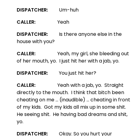
DISPATCHER:
Um-huh
CALLER:
Yeah
DISPATCHER:
Is there anyone else in the
house with you?
CALLER:
Yeah, my girl, she bleeding out
of her mouth, yo. I just hit her with a jab, yo.
DISPATCHER:
You just hit her?
CALLER:
Yeah with a jab, yo. Straight
directly to the mouth. I think that bitch been
cheating on me … (inaudible) … cheating in front
of my kids. Got my kids all mix up in some shit.
He seeing shit. He having bad dreams and shit,
yo.
DISPATCHER:
Okay. So you hurt your