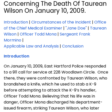
Concerning The Death Of Taurean
Wilson On January 10, 2009.
Introduction
|
Circumstances of the Incident
|
Office
of the Chief Medical Examiner
|
"Jane Doe"
|
Taurean
Wilson
|
Officer Todd Mona
|
Sergeant Frank
Mormino
|
Applicable Law and Analysis
|
Conclusion
Introduction
On January 10, 2009,
East Hartford Police responded
to a 911 call for service at 228 Woodlawn Circle. Once
there, they were confronted by Taurean Wilson, who
brandished a knife, which he used to stab a K-9
before attempting to attack the K-9’s handler,
Officer Todd Mona. Believing that his life was in
danger, Officer Mona discharged his department-
issued firearm, striking Taurean Wilson, who later