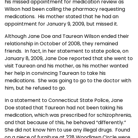
his missed appointment for medication review as
Wilson had been calling the pharmacy requesting
medications. His mother stated that he had an
appointment for January 9, 2009, but missed it.
Although Jane Doe and Taurean Wilson ended their
relationship in October of 2008, they remained
friends. In fact, in her statement to state police, on
January 8, 2009, Jane Doe reported that she went to
visit Taurean and his mother, as his mother wanted
her help in convincing Taurean to take his
medications. She was going to go to the doctor with
him, but he refused to go.
In a statement to Connecticut State Police, Jane
Doe stated that Taurean had not been taking his
medication, which was prescribed for schizophrenia,
and that because of this, he behaved “differently.”
She did not know him to use any illegal drugs. Found
on a piece of furniture at 228 Woodlawn Circle were