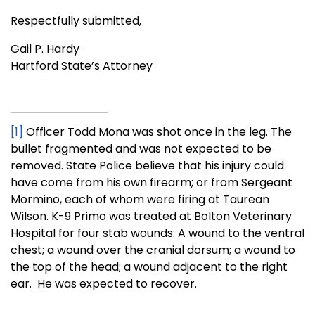
Respectfully submitted,
Gail P. Hardy
Hartford State’s Attorney
[1]
Officer Todd Mona was shot once in the leg. The
bullet fragmented and was not expected to be
removed. State Police believe that his injury could
have come from his own firearm; or from Sergeant
Mormino, each of whom were firing at Taurean
Wilson. K-9 Primo was treated at Bolton Veterinary
Hospital for four stab wounds: A wound to the ventral
chest; a wound over the cranial dorsum; a wound to
the top of the head; a wound adjacent to the right
ear. He was expected to recover.