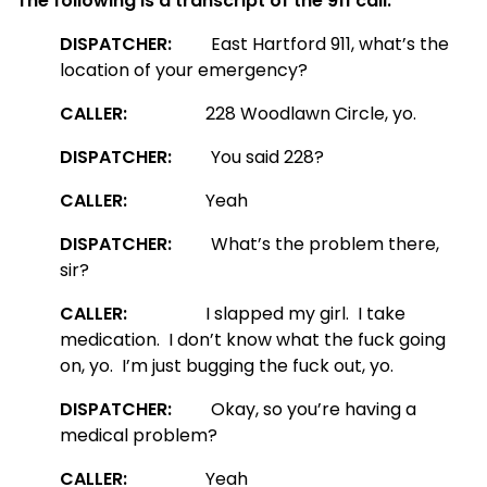
The following is a transcript of the 911 call:
DISPATCHER:
East Hartford 911, what’s the
location of your emergency?
CALLER:
228 Woodlawn Circle, yo.
DISPATCHER:
You said 228?
CALLER:
Yeah
DISPATCHER:
What’s the problem there,
sir?
CALLER:
I slapped my girl. I take
medication. I don’t know what the fuck going
on, yo. I’m just bugging the fuck out, yo.
DISPATCHER:
Okay, so you’re having a
medical problem?
CALLER:
Yeah