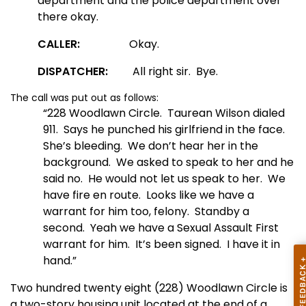
department and the police department over
there okay.
CALLER:
Okay.
DISPATCHER:
All right sir. Bye.
The call was put out as follows:
“228 Woodlawn Circle. Taurean Wilson dialed
911. Says he punched his girlfriend in the face.
She’s bleeding. We don’t hear her in the
background. We asked to speak to her and he
said no. He would not let us speak to her. We
have fire en route. Looks like we have a
warrant for him too, felony. Standby a
second. Yeah we have a Sexual Assault First
warrant for him. It’s been signed. I have it in
hand.”
Two hundred twenty eight (228) Woodlawn Circle is
a two-story housing unit located at the end of a