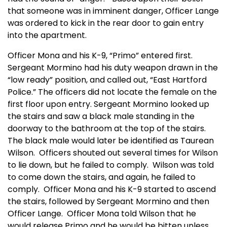
that someone was in imminent danger, Officer Lange
was ordered to kick in the rear door to gain entry
into the apartment.
Officer Mona and his K-9, “Primo” entered first.
Sergeant Mormino had his duty weapon drawn in the
“low ready” position, and called out, “East Hartford
Police.” The officers did not locate the female on the
first floor upon entry. Sergeant Mormino looked up
the stairs and saw a black male standing in the
doorway to the bathroom at the top of the stairs.
The black male would later be identified as Taurean
Wilson. Officers shouted out several times for Wilson
to lie down, but he failed to comply. Wilson was told
to come down the stairs, and again, he failed to
comply. Officer Mona and his K-9 started to ascend
the stairs, followed by Sergeant Mormino and then
Officer Lange. Officer Mona told Wilson that he
would release Primo and he would be bitten unless