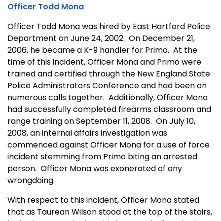
Officer Todd Mona
Officer Todd Mona was hired by East Hartford Police
Department on June 24, 2002. On December 21,
2006, he became a K-9 handler for Primo. At the
time of this incident, Officer Mona and Primo were
trained and certified through the New England State
Police Administrators Conference and had been on
numerous calls together. Additionally, Officer Mona
had successfully completed firearms classroom and
range training on September 11, 2008. On July 10,
2008, an internal affairs investigation was
commenced against Officer Mona for a use of force
incident stemming from Primo biting an arrested
person. Officer Mona was exonerated of any
wrongdoing.
With respect to this incident, Officer Mona stated
that as Taurean Wilson stood at the top of the stairs,