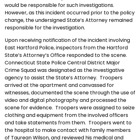
would be responsible for such investigations.
However, as this incident occurred prior to the policy
change, the undersigned State’s Attorney remained
responsible for the investigation.
Upon receiving notification of the incident involving
East Hartford Police, inspectors from the Hartford
State’s Attorney’s Office responded to the scene.
Connecticut State Police Central District Major
Crime Squad was designated as the investigative
agency to assist the State’s Attorney. Troopers
arrived at the apartment and canvassed for
witnesses, documented the scene through the use of
video and digital photography and processed the
scene for evidence. Troopers were assigned to seize
clothing and equipment from the involved officers
and take statements from them. Troopers went to
the hospital to make contact with family members
of Taurean Wilson, and reviewed his medical and