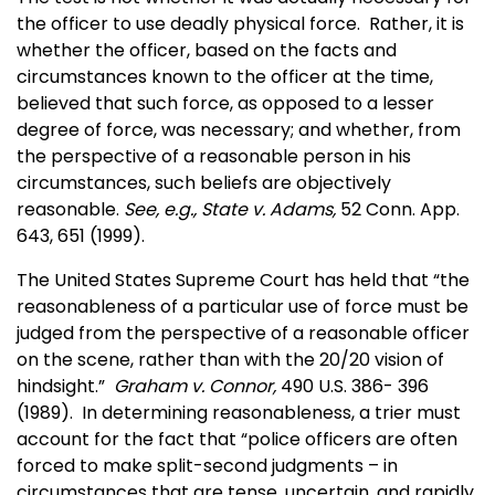
the officer to use deadly physical force. Rather, it is
whether the officer, based on the facts and
circumstances known to the officer at the time,
believed that such force, as opposed to a lesser
degree of force, was necessary; and whether, from
the perspective of a reasonable person in his
circumstances, such beliefs are objectively
reasonable.
See, e.g., State v. Adams,
52 Conn. App.
643, 651 (1999).
The United States Supreme Court has held that “the
reasonableness of a particular use of force must be
judged from the perspective of a reasonable officer
on the scene, rather than with the 20/20 vision of
hindsight.”
Graham v. Connor,
490 U.S. 386- 396
(1989). In determining reasonableness, a trier must
account for the fact that “police officers are often
forced to make split-second judgments – in
circumstances that are tense, uncertain, and rapidly