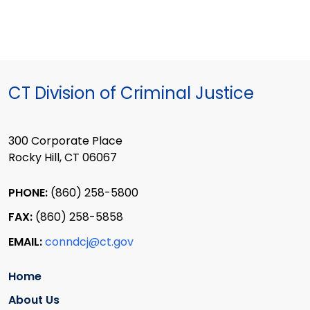
CT Division of Criminal Justice
300 Corporate Place
Rocky Hill, CT 06067
PHONE:
(860) 258-5800
FAX:
(860) 258-5858
EMAIL:
conndcj@ct.gov
Home
About Us